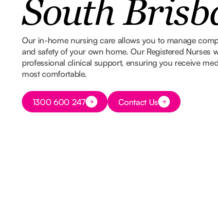
South Brisb
Our in-home nursing care allows you to manage comple
and safety of your own home. Our Registered Nurses w
professional clinical support, ensuring you receive med
most comfortable.
Button Text
1300 600 247
Contact Us
Button Text