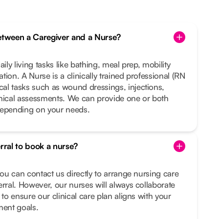
between a Caregiver and a Nurse?
ily living tasks like bathing, meal prep, mobility
ion. A Nurse is a clinically trained professional (RN
al tasks such as wound dressings, injections,
inical assessments. We can provide one or both
depending on your needs.
erral to book a nurse?
you can contact us directly to arrange nursing care
erral. However, our nurses will always collaborate
 to ensure our clinical care plan aligns with your
ment goals.