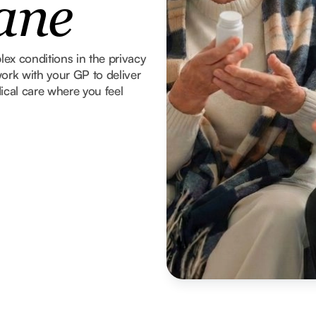
ane
x conditions in the privacy
ork with your GP to deliver
ical care where you feel