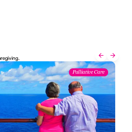
aregiving.
Palliative Care