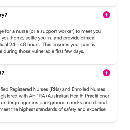
ry?
e for a nurse (or a support worker) to meet you
 you home, settle you in, and provide clinical
ritical 24–48 hours. This ensures your pain is
during those vulnerable first few days.
d?
ified Registered Nurses (RNs) and Enrolled Nurses
egistered with AHPRA (Australian Health Practitioner
 undergo rigorous background checks and clinical
meet the highest standards of safety and expertise.