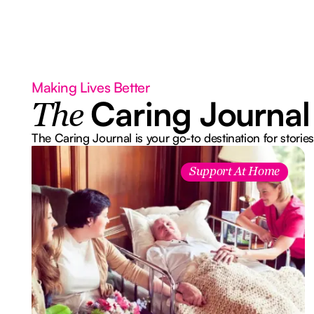
Making Lives Better
Caring Journal
The
The Caring Journal is your go-to destination for stories
Support At Home