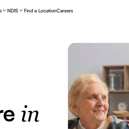
e
NDIS
Find a Location
Careers
re
in