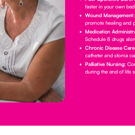
faster in your own bed
Wound Management:
promote healing and p
Medication Administra
Schedule 8 drugs alo
Chronic Disease Care
catheter and stoma ca
Palliative Nursing:
Com
during the end of life 