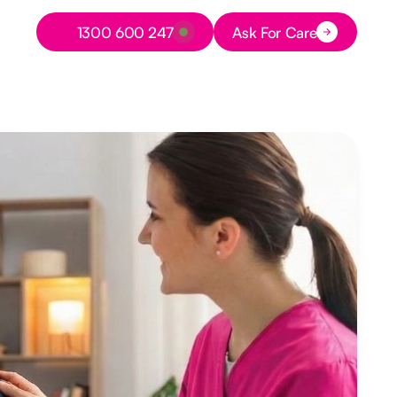
Button Text
1300 600 247
Ask For Care
Button Text