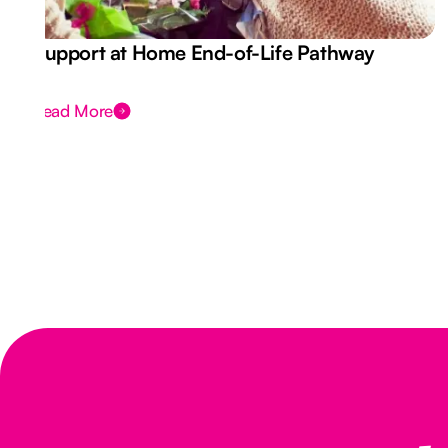
Support at Home End-of-Life Pathway
Read More