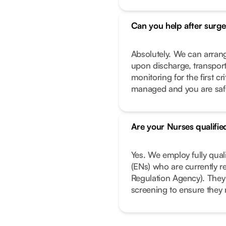
Can you help after surge
Absolutely. We can arrang
upon discharge, transport
monitoring for the first c
managed and you are safe 
Are your Nurses qualifie
Yes. We employ fully qual
(ENs) who are currently r
Regulation Agency). They
screening to ensure they 