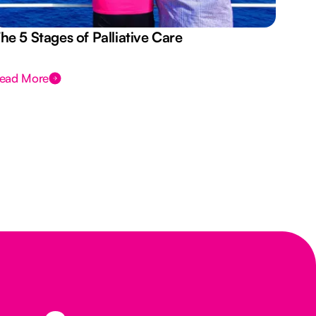
he 5 Stages of Palliative Care
Act
ead More
Rea