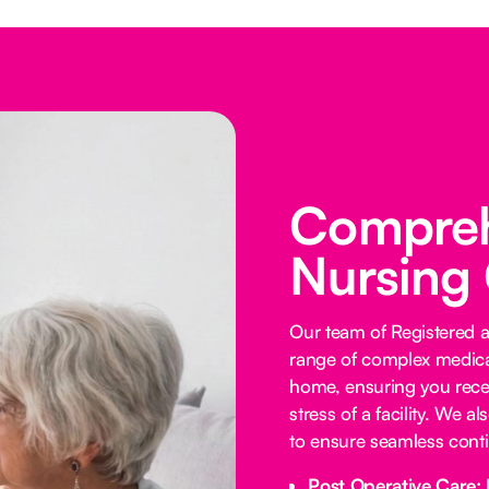
Comprehe
Nursing
Our team of Registered 
range of complex medica
home, ensuring you receiv
stress of a facility. We a
to ensure seamless contin
Post Operative Care: