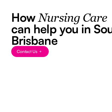
How
Nursing Care
can help you in So
Brisbane
Contact Us
Button Text