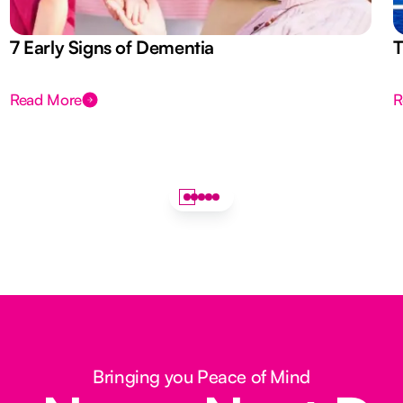
7 Early Signs of Dementia
T
Read More
R
Bringing you Peace of Mind