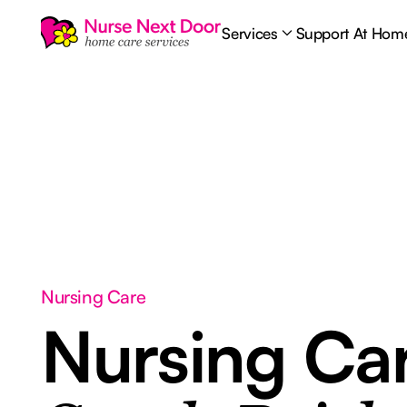
Services
Support At Hom
Nursing Care
Nursing Ca