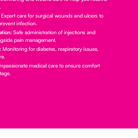
.
Expert care for surgical wounds and ulcers to
revent infection.
tion:
Safe administration of injections and
ngside pain management.
:
Monitoring for diabetes, respiratory issues,
re.
passionate medical care to ensure comfort
stage.