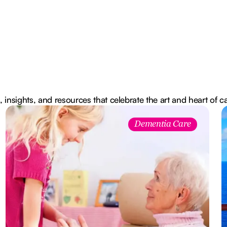
, insights, and resources that celebrate the art and heart of c
Dementia Care