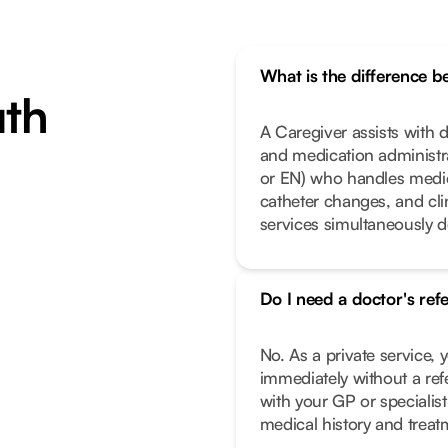
What is the difference 
uth
A Caregiver assists with da
and medication administrat
or EN) who handles medic
catheter changes, and cl
services simultaneously 
Do I need a doctor's ref
No. As a private service, 
immediately without a ref
with your GP or specialist
medical history and treat