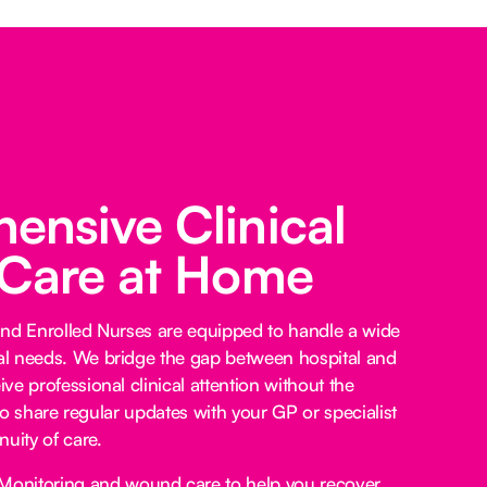
nsive Clinical
 Care at Home
and Enrolled Nurses are equipped to handle a wide
l needs. We bridge the gap between hospital and
e professional clinical attention without the
lso share regular updates with your GP or specialist
uity of care.
Monitoring and wound care to help you recover