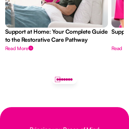
Support at Home: Your Complete Guide
Suppor
to the Restorative Care Pathway
Read More
Read M