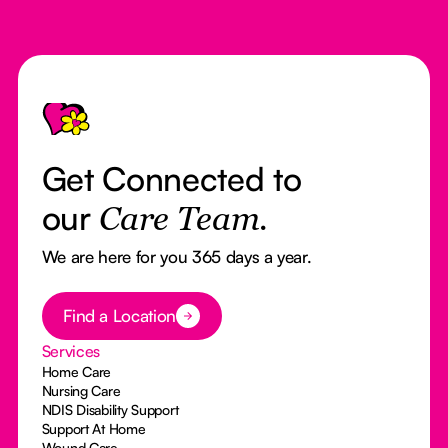
Footer
Get Connected to
our
Care Team.
We are here for you 365 days a year.
Button Text
Find a Location
Services
Home Care
Nursing Care
NDIS Disability Support
Support At Home
Wound Care