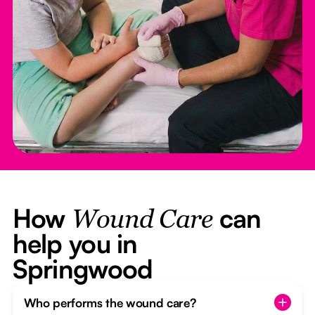
How
can
Wound Care
help you in
Springwood
Who performs the wound care?