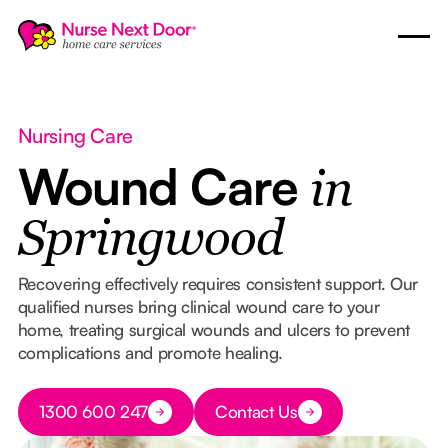
Nursing Care
Wound Care
in
Springwood
Recovering effectively requires consistent support. Our
qualified nurses bring clinical wound care to your
home, treating surgical wounds and ulcers to prevent
complications and promote healing.
Button Text
1300 600 247
Contact Us
Button Text