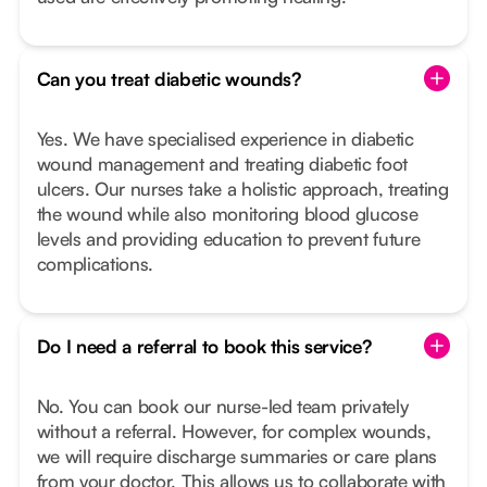
Can you treat diabetic wounds?
Yes. We have specialised experience in diabetic
wound management and treating diabetic foot
ulcers. Our nurses take a holistic approach, treating
the wound while also monitoring blood glucose
levels and providing education to prevent future
complications.
Do I need a referral to book this service?
No. You can book our nurse-led team privately
without a referral. However, for complex wounds,
we will require discharge summaries or care plans
from your doctor. This allows us to collaborate with