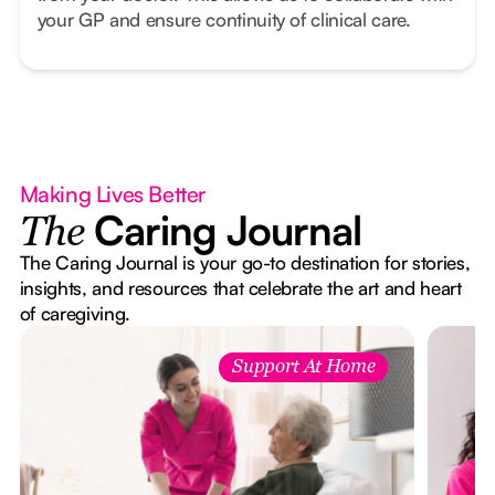
your GP and ensure continuity of clinical care.
Making Lives Better
Caring Journal
The
The Caring Journal is your go-to destination for stories,
insights, and resources that celebrate the art and heart
of caregiving.
Support At Home