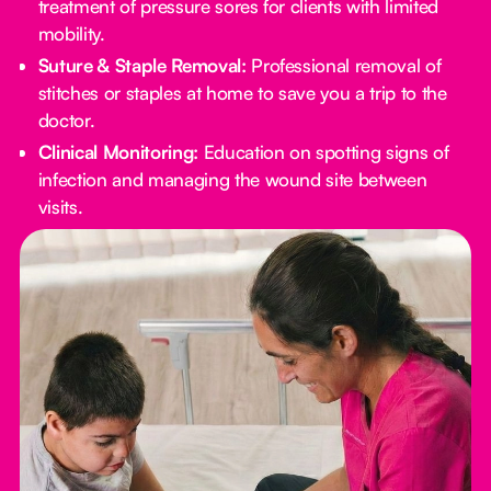
treatment of pressure sores for clients with limited
mobility.
Suture & Staple Removal:
Professional removal of
stitches or staples at home to save you a trip to the
doctor.
Clinical Monitoring:
Education on spotting signs of
infection and managing the wound site between
visits.