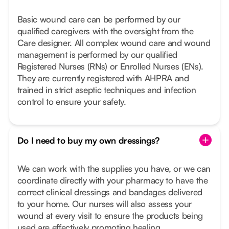
Basic wound care can be performed by our
qualified caregivers with the oversight from the
Care designer. All complex wound care and wound
management is performed by our qualified
Registered Nurses (RNs) or Enrolled Nurses (ENs).
They are currently registered with AHPRA and
trained in strict aseptic techniques and infection
control to ensure your safety.
Do I need to buy my own dressings?
We can work with the supplies you have, or we can
coordinate directly with your pharmacy to have the
correct clinical dressings and bandages delivered
to your home. Our nurses will also assess your
wound at every visit to ensure the products being
used are effectively promoting healing.