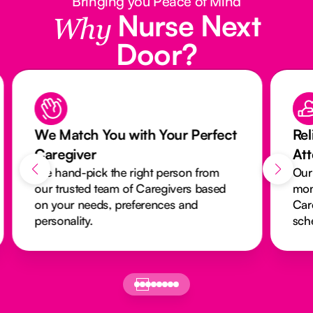
Bringing you Peace of Mind
Nurse Next
Why
Door?
We Match You with Your Perfect
Rel
Caregiver
At
We hand-pick the right person from
Our
our trusted team of Caregivers based
mon
on your needs, preferences and
Car
personality.
sch