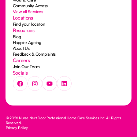
Community Access
View all Services
Locations
Find your location
Resources
Blog
Happier Ageing
About Us
Feedback & Complaints
Careers
Join Our Team
Socials
© 2026 Nurse Next Door Professional Home Care Services Inc. All Rights
Reserved.
Privacy Policy