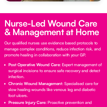
Nurse-Led Wound Care
& Management at Home
Our qualified nurses use evidence based protocols to
manage complex conditions, reduce infection risk, and
promote healing in collaboration with your GP.
Post Operative Wound Care:
Expert management of
surgical incisions to ensure safe recovery and detect
infection.
Chronic Wound Management:
Specialised care for
slow healing wounds like venous leg and diabetic
foot ulcers.
Pressure Injury Care:
Proactive prevention and