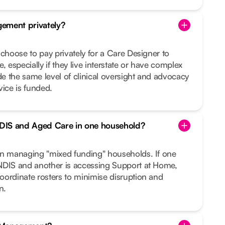
ement privately?
 choose to pay privately for a Care Designer to
, especially if they live interstate or have complex
 the same level of clinical oversight and advocacy
vice is funded.
DIS and Aged Care in one household?
in managing "mixed funding" households. If one
NDIS and another is accessing Support at Home,
oordinate rosters to minimise disruption and
n.