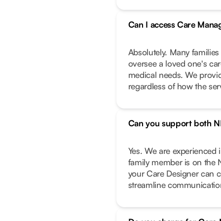
Can I access Care Manag
Absolutely. Many families
oversee a loved one's care
medical needs. We provide
regardless of how the ser
Can you support both N
Yes. We are experienced 
family member is on the 
your Care Designer can c
streamline communicatio