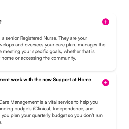
?
 a senior Registered Nurse. They are your
velops and oversees your care plan, manages the
e meeting your specific goals, whether that is
t home or accessing the community.
ent work with the new Support at Home
are Management is a vital service to help you
funding budgets (Clinical, Independence, and
 you plan your quarterly budget so you don't run
s.