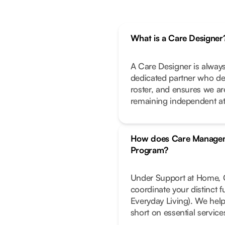
What is a Care Designer
A Care Designer is always
dedicated partner who de
roster, and ensures we ar
remaining independent a
How does Care Managem
Program?
Under Support at Home, C
coordinate your distinct 
Everyday Living). We help
short on essential service