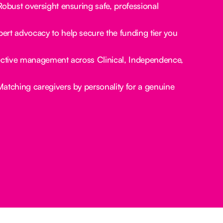
obust oversight ensuring safe, professional
ert advocacy to help secure the funding tier you
ctive management across Clinical, Independence,
atching caregivers by personality for a genuine