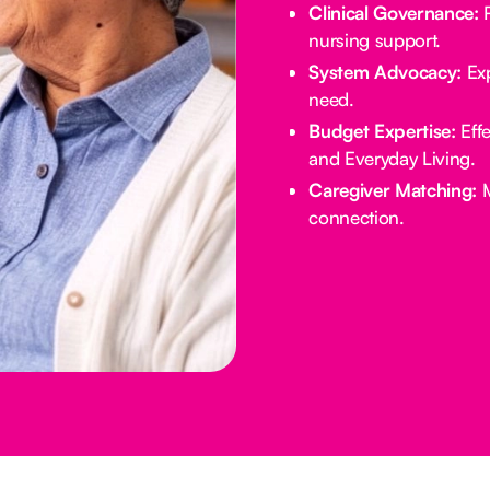
Clinical Governance:
R
nursing support.
System Advocacy:
Exp
need.
Budget Expertise:
Effe
and Everyday Living.
Caregiver Matching:
M
connection.