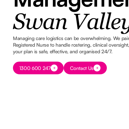
Swan Valle
Managing care logistics can be overwhelming. We pair
Registered Nurse to handle rostering, clinical oversigh
your plan is safe, effective, and organised 24/7.
Button Text
1300 600 247
Contact Us
Button Text