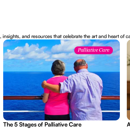
, insights, and resources that celebrate the art and heart of c
Palliative Care
The 5 Stages of Palliative Care
A