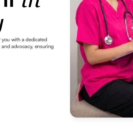
in
y
 you with a dedicated
t, and advocacy, ensuring