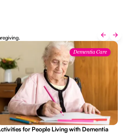
aregiving.
Dementia Care
ctivities for People Living with Dementia
Aus