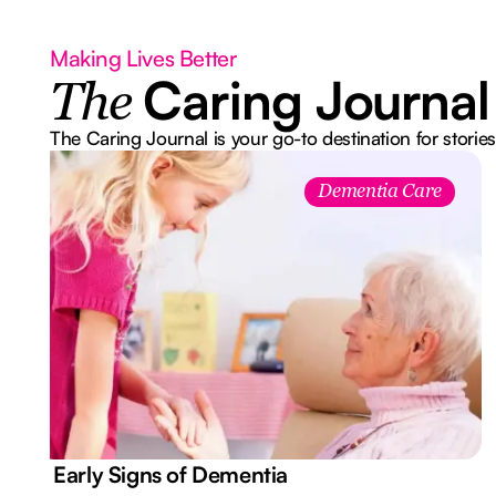
Making Lives Better
Caring Journal
The
The Caring Journal is your go-to destination for stories
Dementia Care
7 Early Signs of Dementia