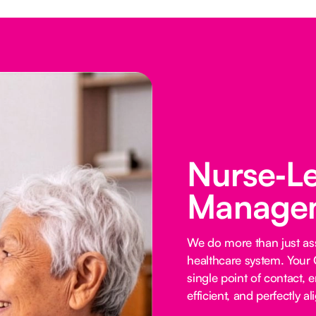
Nurse‑L
Managem
We do more than just ass
healthcare system. Your 
single point of contact, e
efficient, and perfectly al