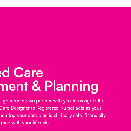
ed Care
ent & Planning
ign a roster; we partner with you to navigate the
Care Designer (a Registered Nurse) acts as your
nsuring your care plan is clinically safe, financially
igned with your lifestyle.