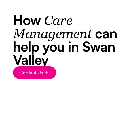
How
Care
can
Management
help you in Swan
Valley
Contact Us
Button Text