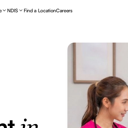
e
NDIS
Find a Location
Careers
nt