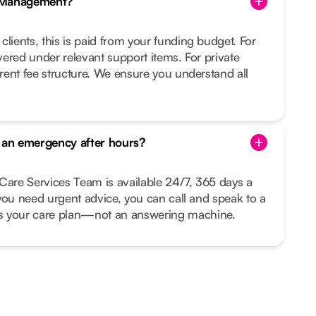
e Management?
clients, this is paid from your funding budget. For
overed under relevant support items. For private
arent fee structure. We ensure you understand all
s an emergency after hours?
Care Services Team is available 24/7, 365 days a
r you need urgent advice, you can call and speak to a
your care plan—not an answering machine.