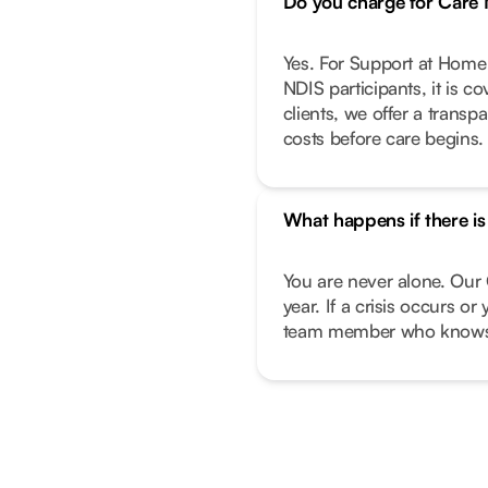
Do you charge for Car
Yes. For Support at Home 
NDIS participants, it is c
clients, we offer a transp
costs before care begins.
What happens if there i
You are never alone. Our 
year. If a crisis occurs o
team member who knows 