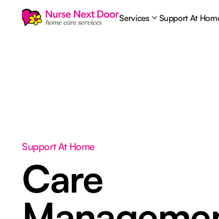
Services
Support At Hom
Support At Home
Care
Manageme