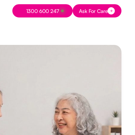
Button Text
1300 600 247
Ask For Care
Button Text