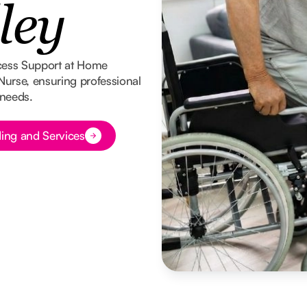
ley
cess Support at Home
 Nurse, ensuring professional
 needs.
ing and Services