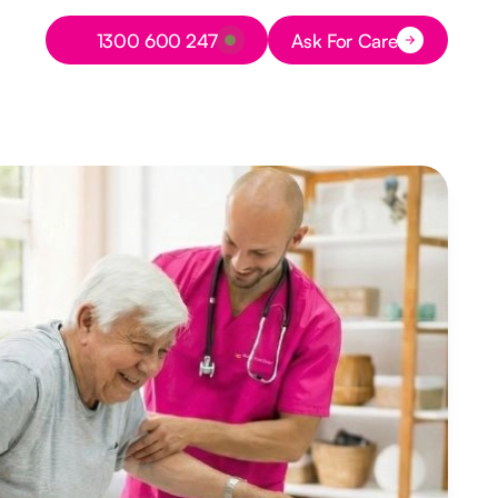
Button Text
1300 600 247
Ask For Care
Button Text