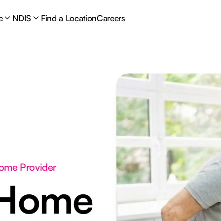
e
NDIS
Find a Location
Careers
Home Provider
 Home