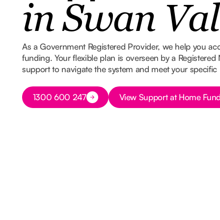
in Swan Val
As a Government Registered Provider, we help you ac
funding. Your flexible plan is overseen by a Registered
support to navigate the system and meet your specific
Button Text
Button Text
1300 600 247
View Support at Home Fund