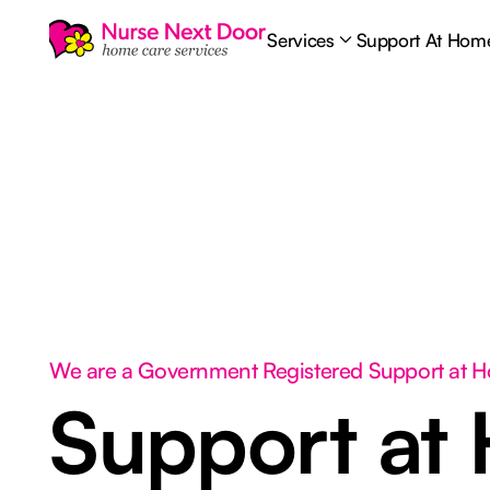
Services
Support At Hom
We are a Government Registered Support at 
Support at