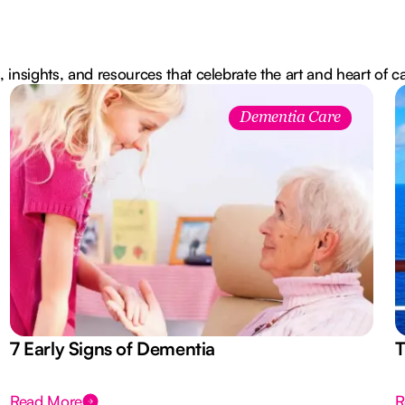
, insights, and resources that celebrate the art and heart of c
Dementia Care
7 Early Signs of Dementia
T
Read More
R