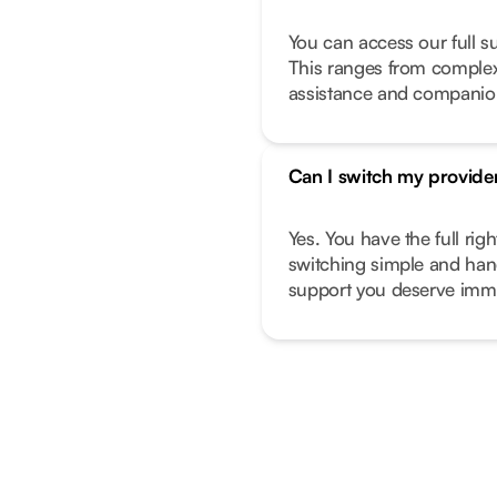
You can access our full s
This ranges from complex 
assistance and companio
Can I switch my provide
Yes. You have the full ri
switching simple and hand
support you deserve imme