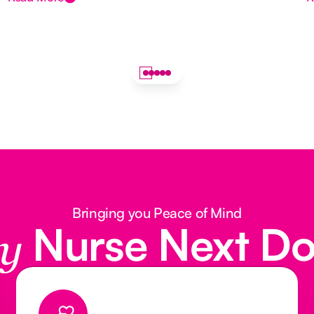
Bringing you Peace of Mind
Nurse Next D
y