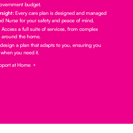
government budget.
rsight:
Every care plan is designed and managed
red Nurse for your safety and peace of mind.
:
Access a full suite of services, from complex
lp around the home.
design a plan that adapts to you, ensuring you
 when you need it.
pport at Home