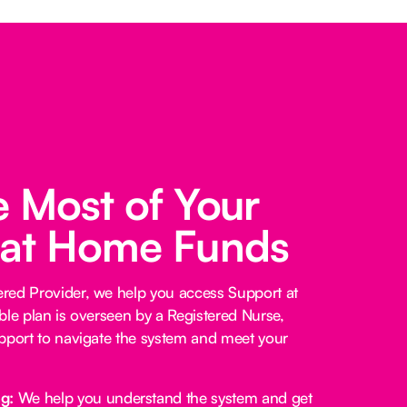
 Most of Your
 at Home Funds
red Provider, we help you access Support at
ble plan is overseen by a Registered Nurse,
pport to navigate the system and meet your
ng:
We help you understand the system and get