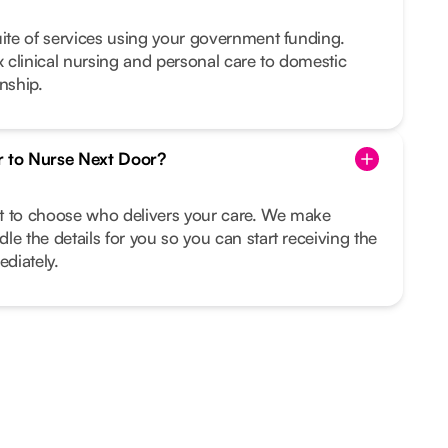
uite of services using your government funding.
clinical nursing and personal care to domestic
nship.
r to Nurse Next Door?
ght to choose who delivers your care. We make
le the details for you so you can start receiving the
diately.