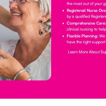
the most out of your 
Registered Nurse Ove
by a qualified Registe
Comprehensive Care
clinical nursing to he
Flexible Planning:
We 
have the right support
Button Text
Learn More About Su