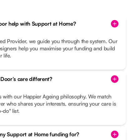
or help with Support at Home?
d Provider, we guide you through the system. Our
signers help you maximise your funding and build
 life.
oor’s care different?
s with our Happier Ageing philosophy. We match
ver who shares your interests, ensuring your care is
do" list.
 my Support at Home funding for?