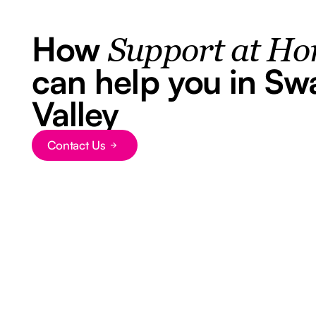
How
Support at H
can help you in Sw
Valley
Contact Us
Button Text