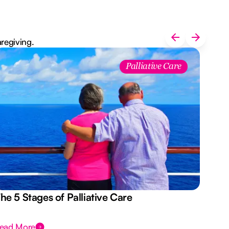
aregiving.
Palliative Care
he 5 Stages of Palliative Care
Act
ead More
Rea