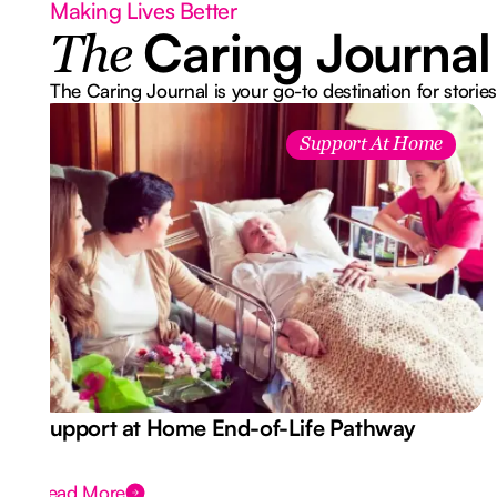
Making Lives Better
Caring Journal
The
The Caring Journal is your go-to destination for stories
Support At Home
Support at Home End-of-Life Pathway
Read More