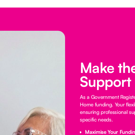
Make the
Support
As a Government Registe
Home funding. Your flexi
ensuring professional su
specific needs.
Maximise Your Fundi