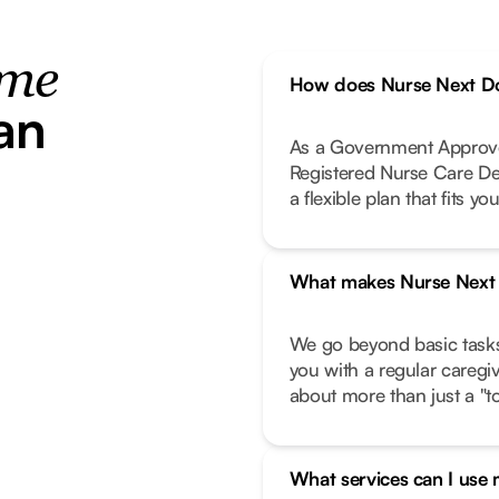
ome
How does Nurse Next Do
an
As a Government Approve
Registered Nurse Care De
a flexible plan that fits your
What makes Nurse Next D
We go beyond basic task
you with a regular caregi
about more than just a "to-
What services can I use