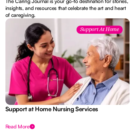
The Caring Journal is your go-to destination for stories,
insights, and resources that celebrate the art and heart
of caregiving.
Support At Home
e
Support at Home Nursing Services
Read More