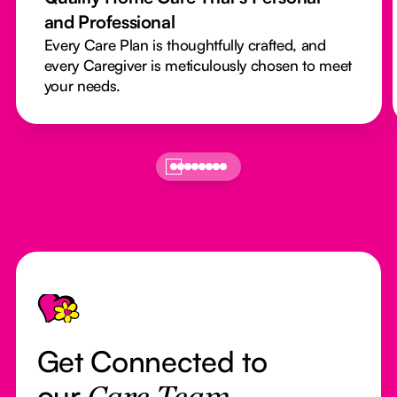
and Professional
Every Care Plan is thoughtfully crafted, and
every Caregiver is meticulously chosen to meet
your needs.
Footer
Get Connected to
our