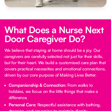
What Does a Nurse Next
Door Caregiver Do?
We believe that staying at home should be a joy. Our
caregivers are carefully selected not just for their skills,
but for their heart. We build a customised care plan that
covers practical necessities and emotional connections,
driven by our core purpose of Making Lives Better.
Companionship & Connection:
From walks to
hobbies, we focus on the little things that make a
difference.
Personal Care:
Respectful assistance with bathing,
dressing, and grooming to maintain dignity.