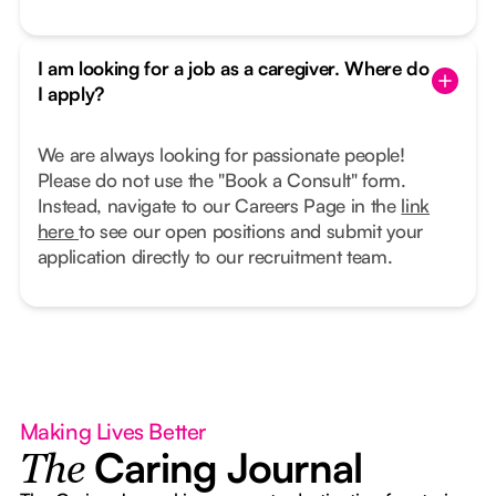
I am looking for a job as a caregiver. Where do
I apply?
We are always looking for passionate people!
Please do not use the "Book a Consult" form.
Instead, navigate to our Careers Page in the
link
here
to see our open positions and submit your
application directly to our recruitment team.
Making Lives Better
Caring Journal
The