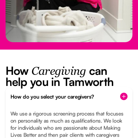
How
can
Caregiving
help you in Tamworth
How do you select your caregivers?
We use a rigorous screening process that focuses
on personality as much as qualifications. We look
for individuals who are passionate about Making
Lives Better and then pair clients with caregivers