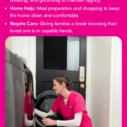
Home Help:
Meal preparation and shopping to keep
the home clean and comfortable.
Respite Care:
Giving families a break knowing their
loved one is in capable hands.