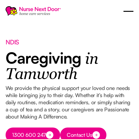
NDIS
Caregiving
in
Tamworth
We provide the physical support your loved one needs
while bringing joy to their day. Whether it’s help with
daily routines, medication reminders, or simply sharing
a cup of tea and a story, our caregivers are Passionate
about Making A Difference.
Button Text
1300 600 247
Contact Us
Button Text