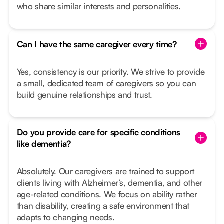
who share similar interests and personalities.
Can I have the same caregiver every time?
Yes, consistency is our priority. We strive to provide
a small, dedicated team of caregivers so you can
build genuine relationships and trust.
Do you provide care for specific conditions
like dementia?
Absolutely. Our caregivers are trained to support
clients living with Alzheimer’s, dementia, and other
age-related conditions. We focus on ability rather
than disability, creating a safe environment that
adapts to changing needs.