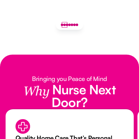
Bringing you Peace of Mind
Nurse Next
Why
Door?
Quality Home Care That’s Personal