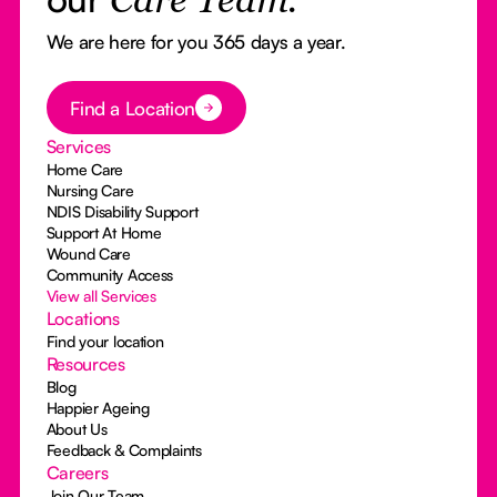
Care Team.
We are here for you 365 days a year.
Button Text
Find a Location
Services
Home Care
Nursing Care
NDIS Disability Support
Support At Home
Wound Care
Community Access
View all Services
Locations
Find your location
Resources
Blog
Happier Ageing
About Us
Feedback & Complaints
Careers
Join Our Team