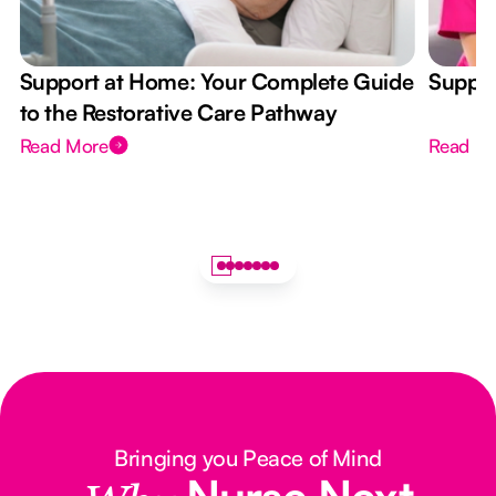
Support at Home: Your Complete Guide
Suppor
to the Restorative Care Pathway
Read More
Read M
Bringing you Peace of Mind
Nurse Next