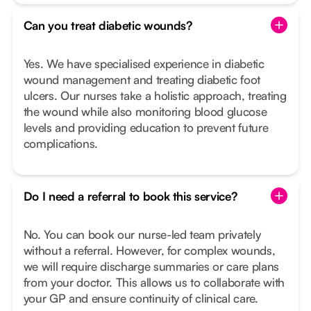
Can you treat diabetic wounds?
Yes. We have specialised experience in diabetic
wound management and treating diabetic foot
ulcers. Our nurses take a holistic approach, treating
the wound while also monitoring blood glucose
levels and providing education to prevent future
complications.
Do I need a referral to book this service?
No. You can book our nurse-led team privately
without a referral. However, for complex wounds,
we will require discharge summaries or care plans
from your doctor. This allows us to collaborate with
your GP and ensure continuity of clinical care.