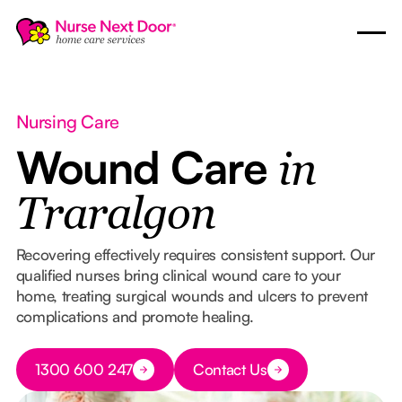
Nursing Care
Wound Care
in
Traralgon
Recovering effectively requires consistent support. Our
qualified nurses bring clinical wound care to your
home, treating surgical wounds and ulcers to prevent
complications and promote healing.
Button Text
1300 600 247
Contact Us
Button Text