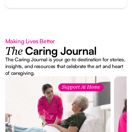
Making Lives Better
Caring Journal
The
The Caring Journal is your go-to destination for stories,
insights, and resources that celebrate the art and heart
of caregiving.
Support At Home