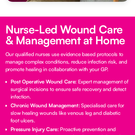
Nurse-Led Wound Care
& Management at Home
Our qualified nurses use evidence based protocols to
manage complex conditions, reduce infection risk, and
promote healing in collaboration with your GP.
Post Operative Wound Care:
Expert management of
surgical incisions to ensure safe recovery and detect
infection.
Chronic Wound Management:
Specialised care for
slow healing wounds like venous leg and diabetic
foot ulcers.
Pressure Injury Care:
Proactive prevention and