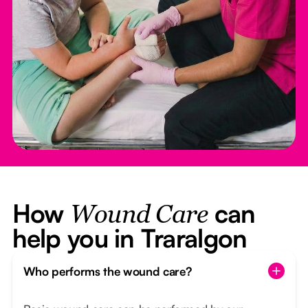
How
can
Wound Care
help you in Traralgon
Who performs the wound care?