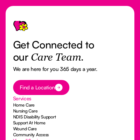
Footer
Get Connected to
our
Care Team.
We are here for you 365 days a year.
Button Text
Find a Location
Services
Home Care
Nursing Care
NDIS Disability Support
Support At Home
Wound Care
Community Access