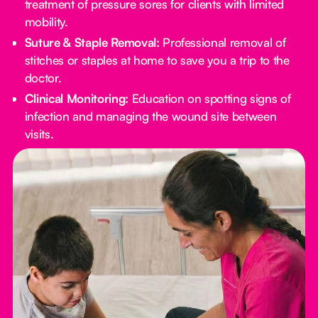
treatment of pressure sores for clients with limited
mobility.
Suture & Staple Removal:
Professional removal of
stitches or staples at home to save you a trip to the
doctor.
Clinical Monitoring:
Education on spotting signs of
infection and managing the wound site between
visits.