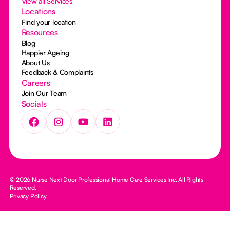
View all Services
Locations
Find your location
Resources
Blog
Happier Ageing
About Us
Feedback & Complaints
Careers
Join Our Team
Socials
© 2026 Nurse Next Door Professional Home Care Services Inc. All Rights
Reserved.
Privacy Policy