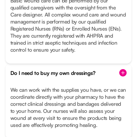
Basic wound care can be performed by our
qualified caregivers with the oversight from the
Care designer. All complex wound care and wound
management is performed by our qualified
Registered Nurses (RNs) or Enrolled Nurses (ENs).
They are currently registered with AHPRA and
trained in strict aseptic techniques and infection
control to ensure your safety.
Do I need to buy my own dressings?
We can work with the supplies you have, or we can
coordinate directly with your pharmacy to have the
correct clinical dressings and bandages delivered
to your home. Our nurses will also assess your
wound at every visit to ensure the products being
used are effectively promoting healing.