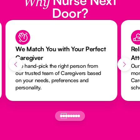
Why
Door?
We Match You with Your Perfect
Rel
Caregiver
At
We hand-pick the right person from
Our
our trusted team of Caregivers based
mon
on your needs, preferences and
Car
personality.
sch