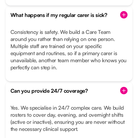
What happens if my regular carer is sick?
Consistency is safety. We build a Care Team
around you rather than relying on one person.
Multiple staff are trained on your specific
equipment and routines, so if a primary carer is
unavailable, another team member who knows you
perfectly can step in.
Can you provide 24/7 coverage?
Yes. We specialise in 24/7 complex care. We build
rosters to cover day, evening, and overnight shifts
(active or inactive), ensuring you are never without
the necessary clinical support.