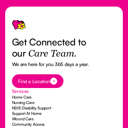
Footer
Get Connected to
our
Care Team.
We are here for you 365 days a year.
Button Text
Find a Location
Services
Home Care
Nursing Care
NDIS Disability Support
Support At Home
Wound Care
Community Access