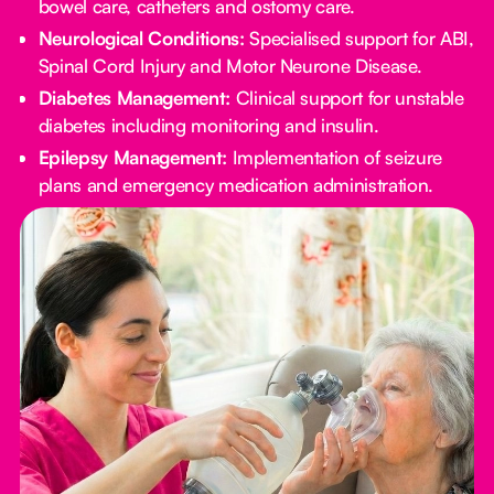
bowel care, catheters and ostomy care.
Neurological Conditions:
Specialised support for ABI,
Spinal Cord Injury and Motor Neurone Disease.
Diabetes Management:
Clinical support for unstable
diabetes including monitoring and insulin.
Epilepsy Management:
Implementation of seizure
plans and emergency medication administration.