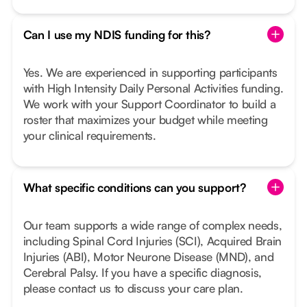
Can I use my NDIS funding for this?
Yes. We are experienced in supporting participants
with High Intensity Daily Personal Activities funding.
We work with your Support Coordinator to build a
roster that maximizes your budget while meeting
your clinical requirements.
What specific conditions can you support?
Our team supports a wide range of complex needs,
including Spinal Cord Injuries (SCI), Acquired Brain
Injuries (ABI), Motor Neurone Disease (MND), and
Cerebral Palsy. If you have a specific diagnosis,
please contact us to discuss your care plan.