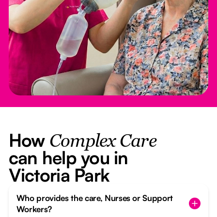
How
Complex Care
can help you in
Victoria Park
Who provides the care, Nurses or Support
Workers?