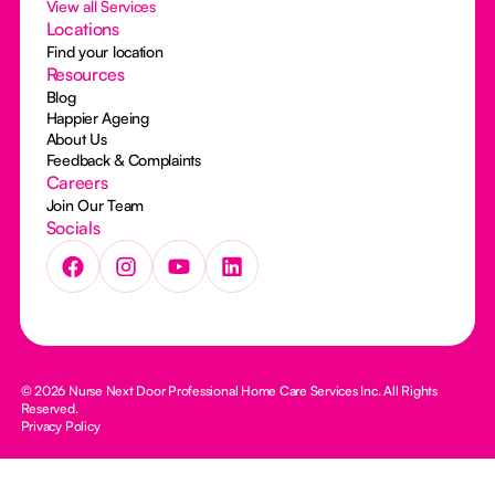
View all Services
Locations
Find your location
Resources
Blog
Happier Ageing
About Us
Feedback & Complaints
Careers
Join Our Team
Socials
© 2026 Nurse Next Door Professional Home Care Services Inc. All Rights
Reserved.
Privacy Policy