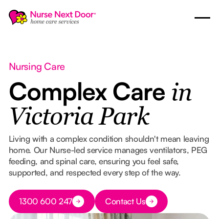
Nursing Care
Complex Care
in
Victoria Park
Living with a complex condition shouldn't mean leaving
home. Our Nurse-led service manages ventilators, PEG
feeding, and spinal care, ensuring you feel safe,
supported, and respected every step of the way.
Button Text
1300 600 247
Contact Us
Button Text