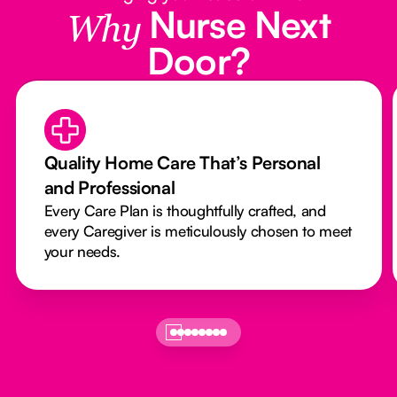
Nurse Next
Why
Door?
Quality Home Care That’s Personal
and Professional
Every Care Plan is thoughtfully crafted, and
every Caregiver is meticulously chosen to meet
your needs.