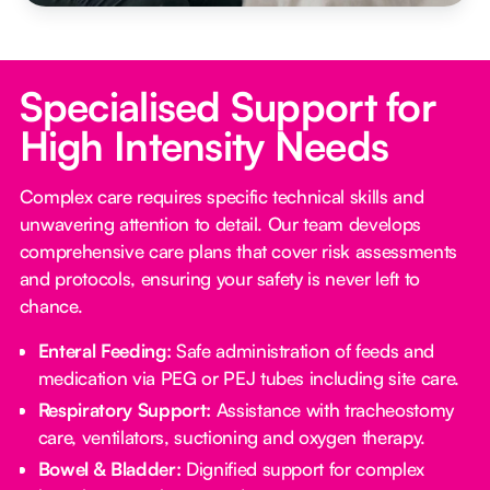
Specialised Support for
High Intensity Needs
Complex care requires specific technical skills and
unwavering attention to detail. Our team develops
comprehensive care plans that cover risk assessments
and protocols, ensuring your safety is never left to
chance.
Enteral Feeding:
Safe administration of feeds and
medication via PEG or PEJ tubes including site care.
Respiratory Support:
Assistance with tracheostomy
care, ventilators, suctioning and oxygen therapy.
Bowel & Bladder:
Dignified support for complex