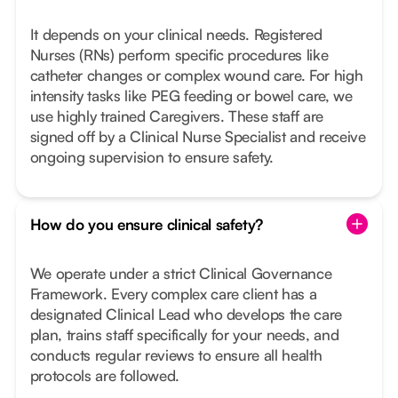
It depends on your clinical needs. Registered
Nurses (RNs) perform specific procedures like
catheter changes or complex wound care. For high
intensity tasks like PEG feeding or bowel care, we
use highly trained Caregivers. These staff are
signed off by a Clinical Nurse Specialist and receive
ongoing supervision to ensure safety.
How do you ensure clinical safety?
We operate under a strict Clinical Governance
Framework. Every complex care client has a
designated Clinical Lead who develops the care
plan, trains staff specifically for your needs, and
conducts regular reviews to ensure all health
protocols are followed.