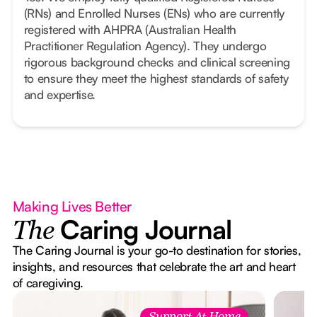
(RNs) and Enrolled Nurses (ENs) who are currently
registered with AHPRA (Australian Health
Practitioner Regulation Agency). They undergo
rigorous background checks and clinical screening
to ensure they meet the highest standards of safety
and expertise.
Making Lives Better
Caring Journal
The
The Caring Journal is your go-to destination for stories,
insights, and resources that celebrate the art and heart
of caregiving.