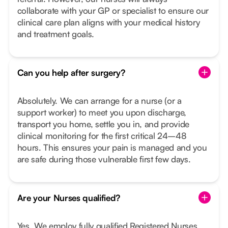
collaborate with your GP or specialist to ensure our
clinical care plan aligns with your medical history
and treatment goals.
Can you help after surgery?
Absolutely. We can arrange for a nurse (or a
support worker) to meet you upon discharge,
transport you home, settle you in, and provide
clinical monitoring for the first critical 24–48
hours. This ensures your pain is managed and you
are safe during those vulnerable first few days.
Are your Nurses qualified?
Yes. We employ fully qualified Registered Nurses