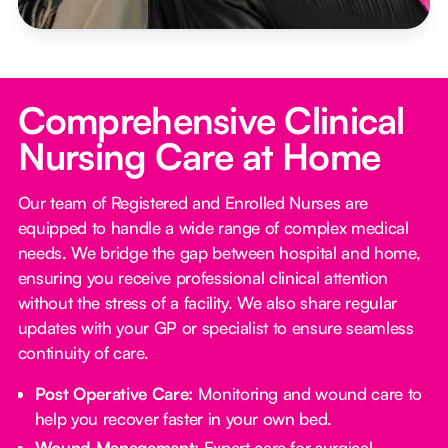
Comprehensive Clinical
Nursing Care at Home
Our team of Registered and Enrolled Nurses are
equipped to handle a wide range of complex medical
needs. We bridge the gap between hospital and home,
ensuring you receive professional clinical attention
without the stress of a facility. We also share regular
updates with your GP or specialist to ensure seamless
continuity of care.
Post Operative Care:
Monitoring and wound care to
help you recover faster in your own bed.
Wound Management:
Expert care for surgical