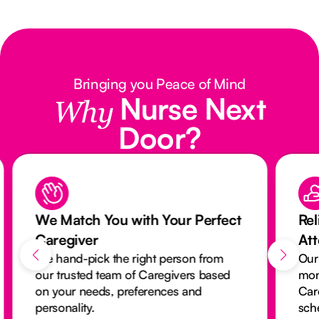
Bringing you Peace of Mind
Nurse Next
Why
Door?
We Match You with Your Perfect
Rel
Caregiver
At
We hand-pick the right person from
Our
our trusted team of Caregivers based
mon
on your needs, preferences and
Car
personality.
sch