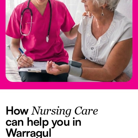
How
Nursing Care
can help you in
Warragul