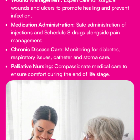
wounds and ulcers to promote healing and prevent
infection.
Medication Administration:
Safe administration of
injections and Schedule 8 drugs alongside pain
management.
Chronic Disease Care:
Monitoring for diabetes,
respiratory issues, catheter and stoma care.
Palliative Nursing:
Compassionate medical care to
ensure comfort during the end of life stage.