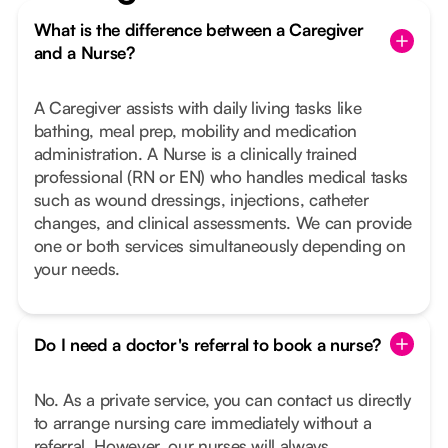
What is the difference between a Caregiver
and a Nurse?
A Caregiver assists with daily living tasks like
bathing, meal prep, mobility and medication
administration. A Nurse is a clinically trained
professional (RN or EN) who handles medical tasks
such as wound dressings, injections, catheter
changes, and clinical assessments. We can provide
one or both services simultaneously depending on
your needs.
Do I need a doctor's referral to book a nurse?
No. As a private service, you can contact us directly
to arrange nursing care immediately without a
referral. However, our nurses will always