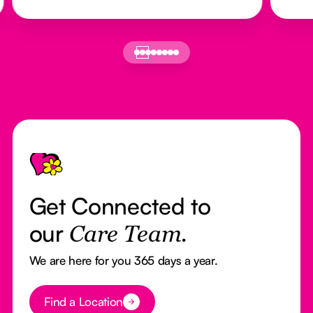
Footer
Get Connected to
our
Care Team.
We are here for you 365 days a year.
Button Text
Find a Location