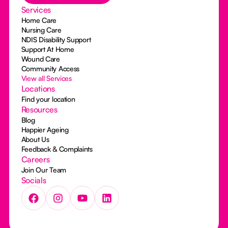
Services
Home Care
Nursing Care
NDIS Disability Support
Support At Home
Wound Care
Community Access
View all Services
Locations
Find your location
Resources
Blog
Happier Ageing
About Us
Feedback & Complaints
Careers
Join Our Team
Socials