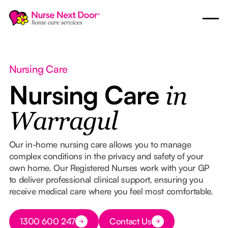
Nursing Care
Nursing Care
in
Warragul
Our in-home nursing care allows you to manage
complex conditions in the privacy and safety of your
own home. Our Registered Nurses work with your GP
to deliver professional clinical support, ensuring you
receive medical care where you feel most comfortable.
Button Text
1300 600 247
Contact Us
Button Text