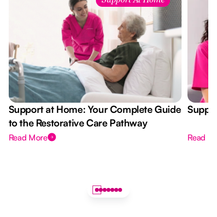
Support At Home
Support at Home: Your Complete Guide
Suppor
to the Restorative Care Pathway
Read More
Read M