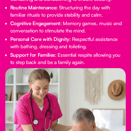
Routine Maintenance:
Structuring the day with
familiar rituals to provide stability and calm.
Cognitive Engagement:
Memory games, music and
conversation to stimulate the mind.
Personal Care with Dignity:
Respectful assistance
with bathing, dressing and toileting.
Support for Families:
Essential respite allowing you
to step back and be a family again.