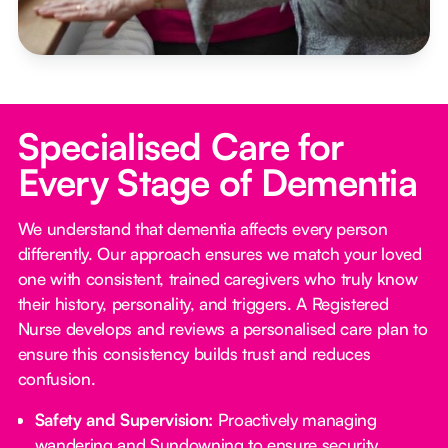
Specialised Care for
Every Stage of Dementia
We understand that dementia affects every person
differently. Our approach ensures we match your loved
one with consistent, trained caregivers who truly know
their history, personality, and triggers. A Registered
Nurse develops and reviews a personalised care plan to
ensure this consistency builds trust and reduces
confusion.
Safety and Supervision:
Proactively managing
wandering and Sundowning to ensure security.