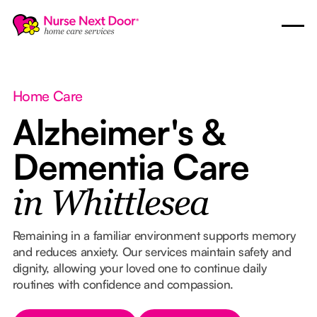
Home Care
Alzheimer's &
Dementia Care
in Whittlesea
Remaining in a familiar environment supports memory
and reduces anxiety. Our services maintain safety and
dignity, allowing your loved one to continue daily
routines with confidence and compassion.
Button Text