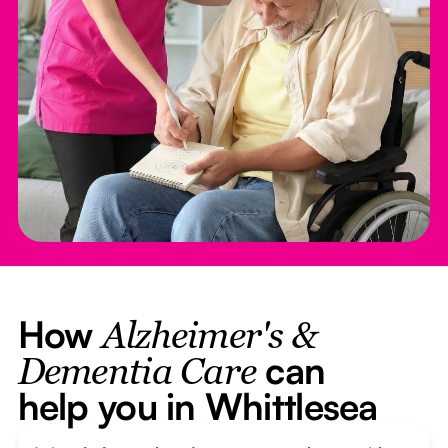
How
Alzheimer's &
can
Dementia Care
help you in Whittlesea