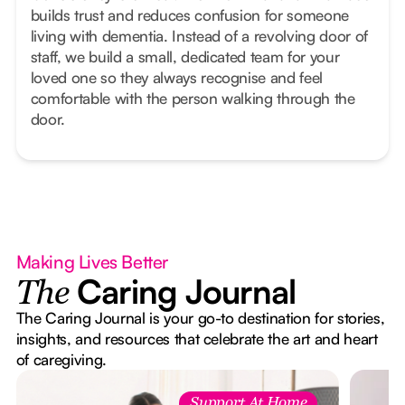
builds trust and reduces confusion for someone
living with dementia. Instead of a revolving door of
staff, we build a small, dedicated team for your
loved one so they always recognise and feel
comfortable with the person walking through the
door.
Making Lives Better
Caring Journal
The
The Caring Journal is your go-to destination for stories,
insights, and resources that celebrate the art and heart
of caregiving.
Support At Home