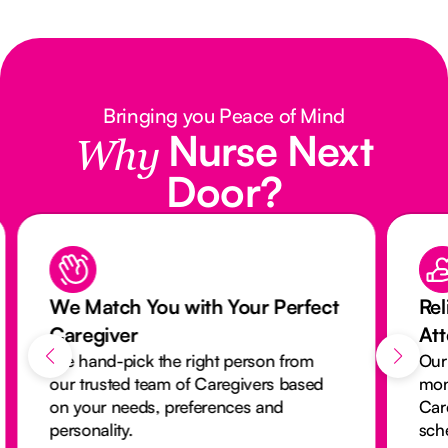
Bringing you Peace of Mind
Nurse Next
Why
Door?
We Match You with Your Perfect
Rel
Caregiver
At
We hand-pick the right person from
Our
our trusted team of Caregivers based
mon
on your needs, preferences and
Car
personality.
sch