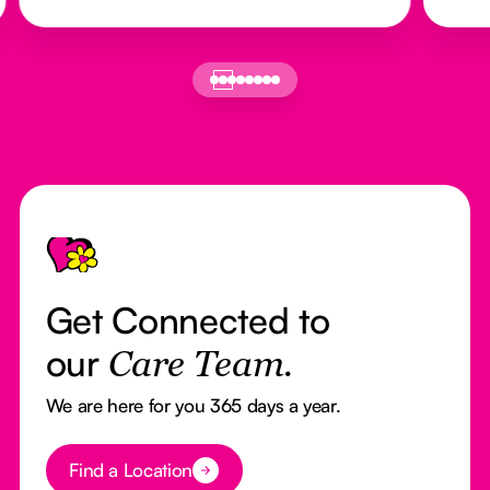
Footer
Get Connected to
our
Care Team.
We are here for you 365 days a year.
Button Text
Find a Location