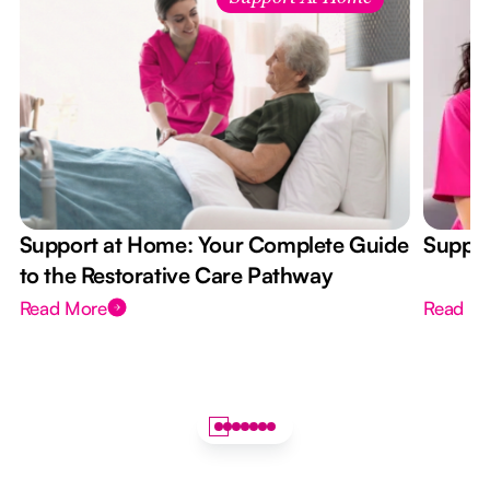
Support at Home: Your Complete Guide
Suppor
to the Restorative Care Pathway
Read More
Read M