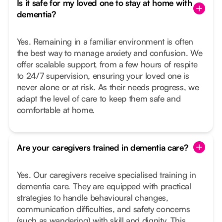
Is it safe for my loved one to stay at home with
dementia?
Yes. Remaining in a familiar environment is often
the best way to manage anxiety and confusion. We
offer scalable support, from a few hours of respite
to 24/7 supervision, ensuring your loved one is
never alone or at risk. As their needs progress, we
adapt the level of care to keep them safe and
comfortable at home.
Are your caregivers trained in dementia care?
Yes. Our caregivers receive specialised training in
dementia care. They are equipped with practical
strategies to handle behavioural changes,
communication difficulties, and safety concerns
(such as wandering) with skill and dignity. This