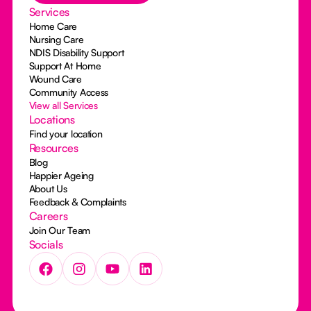
Services
Home Care
Nursing Care
NDIS Disability Support
Support At Home
Wound Care
Community Access
View all Services
Locations
Find your location
Resources
Blog
Happier Ageing
About Us
Feedback & Complaints
Careers
Join Our Team
Socials