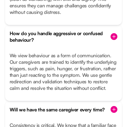
ensures they can manage challenges confidently
without causing distress.
How do you handle aggressive or confused
behaviour?
We view behaviour as a form of communication.
Our caregivers are trained to identify the underlying
triggers, such as pain, hunger, or frustration, rather
than just reacting to the symptom. We use gentle
redirection and validation techniques to restore
calm and resolve the situation without conflict.
Will we have the same caregiver every time?
Consistency is critical. We know that a familiar face