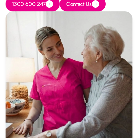
1300 600 247
Contact Us
Button Text