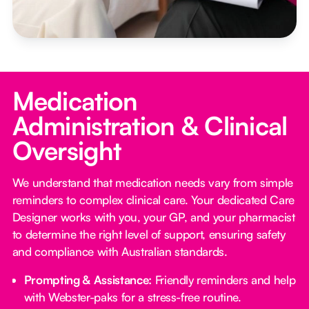
Medication
Administration & Clinical
Oversight
We understand that medication needs vary from simple
reminders to complex clinical care. Your dedicated Care
Designer works with you, your GP, and your pharmacist
to determine the right level of support, ensuring safety
and compliance with Australian standards.
Prompting & Assistance:
Friendly reminders and help
with Webster-paks for a stress-free routine.