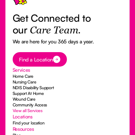
Get Connected to
our
Care Team.
We are here for you 365 days a year.
Button Text
Find a Location
Services
Home Care
Nursing Care
NDIS Disability Support
Support At Home
Wound Care
Community Access
View all Services
Locations
Find your location
Resources