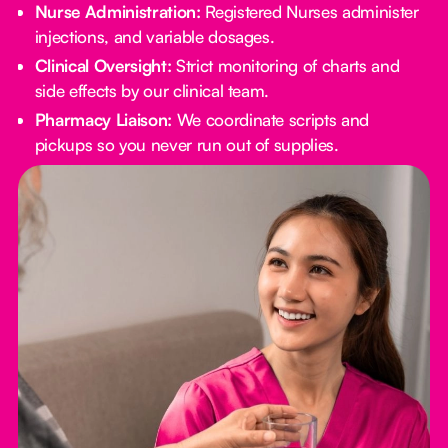
Nurse Administration:
Registered Nurses administer
injections, and variable dosages.
Clinical Oversight:
Strict monitoring of charts and
side effects by our clinical team.
Pharmacy Liaison:
We coordinate scripts and
pickups so you never run out of supplies.