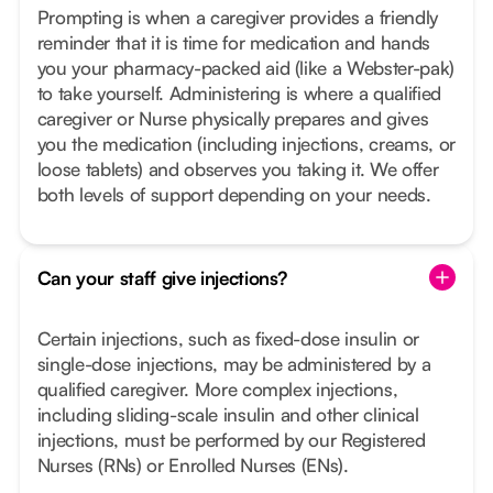
Prompting is when a caregiver provides a friendly
reminder that it is time for medication and hands
you your pharmacy-packed aid (like a Webster-pak)
to take yourself. Administering is where a qualified
caregiver or Nurse physically prepares and gives
you the medication (including injections, creams, or
loose tablets) and observes you taking it. We offer
both levels of support depending on your needs.
Can your staff give injections?
Certain injections, such as fixed-dose insulin or
single-dose injections, may be administered by a
qualified caregiver. More complex injections,
including sliding-scale insulin and other clinical
injections, must be performed by our Registered
Nurses (RNs) or Enrolled Nurses (ENs).