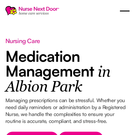
Nursing Care
Medication
Management
in
Albion Park
Managing prescriptions can be stressful. Whether you
need daily reminders or administration by a Registered
Nurse, we handle the complexities to ensure your
routine is accurate, compliant, and stress-free.
Button Text