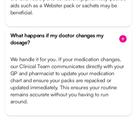
aids such as a Webster pack or sachets may be
beneficial.
What happens if my doctor changes my
dosage?
We handle it for you. If your medication changes,
our Clinical Team communicates directly with your
GP and pharmacist to update your medication
chart and ensure your packs are repacked or
updated immediately. This ensures your routine
remains accurate without you having to run
around.