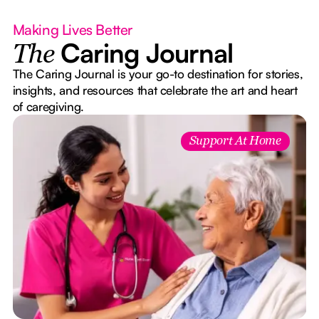
Making Lives Better
Caring Journal
The
The Caring Journal is your go-to destination for stories,
insights, and resources that celebrate the art and heart
of caregiving.
Support At Home