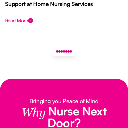
e
Support at Home Nursing Services
Read More
Bringing you Peace of Mind
Nurse Next
Why
Door?