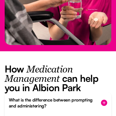
How
Medication
can help
Management
you in Albion Park
What is the difference between prompting
and administering?