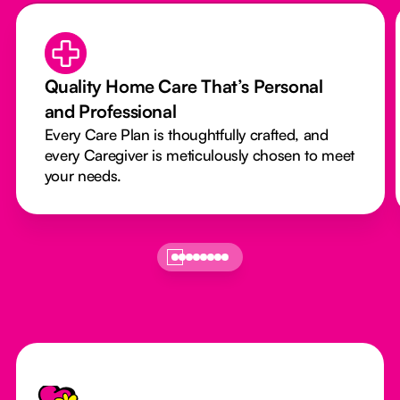
Quality Home Care That’s Personal
and Professional
Every Care Plan is thoughtfully crafted, and
every Caregiver is meticulously chosen to meet
your needs.
Footer