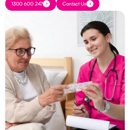
1300 600 247
Contact Us
Button Text