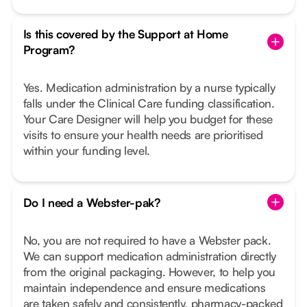
Is this covered by the Support at Home
Program?
Yes. Medication administration by a nurse typically
falls under the Clinical Care funding classification.
Your Care Designer will help you budget for these
visits to ensure your health needs are prioritised
within your funding level.
Do I need a Webster-pak?
No, you are not required to have a Webster pack.
We can support medication administration directly
from the original packaging. However, to help you
maintain independence and ensure medications
are taken safely and consistently, pharmacy-packed