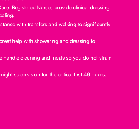
Care:
Registered Nurses provide clinical dressing
aling.
stance with transfers and walking to significantly
creet help with showering and dressing to
 handle cleaning and meals so you do not strain
ight supervision for the critical first 48 hours.