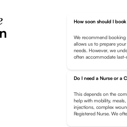
e
How soon should I book 
in
We recommend booking as
allows us to prepare your
needs. However, we unde
often accommodate last-m
Do I need a Nurse or a C
This depends on the compl
help with mobility, meals
injections, complex wound
Registered Nurse. We oft