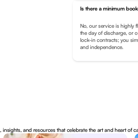
Is there a minimum book
No, our service is highly f
the day of discharge, or 
lock-in contracts; you sim
and independence.
, insights, and resources that celebrate the art and heart of c