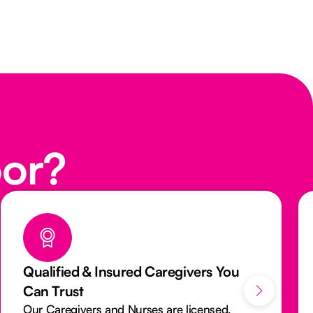
oor?
We Aim to Provide You The Same
Caregiver Everytime
We want you to see a familiar face every visit.