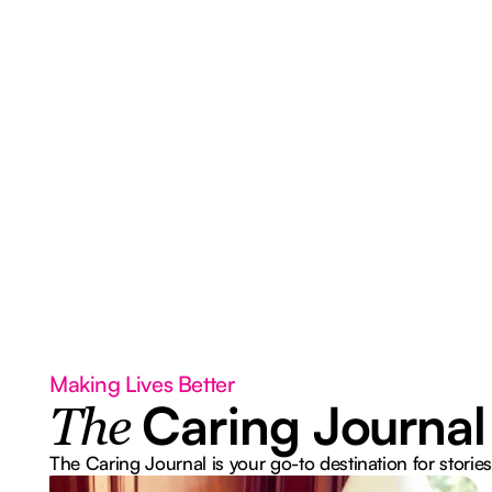
Making Lives Better
Caring Journal
The
The Caring Journal is your go-to destination for stories