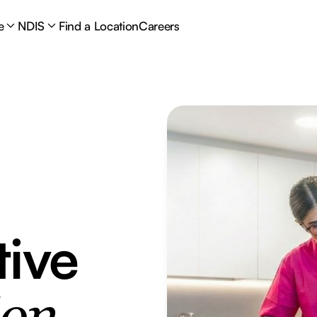
e
NDIS
Find a Location
Careers
tive