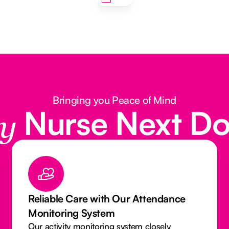
Bringing you Peace of Mind
Nurse Next D
y
e
Qualified & Insured Caregivers You
Can Trust
Our Caregivers and Nurses are licensed,