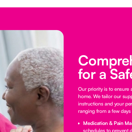
Compreh
for a Sa
Our priority is to ensure
home. We tailor our supp
instructions and your per
ranging from a few days 
Medication & Pain M
schedules to prevent d