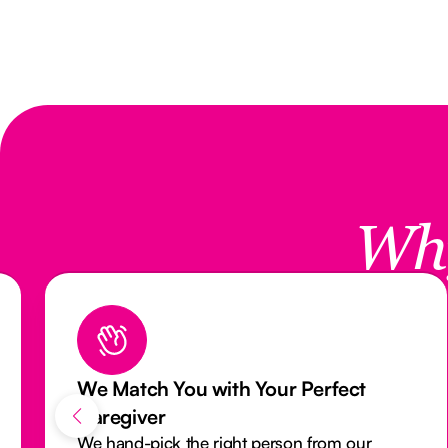
Wh
ct
Reliable Care with Our Attendanc
Monitoring System
our
Our activity monitoring system closely