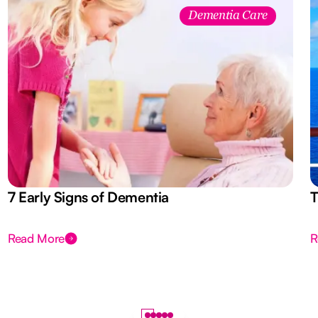
Dementia Care
7 Early Signs of Dementia
T
Read More
R