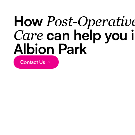
How
Post-Operativ
can help you 
Care
Albion Park
Contact Us
Button Text