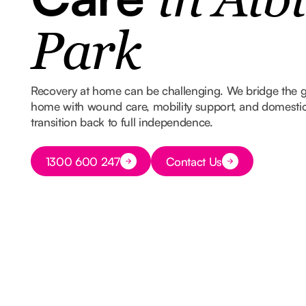
in Alb
Park
Recovery at home can be challenging. We bridge the 
home with wound care, mobility support, and domestic
transition back to full independence.
Button Text
1300 600 247
Contact Us
Button Text