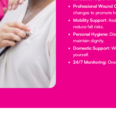
Professional Wound 
changes to promote he
Mobility Support:
Assi
reduce fall risks.
Personal Hygiene:
Dis
maintain dignity.
Domestic Support:
We
yourself.
24/7 Monitoring:
Overn