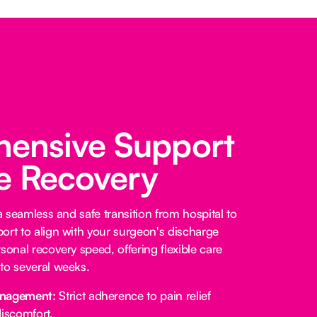
ensive Support
fe Recovery
 a seamless and safe transition from hospital to
ort to align with your surgeon's discharge
sonal recovery speed, offering flexible care
to several weeks.
anagement:
Strict adherence to pain relief
iscomfort.