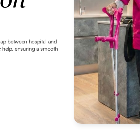
ion
gap between hospital and
 help, ensuring a smooth