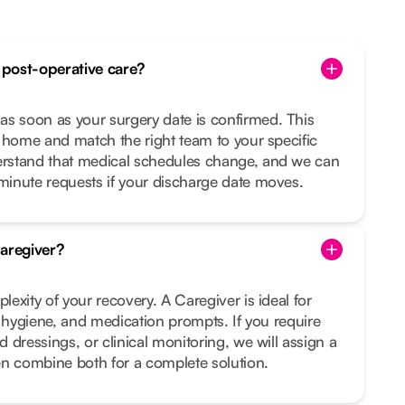
post-operative care?
 soon as your surgery date is confirmed. This
 home and match the right team to your specific
rstand that medical schedules change, and we can
inute requests if your discharge date moves.
aregiver?
exity of your recovery. A Caregiver is ideal for
, hygiene, and medication prompts. If you require
 dressings, or clinical monitoring, we will assign a
en combine both for a complete solution.