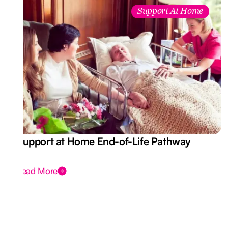
Support At Home
Support at Home End-of-Life Pathway
Read More