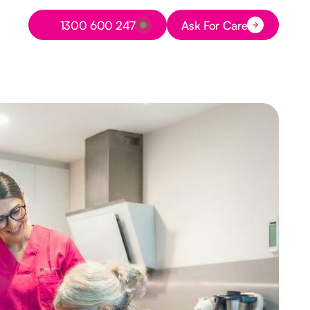
Button Text
1300 600 247
Ask For Care
Button Text