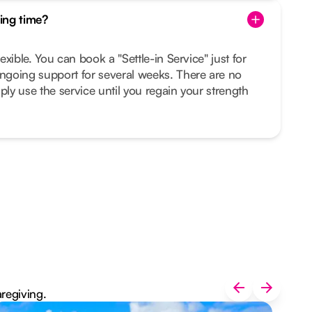
ing time?
lexible. You can book a "Settle-in Service" just for
ongoing support for several weeks. There are no
ply use the service until you regain your strength
aregiving.