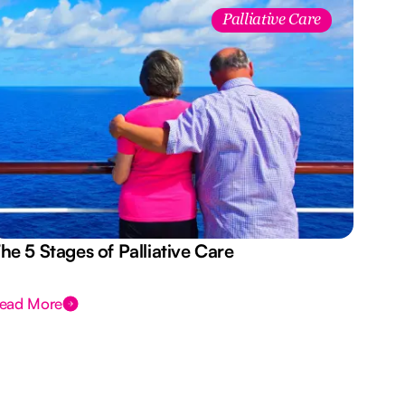
Palliative Care
he 5 Stages of Palliative Care
Act
ead More
Rea