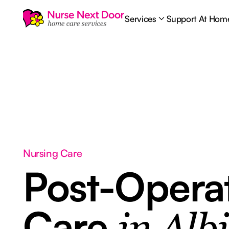
Services
Support At Hom
Nursing Care
Post-Opera
Care