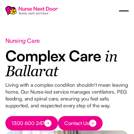
Nursing Care
Complex Care
in
Ballarat
Living with a complex condition shouldn't mean leaving
home. Our Nurse-led service manages ventilators, PEG
feeding, and spinal care, ensuring you feel safe,
supported, and respected every step of the way.
Button Text
1300 600 247
Contact Us
Button Text