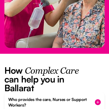
How
Complex Care
can help you in
Ballarat
Who provides the care, Nurses or Support
Workers?