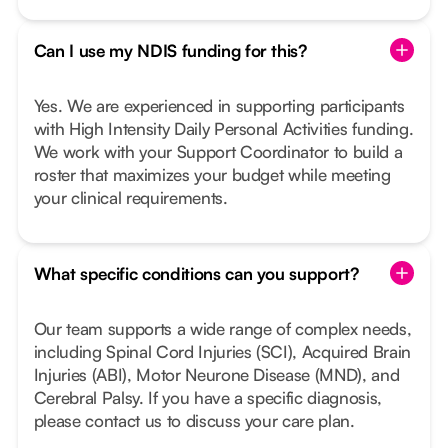
Can I use my NDIS funding for this?
Yes. We are experienced in supporting participants
with High Intensity Daily Personal Activities funding.
We work with your Support Coordinator to build a
roster that maximizes your budget while meeting
your clinical requirements.
What specific conditions can you support?
Our team supports a wide range of complex needs,
including Spinal Cord Injuries (SCI), Acquired Brain
Injuries (ABI), Motor Neurone Disease (MND), and
Cerebral Palsy. If you have a specific diagnosis,
please contact us to discuss your care plan.