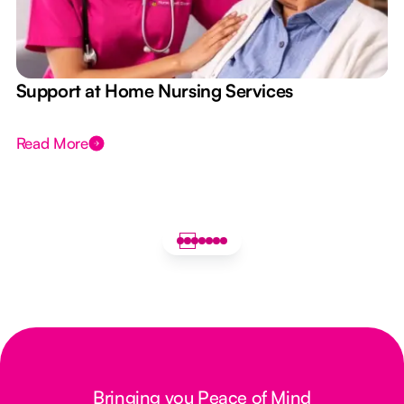
e
Support at Home Nursing Services
Read More
Bringing you Peace of Mind