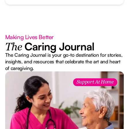
Making Lives Better
Caring Journal
The
The Caring Journal is your go-to destination for stories,
insights, and resources that celebrate the art and heart
of caregiving.
Support At Home