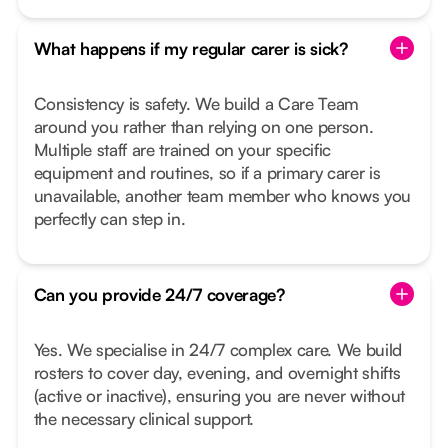
What happens if my regular carer is sick?
Consistency is safety. We build a Care Team
around you rather than relying on one person.
Multiple staff are trained on your specific
equipment and routines, so if a primary carer is
unavailable, another team member who knows you
perfectly can step in.
Can you provide 24/7 coverage?
Yes. We specialise in 24/7 complex care. We build
rosters to cover day, evening, and overnight shifts
(active or inactive), ensuring you are never without
the necessary clinical support.