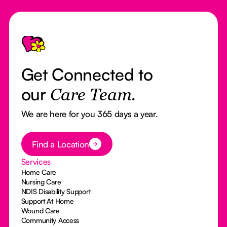
Footer
Get Connected to
our
Care Team.
We are here for you 365 days a year.
Button Text
Find a Location
Services
Home Care
Nursing Care
NDIS Disability Support
Support At Home
Wound Care
Community Access