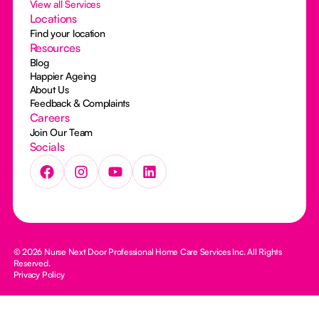
View all Services
Locations
Find your location
Resources
Blog
Happier Ageing
About Us
Feedback & Complaints
Careers
Join Our Team
Socials
© 2026 Nurse Next Door Professional Home Care Services Inc. All Rights
Reserved.
Privacy Policy