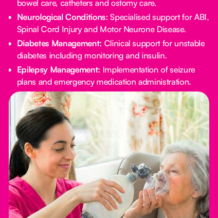
bowel care, catheters and ostomy care.
Neurological Conditions:
Specialised support for ABI,
Spinal Cord Injury and Motor Neurone Disease.
Diabetes Management:
Clinical support for unstable
diabetes including monitoring and insulin.
Epilepsy Management:
Implementation of seizure
plans and emergency medication administration.