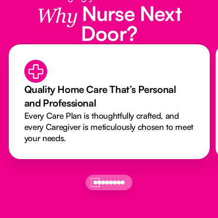
Nurse Next
Why
Door?
Quality Home Care That’s Personal
and Professional
Every Care Plan is thoughtfully crafted, and
every Caregiver is meticulously chosen to meet
your needs.