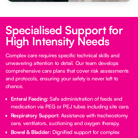
Specialised Support for
High Intensity Needs
Complex care requires specific technical skills and
unwavering attention to detail. Our team develops
comprehensive care plans that cover risk assessments
and protocols, ensuring your safety is never left to
chance.
Enteral Feeding:
Safe administration of feeds and
medication via PEG or PEJ tubes including site care.
Respiratory Support:
Assistance with tracheostomy
care, ventilators, suctioning and oxygen therapy.
Bowel & Bladder:
Dignified support for complex