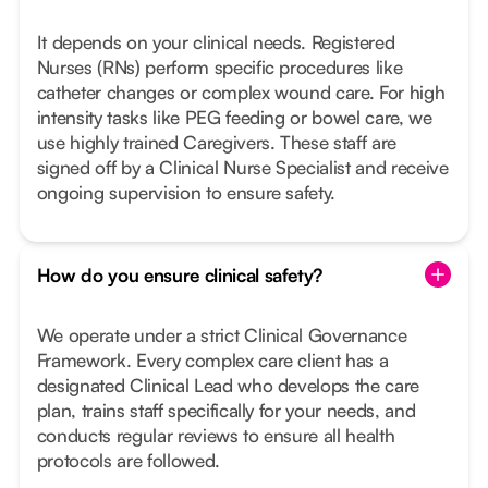
It depends on your clinical needs. Registered
Nurses (RNs) perform specific procedures like
catheter changes or complex wound care. For high
intensity tasks like PEG feeding or bowel care, we
use highly trained Caregivers. These staff are
signed off by a Clinical Nurse Specialist and receive
ongoing supervision to ensure safety.
How do you ensure clinical safety?
We operate under a strict Clinical Governance
Framework. Every complex care client has a
designated Clinical Lead who develops the care
plan, trains staff specifically for your needs, and
conducts regular reviews to ensure all health
protocols are followed.