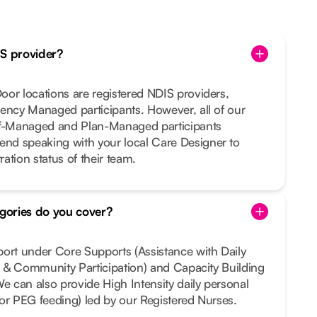
IS provider?
or locations are registered NDIS providers,
ency Managed participants. However, all of our
lf-Managed and Plan-Managed participants
nd speaking with your local Care Designer to
ration status of their team.
gories do you cover?
port under Core Supports (Assistance with Daily
al & Community Participation) and Capacity Building
We can also provide High Intensity daily personal
e or PEG feeding) led by our Registered Nurses.