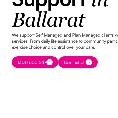
in
Ballarat
We support Self Managed and Plan Managed clients 
services. From daily life assistance to community part
exercise choice and control over your care.
Button Text
1300 600 247
Contact Us
Button Text