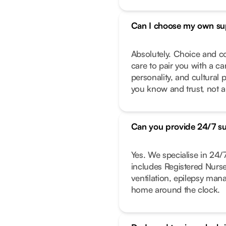
Can I choose my own su
Absolutely. Choice and co
care to pair you with a ca
personality, and cultural 
you know and trust, not a
Can you provide 24/7 s
Yes. We specialise in 24
includes Registered Nurs
ventilation, epilepsy ma
home around the clock.