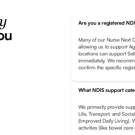
ty
Are you a registered ND
ou
Many of our Nurse Next Do
allowing us to support Ag
locations can support Se
immediately. We recomme
confirm the specific regist
What NDIS support cate
We primarily provide sup
Life, Transport, and Soci
(Improved Daily Living). 
activities (like bowel car