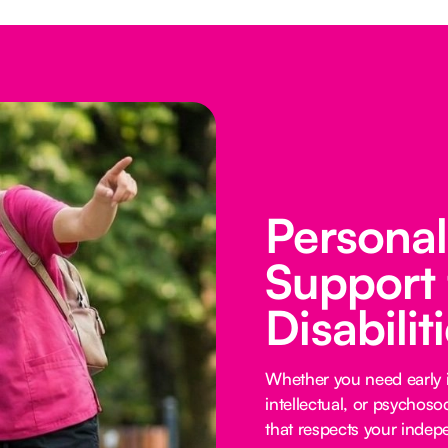
Persona
Support 
Disabilit
Whether you need early i
intellectual, or psychoso
that respects your inde