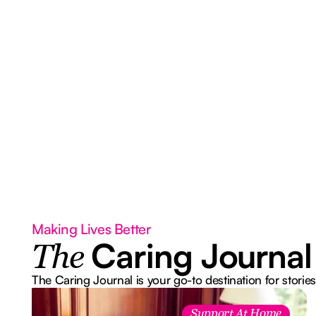
Making Lives Better
Caring Journal
The
The Caring Journal is your go-to destination for stories
Support At Home