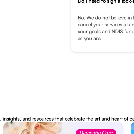
Do I need to sign a lock-
No. We do not believe in 
cancel your services at a
your goals and NDIS fund
as you are.
, insights, and resources that celebrate the art and heart of c
Dementia Care