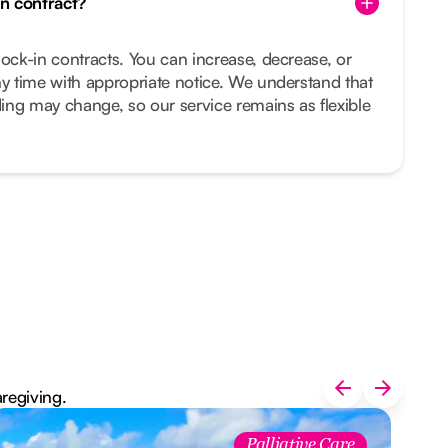
in contract?
lock-in contracts. You can increase, decrease, or
ny time with appropriate notice. We understand that
ing may change, so our service remains as flexible
aregiving.
Palliative Care