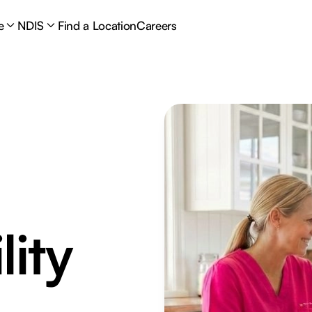
e
NDIS
Find a Location
Careers
lity