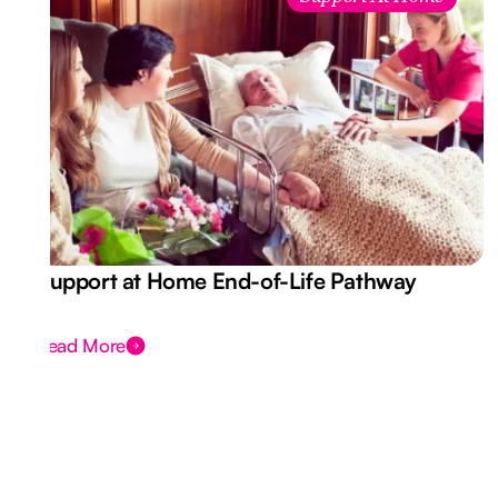
Support at Home End-of-Life Pathway
Read More