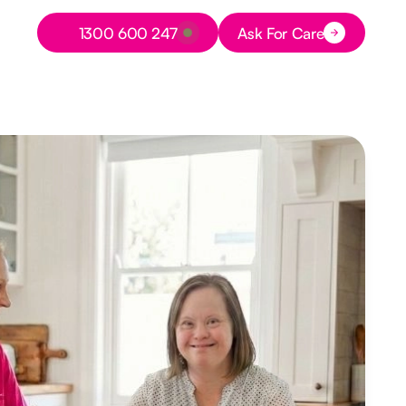
Button Text
1300 600 247
Ask For Care
Button Text