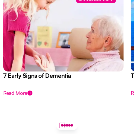
7 Early Signs of Dementia
T
Read More
R