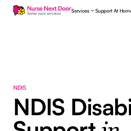
Services
Support At Hom
NDIS
NDIS Disabi
Support