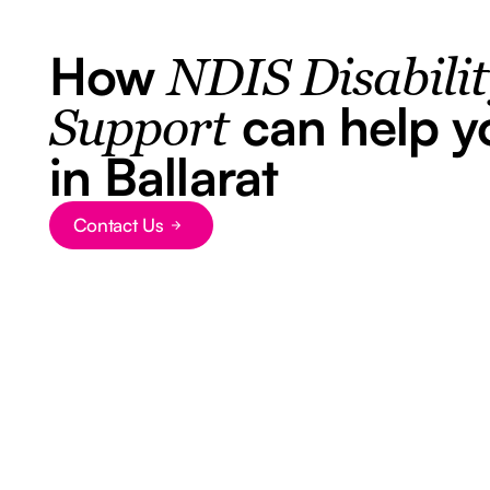
How
NDIS Disabili
can help y
Support
in Ballarat
Contact Us
Button Text