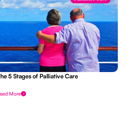
he 5 Stages of Palliative Care
Act
ead More
Rea