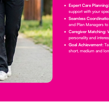
Expert Care Planning
support with your spec
Seamless Coordinatio
and Plan Managers to 
Caregiver Matching:
W
personality and intere
Goal Achievement:
Tai
short, medium and lon