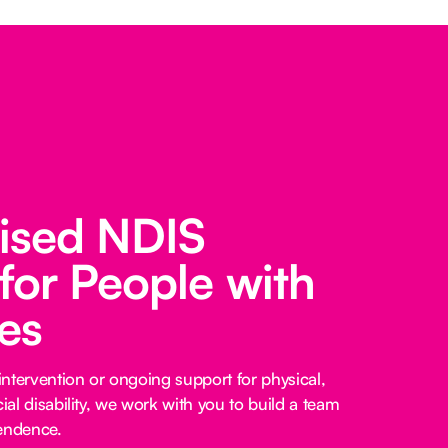
lised NDIS
for People with
ies
ntervention or ongoing support for physical,
cial disability, we work with you to build a team
pendence.