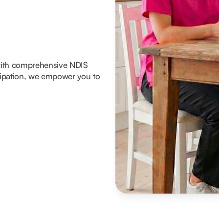
with comprehensive NDIS
icipation, we empower you to