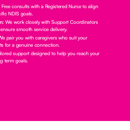
:
Free consults with a Registered Nurse to align
ific NDIS goals.
n:
We work closely with Support Coordinators
ensure smooth service delivery.
e pair you with caregivers who suit your
sts for a genuine connection.
lored support designed to help you reach your
g term goals.