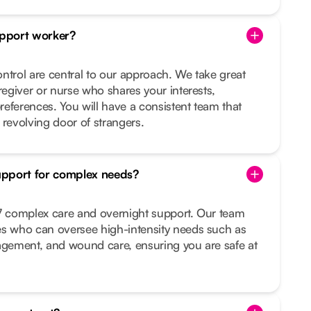
pport worker?
ntrol are central to our approach. We take great
regiver or nurse who shares your interests,
preferences. You will have a consistent team that
 revolving door of strangers.
upport for complex needs?
/7 complex care and overnight support. Our team
es who can oversee high-intensity needs such as
nagement, and wound care, ensuring you are safe at