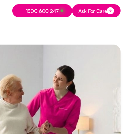
Button Text
1300 600 247
Ask For Care
Button Text