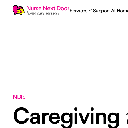
Services
Support At Hom
NDIS
Caregiving