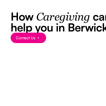
How
ca
Caregiving
help you in Berwic
Contact Us
Button Text