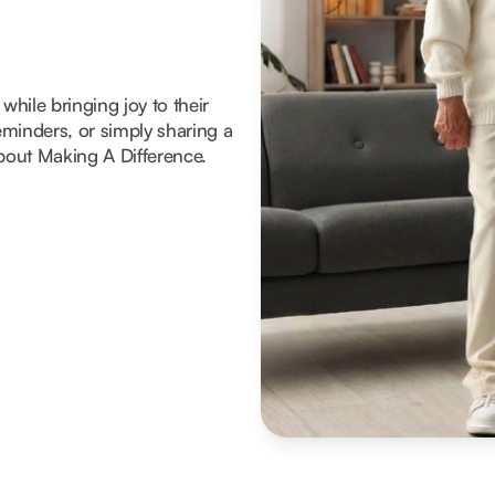
hile bringing joy to their
reminders, or simply sharing a
about Making A Difference.