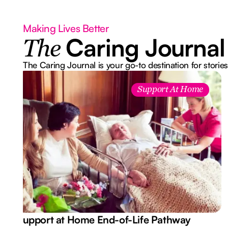
Making Lives Better
Caring Journal
The
The Caring Journal is your go-to destination for stories
Support At Home
Support at Home End-of-Life Pathway