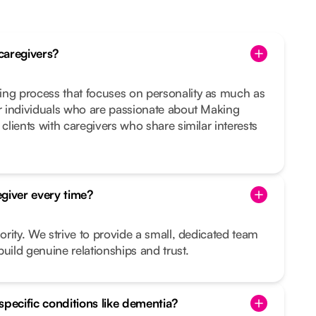
caregivers?
ing process that focuses on personality as much as
or individuals who are passionate about Making
 clients with caregivers who share similar interests
giver every time?
iority. We strive to provide a small, dedicated team
uild genuine relationships and trust.
specific conditions like dementia?