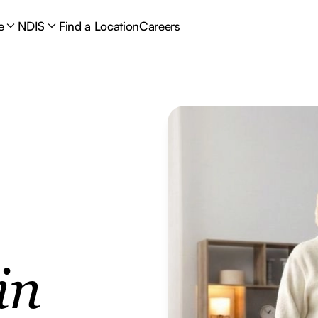
e
NDIS
Find a Location
Careers
in