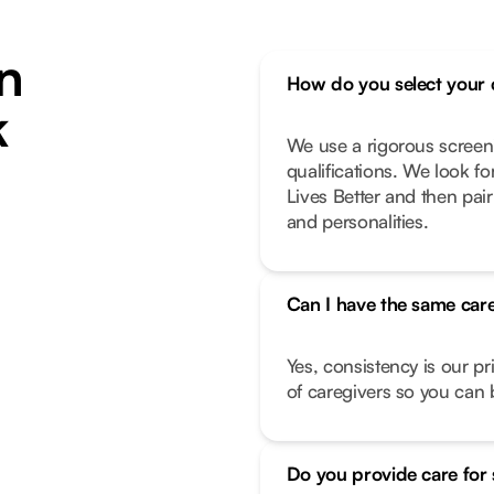
n
How do you select your 
k
We use a rigorous screen
qualifications. We look f
Lives Better and then pair
and personalities.
Can I have the same care
Yes, consistency is our pr
of caregivers so you can b
Do you provide care for 