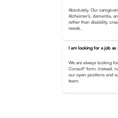
Absolutely. Our caregivers
Alzheimer’s, dementia, an
rather than disability, cr
needs.
I am looking for a job as
We are always looking fo
Consult" form. Instead, n
our open positions and su
team.