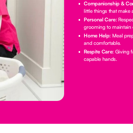
Companionship & Con
little things that make 
Personal Care:
Respect
grooming to maintain d
Home Help:
Meal prep
and comfortable.
Respite Care:
Giving f
capable hands.