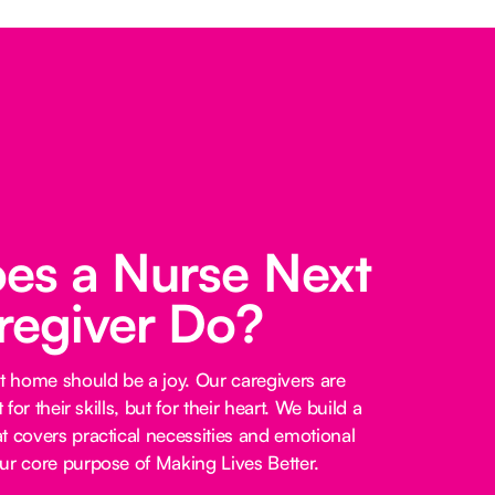
es a Nurse Next
regiver Do?
at home should be a joy. Our caregivers are
 for their skills, but for their heart. We build a
t covers practical necessities and emotional
ur core purpose of Making Lives Better.