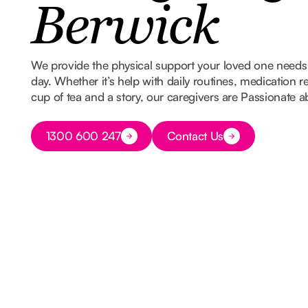
Berwick
We provide the physical support your loved one needs w
day. Whether it’s help with daily routines, medication 
cup of tea and a story, our caregivers are Passionate 
Button Text
1300 600 247
Contact Us
Button Text