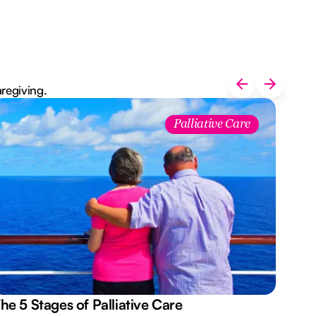
aregiving.
Palliative Care
he 5 Stages of Palliative Care
Act