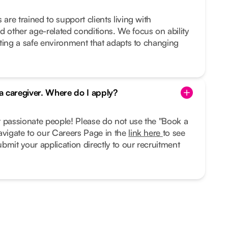
 are trained to support clients living with
d other age-related conditions. We focus on ability
eating a safe environment that adapts to changing
 a caregiver. Where do I apply?
r passionate people! Please do not use the "Book a
avigate to our Careers Page in the
link here
to see
bmit your application directly to our recruitment