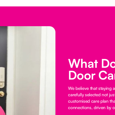
What Do
Door Ca
We believe that staying 
carefully selected not just
customised care plan tha
connections, driven by o