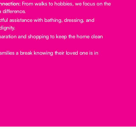
nection:
From walks to hobbies, we focus on the
a difference.
ful assistance with bathing, dressing, and
ignity.
aration and shopping to keep the home clean
amilies a break knowing their loved one is in