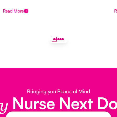
Read More
R
Bringing you Peace of Mind
Nurse Next D
y