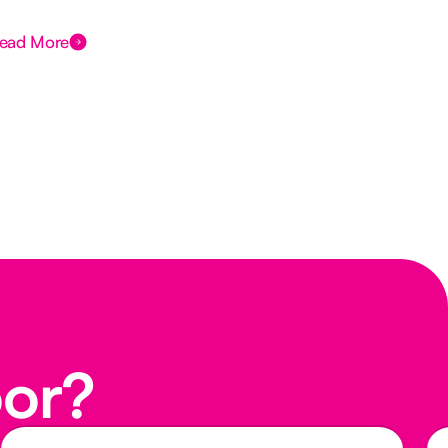
ead More
Rea
oor?