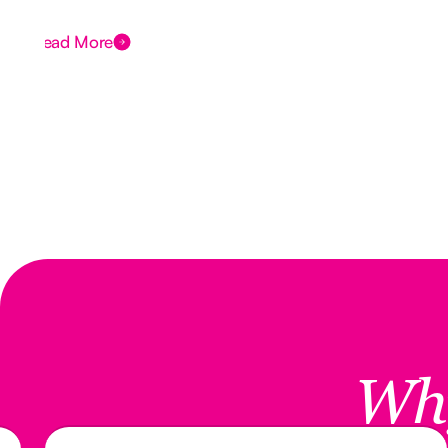
Read More
Wh