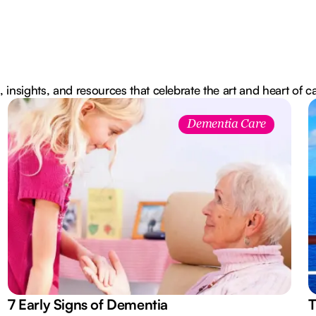
, insights, and resources that celebrate the art and heart of c
Dementia Care
7 Early Signs of Dementia
T