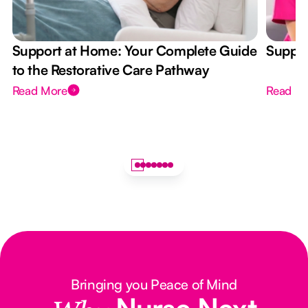
Support at Home: Your Complete Guide
Suppor
to the Restorative Care Pathway
Read More
Read M
Bringing you Peace of Mind
Nurse Next