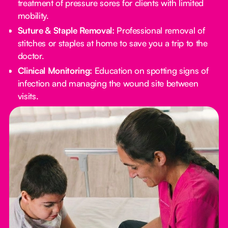
treatment of pressure sores for clients with limited
mobility.
Suture & Staple Removal:
Professional removal of
stitches or staples at home to save you a trip to the
doctor.
Clinical Monitoring:
Education on spotting signs of
infection and managing the wound site between
visits.