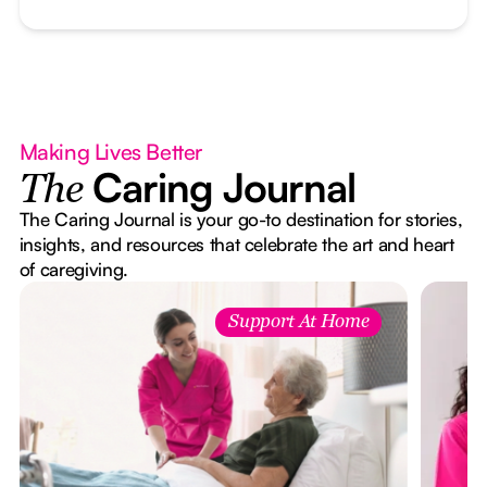
Making Lives Better
Caring Journal
The
The Caring Journal is your go-to destination for stories,
insights, and resources that celebrate the art and heart
of caregiving.
Support At Home