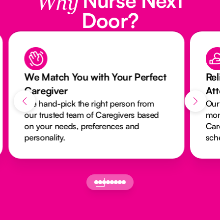
Why
Door?
We Match You with Your Perfect
Rel
Caregiver
At
We hand-pick the right person from
Our
our trusted team of Caregivers based
mon
on your needs, preferences and
Car
personality.
sch