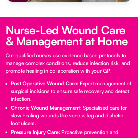
Nurse-Led Wound Care
& Management at Home
Our qualified nurses use evidence based protocols to
manage complex conditions, reduce infection risk, and
promote healing in collaboration with your GP.
Post Operative Wound Care:
Expert management of
surgical incisions to ensure safe recovery and detect
infection.
Chronic Wound Management:
Specialised care for
slow healing wounds like venous leg and diabetic
foot ulcers.
Pressure Injury Care:
Proactive prevention and