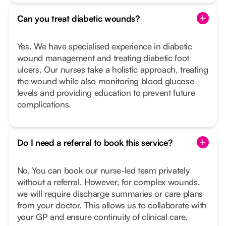
Can you treat diabetic wounds?
Yes. We have specialised experience in diabetic
wound management and treating diabetic foot
ulcers. Our nurses take a holistic approach, treating
the wound while also monitoring blood glucose
levels and providing education to prevent future
complications.
Do I need a referral to book this service?
No. You can book our nurse-led team privately
without a referral. However, for complex wounds,
we will require discharge summaries or care plans
from your doctor. This allows us to collaborate with
your GP and ensure continuity of clinical care.