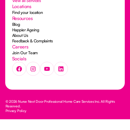
View all Services
Locations
Find your location
Resources
Blog
Happier Ageing
About Us
Feedback & Complaints
Careers
Join Our Team
Socials
© 2026 Nurse Next Door Professional Home Care Services Inc. All Rights
Reserved.
Privacy Policy