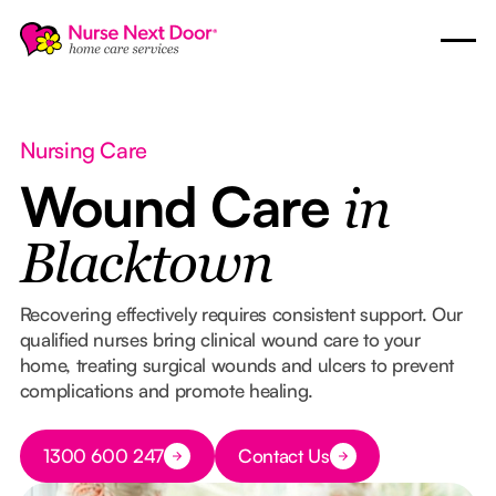
Nursing Care
Wound Care
in
Blacktown
Recovering effectively requires consistent support. Our
qualified nurses bring clinical wound care to your
home, treating surgical wounds and ulcers to prevent
complications and promote healing.
Button Text
1300 600 247
Contact Us
Button Text