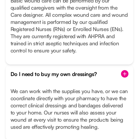
Basic wound care can be performed by our
qualified caregivers with the oversight from the
Care designer. All complex wound care and wound
management is performed by our qualified
Registered Nurses (RNs) or Enrolled Nurses (ENs).
They are currently registered with AHPRA and
trained in strict aseptic techniques and infection
control to ensure your safety.
Do I need to buy my own dressings?
We can work with the supplies you have, or we can
coordinate directly with your pharmacy to have the
correct clinical dressings and bandages delivered
to your home. Our nurses will also assess your
wound at every visit to ensure the products being
used are effectively promoting healing.