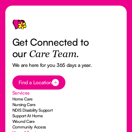
Footer
Get Connected to
our
Care Team.
We are here for you 365 days a year.
Button Text
Find a Location
Services
Home Care
Nursing Care
NDIS Disability Support
Support At Home
Wound Care
Community Access