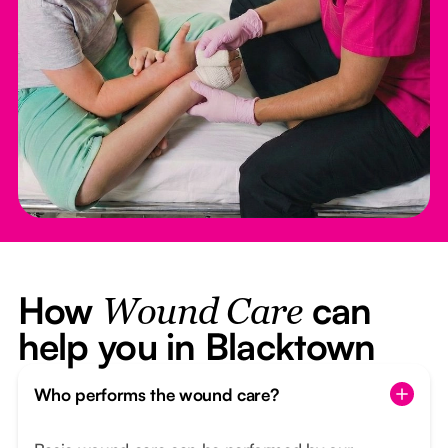
How
can
Wound Care
help you in Blacktown
Who performs the wound care?