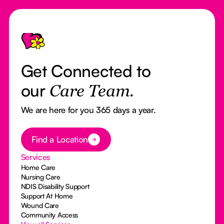
Footer
Get Connected to
our
Care Team.
We are here for you 365 days a year.
Button Text
Find a Location
Services
Home Care
Nursing Care
NDIS Disability Support
Support At Home
Wound Care
Community Access