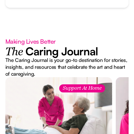
Making Lives Better
Caring Journal
The
The Caring Journal is your go-to destination for stories,
insights, and resources that celebrate the art and heart
of caregiving.
Support At Home