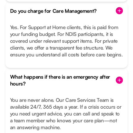
Do you charge for Care Management?
Yes. For Support at Home clients, this is paid from
your funding budget. For NDIS participants, it is
covered under relevant support items. For private
clients, we offer a transparent fee structure. We
ensure you understand all costs before care begins.
What happens if there is an emergency after
hours?
You are never alone. Our Care Services Team is
available 24/7, 365 days a year. If a crisis occurs or
you need urgent advice, you can call and speak to
a team member who knows your care plan—not
an answering machine.