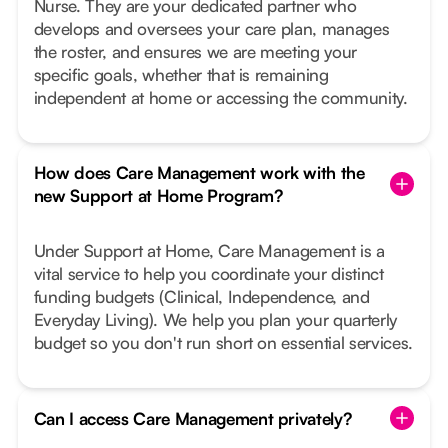
Nurse. They are your dedicated partner who
develops and oversees your care plan, manages
the roster, and ensures we are meeting your
specific goals, whether that is remaining
independent at home or accessing the community.
How does Care Management work with the
new Support at Home Program?
Under Support at Home, Care Management is a
vital service to help you coordinate your distinct
funding budgets (Clinical, Independence, and
Everyday Living). We help you plan your quarterly
budget so you don't run short on essential services.
Can I access Care Management privately?