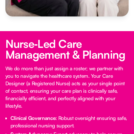
Nurse‑Led Care
Management & Planning
We do more than just assign a roster; we partner with
you to navigate the healthcare system. Your Care
Designer (a Registered Nurse) acts as your single point
of contact, ensuring your care plan is clinically safe,
financially efficient, and perfectly aligned with your
lifestyle.
Clinical Governance:
Robust oversight ensuring safe,
professional nursing support.