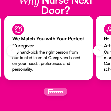
Why
Door?
We Match You with Your Perfect
Rel
Caregiver
At
We hand-pick the right person from
Our
our trusted team of Caregivers based
mon
on your needs, preferences and
Car
personality.
sch