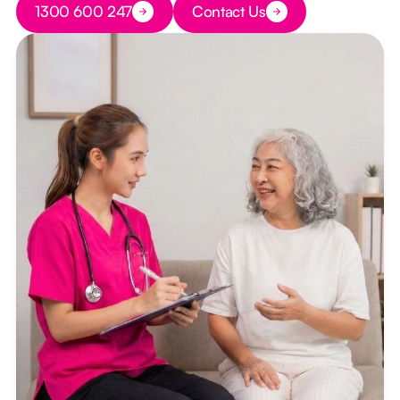
1300 600 247
Contact Us
Button Text