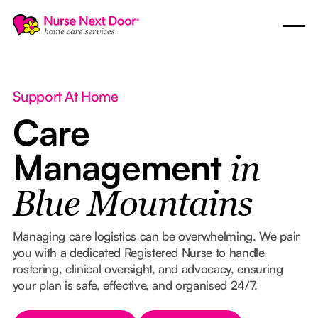
Support At Home
Care
Management
in
Blue Mountains
Managing care logistics can be overwhelming. We pair
you with a dedicated Registered Nurse to handle
rostering, clinical oversight, and advocacy, ensuring
your plan is safe, effective, and organised 24/7.
Button Text