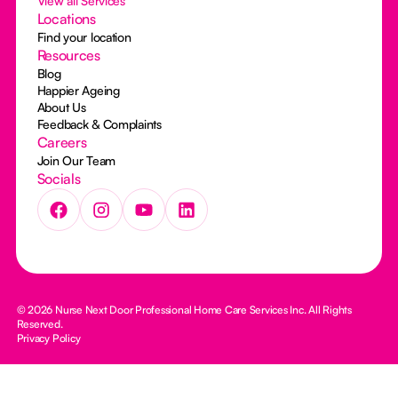
View all Services
Locations
Find your location
Resources
Blog
Happier Ageing
About Us
Feedback & Complaints
Careers
Join Our Team
Socials
© 2026 Nurse Next Door Professional Home Care Services Inc. All Rights
Reserved.
Privacy Policy