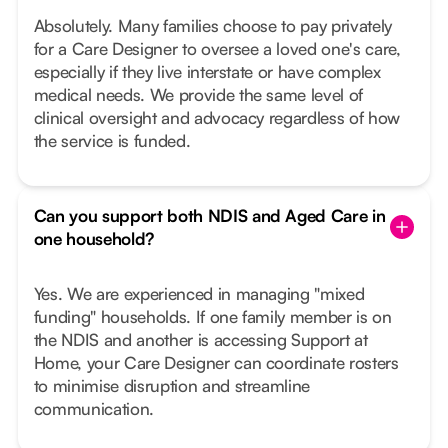
Absolutely. Many families choose to pay privately
for a Care Designer to oversee a loved one's care,
especially if they live interstate or have complex
medical needs. We provide the same level of
clinical oversight and advocacy regardless of how
the service is funded.
Can you support both NDIS and Aged Care in
one household?
Yes. We are experienced in managing "mixed
funding" households. If one family member is on
the NDIS and another is accessing Support at
Home, your Care Designer can coordinate rosters
to minimise disruption and streamline
communication.