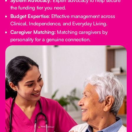
System Advocacy:
Expert advocacy to help secure
the funding tier you need.
Budget Expertise:
Effective management across
Clinical, Independence, and Everyday Living.
Caregiver Matching:
Matching caregivers by
personality for a genuine connection.