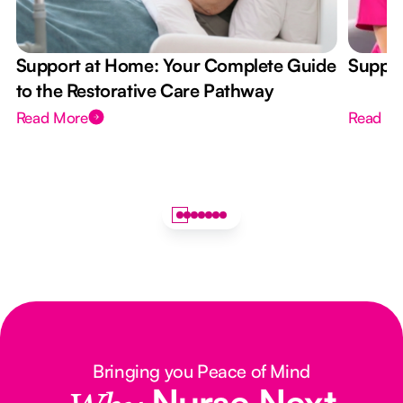
Support at Home: Your Complete Guide
Suppor
to the Restorative Care Pathway
Read More
Read M
Bringing you Peace of Mind
Nurse Next