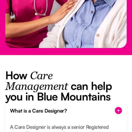
How
Care
can help
Management
you in Blue Mountains
What is a Care Designer?
A Care Designer is always a senior Registered