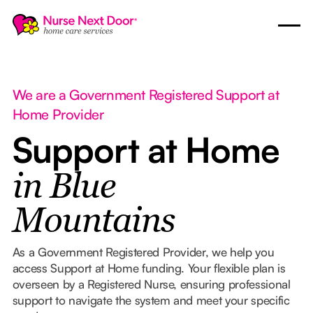
We are a Government Registered Support at
Home Provider
Support at Home
in Blue
Mountains
As a Government Registered Provider, we help you
access Support at Home funding. Your flexible plan is
overseen by a Registered Nurse, ensuring professional
support to navigate the system and meet your specific