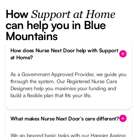
How
Support at Home
can help you in Blue
Mountains
How does Nurse Next Door help with Support
at Home?
As a Government Approved Provider, we guide you
through the system. Our Registered Nurse Care
Designers help you maximise your funding and
build a flexible plan that fits your life.
What makes Nurse Next Door’s care different?
We go beyond basic tasks with our Happier Ageing