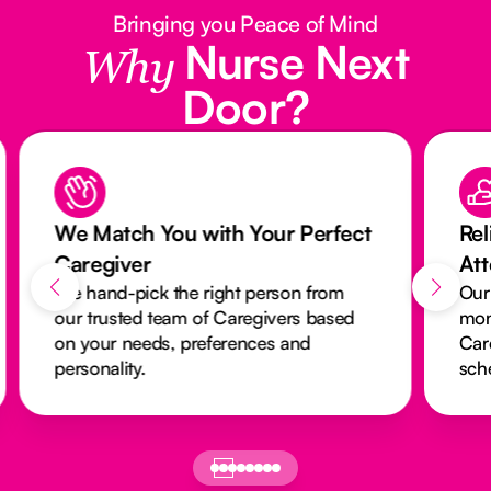
Bringing you Peace of Mind
Nurse Next
Why
Door?
We Match You with Your Perfect
Rel
Caregiver
At
We hand-pick the right person from
Our
our trusted team of Caregivers based
mon
on your needs, preferences and
Car
personality.
sch