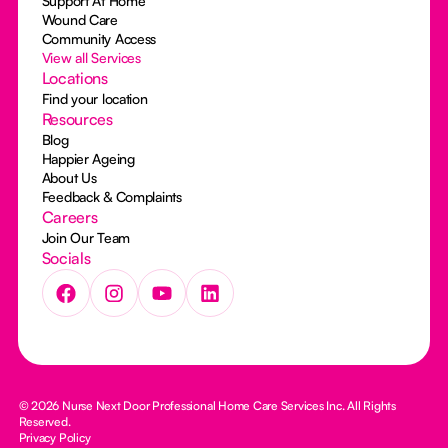
Support At Home
Wound Care
Community Access
View all Services
Locations
Find your location
Resources
Blog
Happier Ageing
About Us
Feedback & Complaints
Careers
Join Our Team
Socials
© 2026 Nurse Next Door Professional Home Care Services Inc. All Rights
Reserved.
Privacy Policy