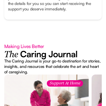
the details for you so you can start receiving the
support you deserve immediately.
Making Lives Better
Caring Journal
The
The Caring Journal is your go-to destination for stories,
insights, and resources that celebrate the art and heart
of caregiving.
Support At Home