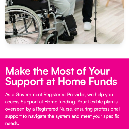
Make the Most of Your
Support at Home Funds
As a Government Registered Provider, we help you
access Support at Home funding. Your flexible plan is
overseen by a Registered Nurse, ensuring professional
support to navigate the system and meet your specific
needs.