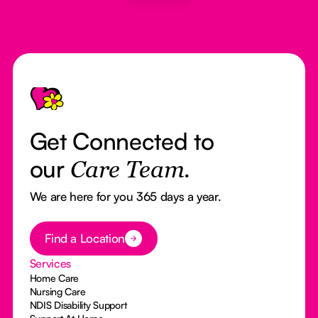
Footer
Get Connected to
our
Care Team.
We are here for you 365 days a year.
Button Text
Find a Location
Services
Home Care
Nursing Care
NDIS Disability Support