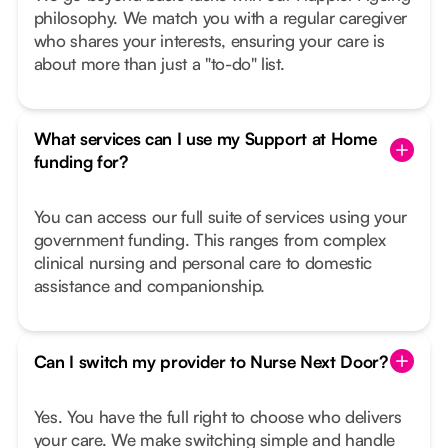
philosophy. We match you with a regular caregiver
who shares your interests, ensuring your care is
about more than just a "to-do" list.
What services can I use my Support at Home
funding for?
You can access our full suite of services using your
government funding. This ranges from complex
clinical nursing and personal care to domestic
assistance and companionship.
Can I switch my provider to Nurse Next Door?
Yes. You have the full right to choose who delivers
your care. We make switching simple and handle