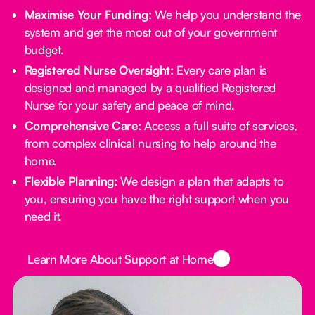
Maximise Your Funding:
We help you understand the
system and get the most out of your government
budget.
Registered Nurse Oversight:
Every care plan is
designed and managed by a qualified Registered
Nurse for your safety and peace of mind.
Comprehensive Care:
Access a full suite of services,
from complex clinical nursing to help around the
home.
Flexible Planning:
We design a plan that adapts to
you, ensuring you have the right support when you
need it.
Button Text
Learn More About Support at Home