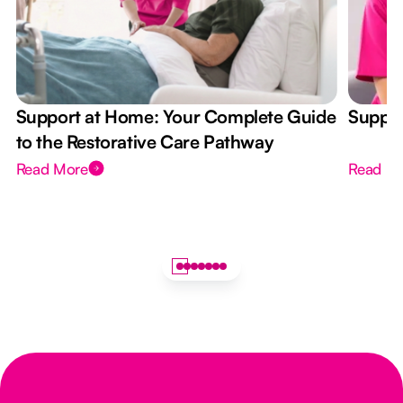
Support at Home: Your Complete Guide
Suppor
to the Restorative Care Pathway
Read More
Read M