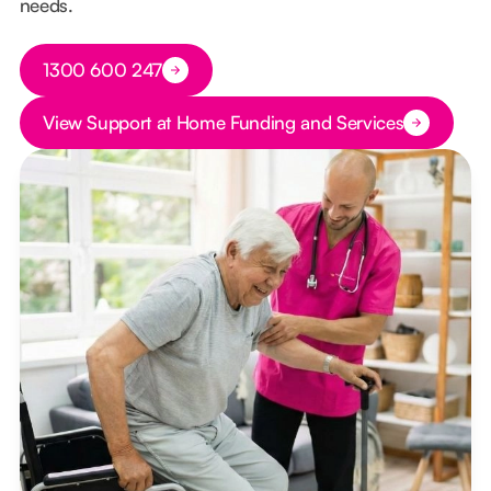
needs.
Button Text
1300 600 247
Button Text
View Support at Home Funding and Services