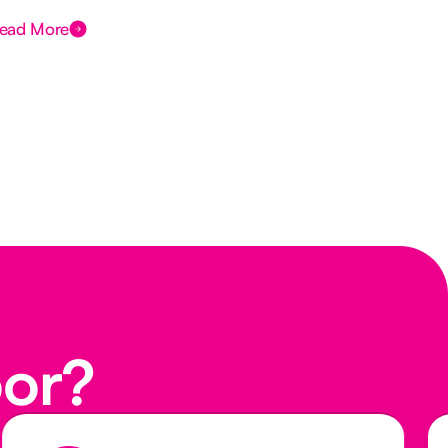
ead More
Rea
oor?