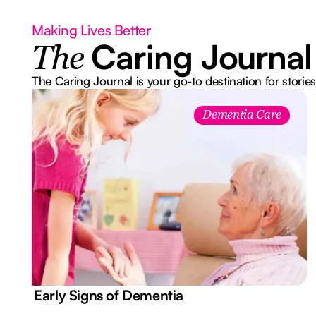
Making Lives Better
Caring Journal
The
The Caring Journal is your go-to destination for stories
Dementia Care
7 Early Signs of Dementia