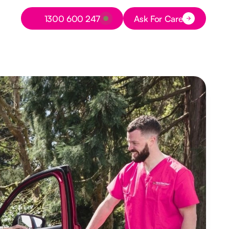
Button Text
1300 600 247
Ask For Care
Button Text