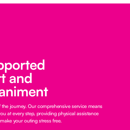
pported
t and
animent
 of the journey. Our comprehensive service means
ou at every step, providing physical assistance
make your outing stress free.‍