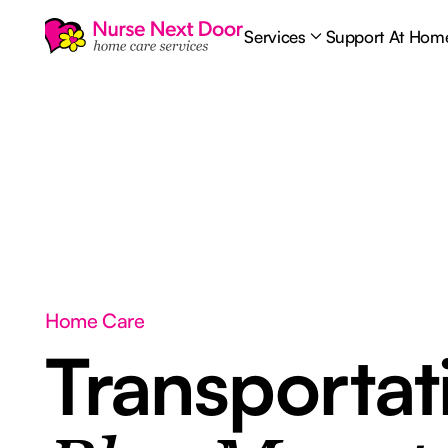
Services
Support At Hom
Home Care
Transporta