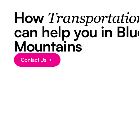
How
Transportatio
can help you in Blu
Mountains
Contact Us
Button Text