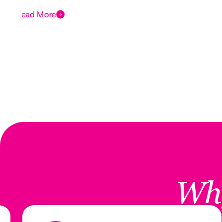
Read More
Wh