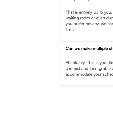
That is entirely up to yo
waiting room or even duri
you prefer privacy, we can
time.
Can we make multiple s
Absolutely. This is your t
chemist and then grab a 
accommodate your sched