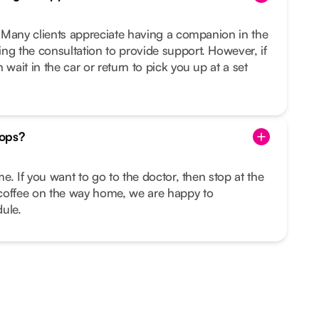
u. Many clients appreciate having a companion in the
ng the consultation to provide support. However, if
 wait in the car or return to pick you up at a set
tops?
ime. If you want to go to the doctor, then stop at the
coffee on the way home, we are happy to
ule.