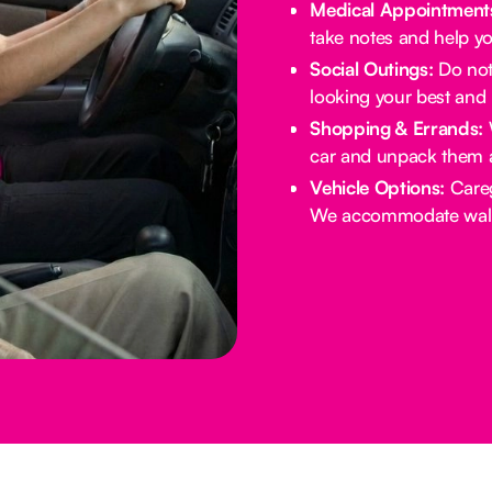
Medical Appointment
take notes and help yo
Social Outings:
Do not 
looking your best and 
Shopping & Errands:
W
car and unpack them 
Vehicle Options:
Careg
We accommodate walke