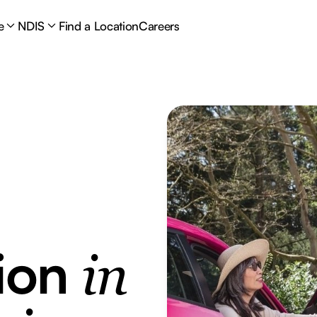
e
NDIS
Find a Location
Careers
tion
in