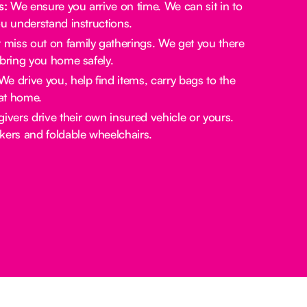
s:
We ensure you arrive on time. We can sit in to
u understand instructions.
miss out on family gatherings. We get you there
bring you home safely.
e drive you, help find items, carry bags to the
at home.
ivers drive their own insured vehicle or yours.
rs and foldable wheelchairs.