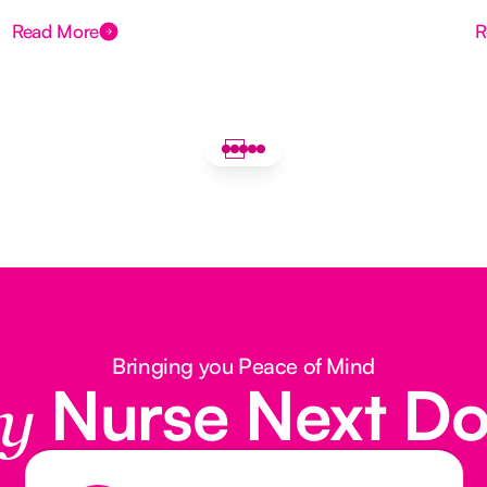
Read More
R
Bringing you Peace of Mind
Nurse Next D
y