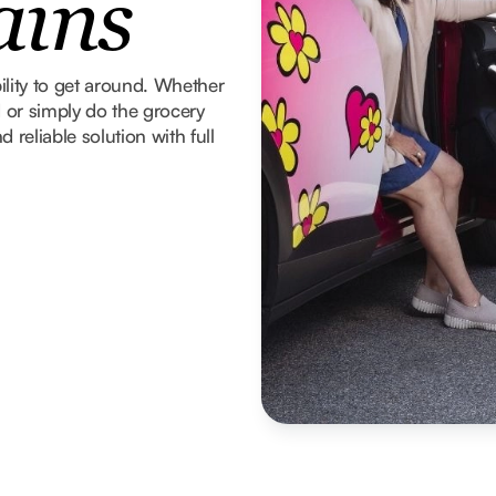
ains
ility to get around. Whether
d or simply do the grocery
 reliable solution with full