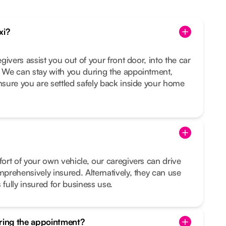
xi?
egivers assist you out of your front door, into the car
. We can stay with you during the appointment,
ensure you are settled safely back inside your home
fort of your own vehicle, our caregivers can drive
mprehensively insured. Alternatively, they can use
 fully insured for business use.
uring the appointment?