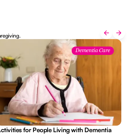
aregiving.
Dementia Care
ctivities for People Living with Dementia
Aus
Des