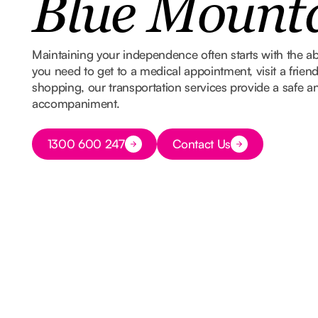
Blue Mount
Maintaining your independence often starts with the ab
you need to get to a medical appointment, visit a frien
shopping, our transportation services provide a safe and
accompaniment.
Button Text
1300 600 247
Contact Us
Button Text