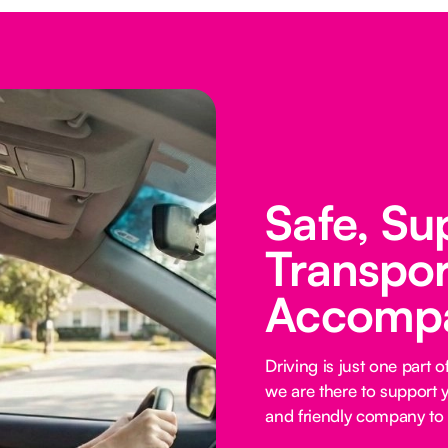
Safe, Su
Transpor
Accomp
Driving is just one part
we are there to support y
and friendly company to 