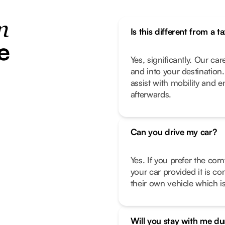
n
Is this different from a ta
e
Yes, significantly. Our car
and into your destination
assist with mobility and 
afterwards.
Can you drive my car?
Yes. If you prefer the com
your car provided it is co
their own vehicle which is
Will you stay with me d