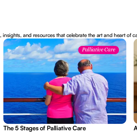
, insights, and resources that celebrate the art and heart of c
Palliative Care
The 5 Stages of Palliative Care
A