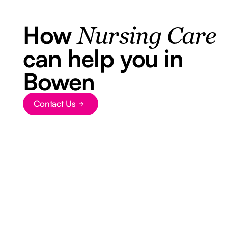
How
Nursing Care
can help you in
Bowen
Contact Us
Button Text