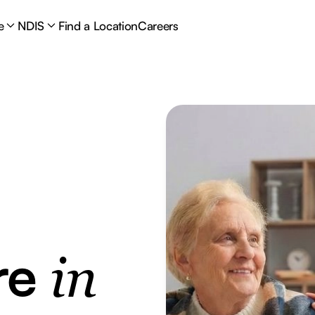
e
NDIS
Find a Location
Careers
re
in