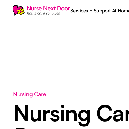
Services
Support At Hom
Nursing Care
Nursing Ca