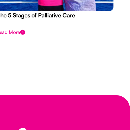
he 5 Stages of Palliative Care
Act
ead More
Rea