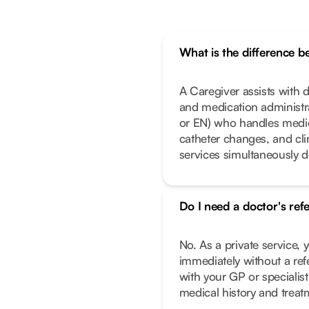
What is the difference 
A Caregiver assists with da
and medication administrat
or EN) who handles medic
catheter changes, and cl
services simultaneously 
Do I need a doctor's ref
No. As a private service, 
immediately without a ref
with your GP or specialist
medical history and treat