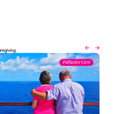
aregiving.
Palliative Care