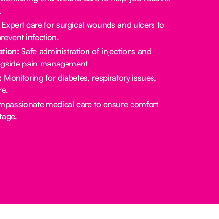
.
Expert care for surgical wounds and ulcers to
revent infection.
tion:
Safe administration of injections and
ngside pain management.
:
Monitoring for diabetes, respiratory issues,
re.
passionate medical care to ensure comfort
stage.