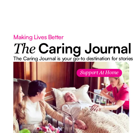
Making Lives Better
Caring Journal
The
The Caring Journal is your go-to destination for stories
Support At Home