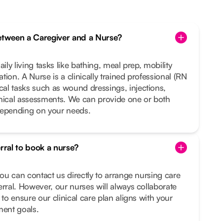
between a Caregiver and a Nurse?
ily living tasks like bathing, meal prep, mobility
ion. A Nurse is a clinically trained professional (RN
al tasks such as wound dressings, injections,
inical assessments. We can provide one or both
depending on your needs.
erral to book a nurse?
you can contact us directly to arrange nursing care
erral. However, our nurses will always collaborate
 to ensure our clinical care plan aligns with your
ment goals.