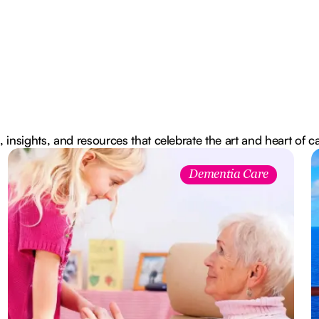
, insights, and resources that celebrate the art and heart of c
Dementia Care