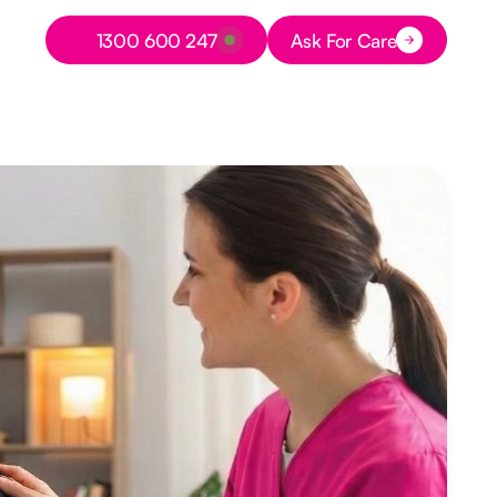
Button Text
1300 600 247
Ask For Care
Button Text