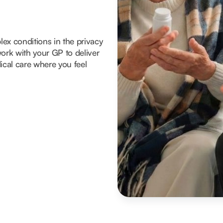
x conditions in the privacy
ork with your GP to deliver
ical care where you feel