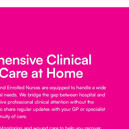
nsive Clinical
 Care at Home
and Enrolled Nurses are equipped to handle a wide
l needs. We bridge the gap between hospital and
e professional clinical attention without the
lso share regular updates with your GP or specialist
uity of care.
Monitoring and wound care to help you recover