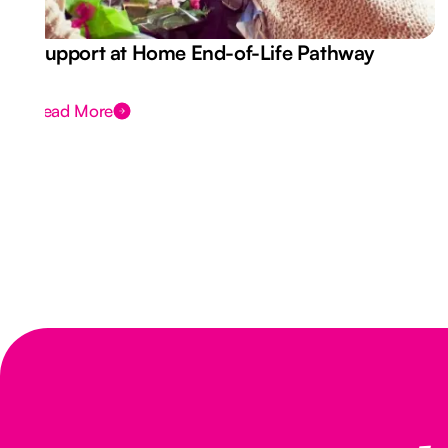
Support at Home End-of-Life Pathway
Read More