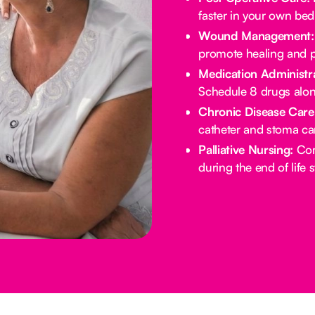
faster in your own bed
Wound Management:
promote healing and p
Medication Administra
Schedule 8 drugs alo
Chronic Disease Care
catheter and stoma ca
Palliative Nursing:
Com
during the end of life 