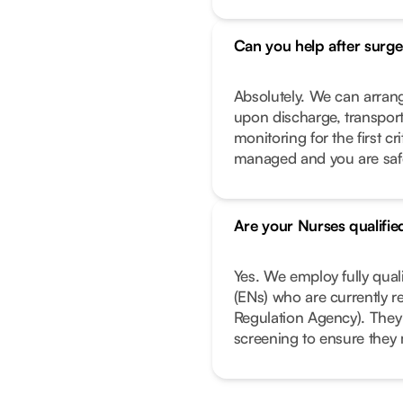
Can you help after surge
Absolutely. We can arrang
upon discharge, transport
monitoring for the first c
managed and you are safe 
Are your Nurses qualifie
Yes. We employ fully qual
(ENs) who are currently r
Regulation Agency). They
screening to ensure they 