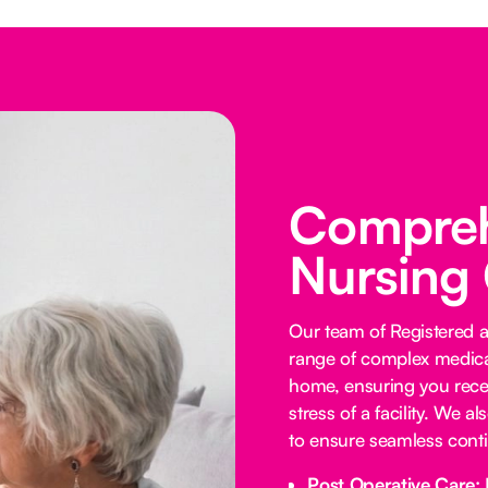
Comprehe
Nursing
Our team of Registered 
range of complex medica
home, ensuring you receiv
stress of a facility. We a
to ensure seamless contin
Post Operative Care: