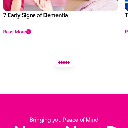
7 Early Signs of Dementia
T
Read More
R
Bringing you Peace of Mind