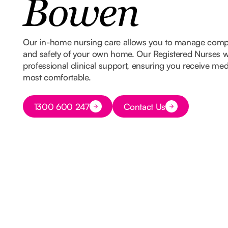
Bowen
Our in-home nursing care allows you to manage comple
and safety of your own home. Our Registered Nurses w
professional clinical support, ensuring you receive med
most comfortable.
Button Text
1300 600 247
Contact Us
Button Text