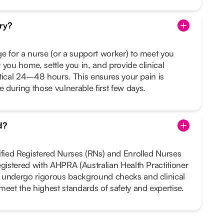
ry?
e for a nurse (or a support worker) to meet you
 you home, settle you in, and provide clinical
ritical 24–48 hours. This ensures your pain is
during those vulnerable first few days.
d?
ified Registered Nurses (RNs) and Enrolled Nurses
egistered with AHPRA (Australian Health Practitioner
 undergo rigorous background checks and clinical
meet the highest standards of safety and expertise.