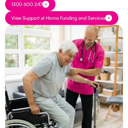
Button Text
1300 600 247
Button Text
View Support at Home Funding and Services