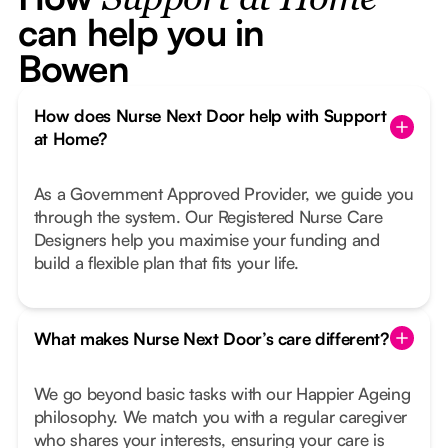
Support at Home
can help you in
Bowen
How does Nurse Next Door help with Support
at Home?
As a Government Approved Provider, we guide you
through the system. Our Registered Nurse Care
Designers help you maximise your funding and
build a flexible plan that fits your life.
What makes Nurse Next Door’s care different?
We go beyond basic tasks with our Happier Ageing
philosophy. We match you with a regular caregiver
who shares your interests, ensuring your care is