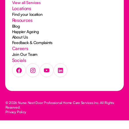
View all Services
Locations
Find your location
Resources
Blog
Happier Ageing
About Us
Feedback & Complaints
Careers
Join Our Team
Socials
© 2026 Nurse Next Door Professional Home Care Services Inc. All Rights
Reserved.
Privacy Policy