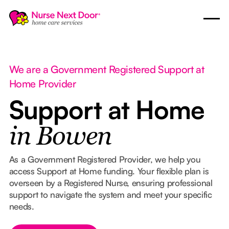
We are a Government Registered Support at
Home Provider
Support at Home
in Bowen
As a Government Registered Provider, we help you
access Support at Home funding. Your flexible plan is
overseen by a Registered Nurse, ensuring professional
support to navigate the system and meet your specific
needs.