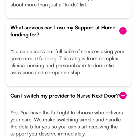
about more than just a "to-do" list.
What services can I use my Support at Home
funding for?
You can access our full suite of services using your
government funding. This ranges from complex
clinical nursing and personal care to domestic
assistance and companionship.
Can I switch my provider to Nurse Next Door?
Yes. You have the full right to choose who delivers
your care. We make switching simple and handle
the details for you so you can start receiving the
support you deserve immediately.