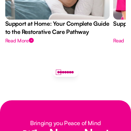
Support at Home: Your Complete Guide
Suppor
to the Restorative Care Pathway
Read More
Read M
Bringing you Peace of Mind