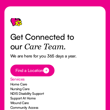
Footer
Get Connected to
our
Care Team.
We are here for you 365 days a year.
Button Text
Find a Location
Services
Home Care
Nursing Care
NDIS Disability Support
Support At Home
Wound Care
Community Access