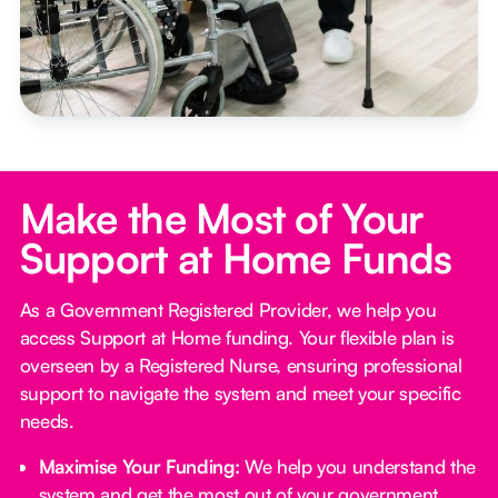
Make the Most of Your
Support at Home Funds
As a Government Registered Provider, we help you
access Support at Home funding. Your flexible plan is
overseen by a Registered Nurse, ensuring professional
support to navigate the system and meet your specific
needs.
Maximise Your Funding:
We help you understand the
system and get the most out of your government