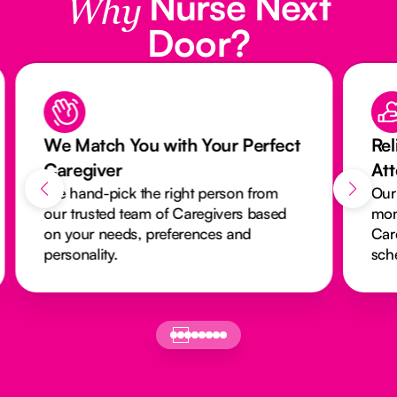
Nurse Next
Why
Door?
We Match You with Your Perfect
Rel
Caregiver
At
We hand-pick the right person from
Our
our trusted team of Caregivers based
mon
on your needs, preferences and
Car
personality.
sch