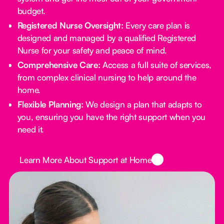
budget.
Registered Nurse Oversight:
Every care plan is
designed and managed by a qualified Registered
Nurse for your safety and peace of mind.
Comprehensive Care:
Access a full suite of services,
from complex clinical nursing to help around the
home.
Flexible Planning:
We design a plan that adapts to
you, ensuring you have the right support when you
need it.
Button Text
Learn More About Support at Home