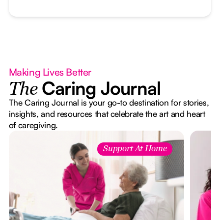
Making Lives Better
Caring Journal
The
The Caring Journal is your go-to destination for stories,
insights, and resources that celebrate the art and heart
of caregiving.
Support At Home