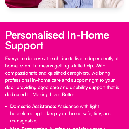
Personalised In-Home
Support
Everyone deserves the choice to live independently at
home, even if it means getting a little help. With
compassionate and qualified caregivers, we bring
professional in-home care and support right to your
door providing aged care and disability support that is
dedicated to Making Lives Better.
Domestic Assistance
: Assisance with light
housekeeping to keep your home safe, tidy, and
manageable.
Meal Preparation
: Nutritious, delicious meals