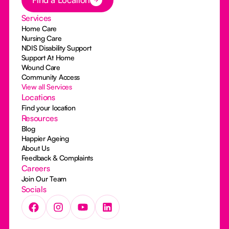
Services
Home Care
Nursing Care
NDIS Disability Support
Support At Home
Wound Care
Community Access
View all Services
Locations
Find your location
Resources
Blog
Happier Ageing
About Us
Feedback & Complaints
Careers
Join Our Team
Socials