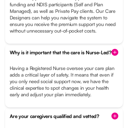
funding and NDIS participants (Self and Plan
Managed), as well as Private Pay clients. Our Care
Designers can help you navigate the system to
ensure you receive the premium support you need
without unnecessary out-of-pocket costs.
Why is it important that the care is Nurse-Led?
Having a Registered Nurse oversee your care plan
adds a critical layer of safety. It means that even if
you only need social support now, we have the
clinical expertise to spot changes in your health
early and adjust your plan immediately.
Are your caregivers qualified and vetted?