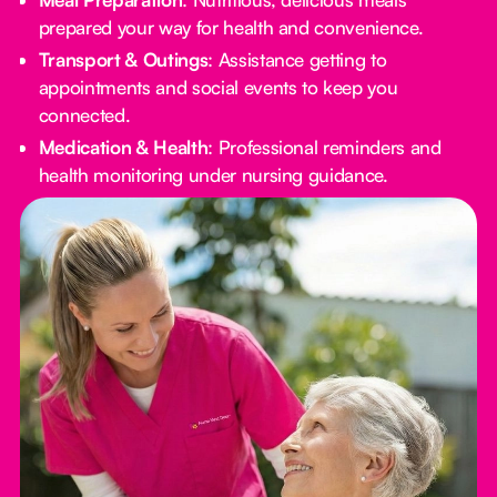
prepared your way for health and convenience.
Transport & Outings
: Assistance getting to
appointments and social events to keep you
connected.
Medication & Health
: Professional reminders and
health monitoring under nursing guidance.