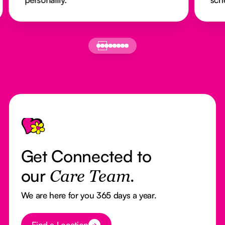
Footer
Get Connected to
our
Care Team.
We are here for you 365 days a year.
Button Text
Find a Location