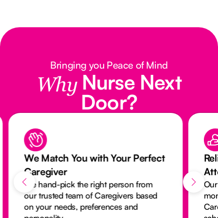
Bringing you Peace of Mind
Nurse Next
Why
Door?
We Match You with Your Perfect
Rel
Caregiver
At
We hand-pick the right person from
Our
our trusted team of Caregivers based
mon
on your needs, preferences and
Car
personality.
sch