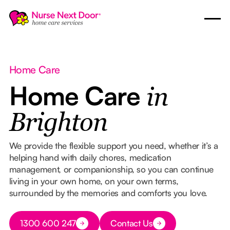
Home Care
Home Care
in
Brighton
We provide the flexible support you need, whether it’s a
helping hand with daily chores, medication
management, or companionship, so you can continue
living in your own home, on your own terms,
surrounded by the memories and comforts you love.
Button Text
1300 600 247
Contact Us
Button Text