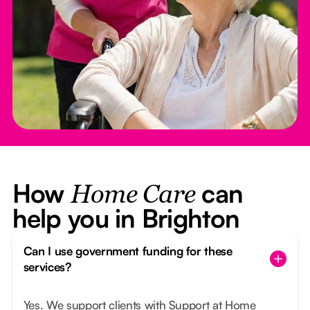
How
can
Home Care
help you in Brighton
Can I use government funding for these
services?
Yes. We support clients with Support at Home