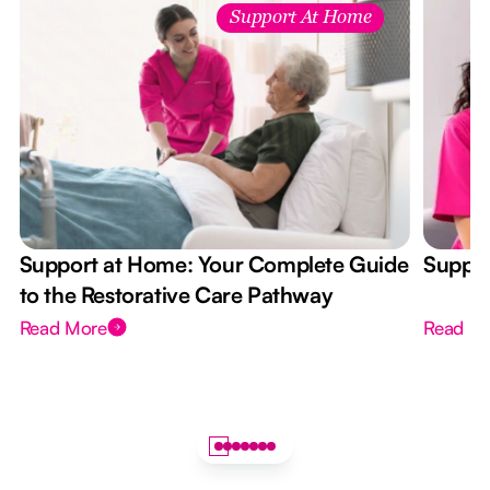
Support At Home
Support at Home: Your Complete Guide
Suppor
to the Restorative Care Pathway
Read More
Read M