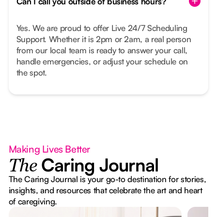
Can I call you outside of business hours?
Yes. We are proud to offer Live 24/7 Scheduling
Support. Whether it is 2pm or 2am, a real person
from our local team is ready to answer your call,
handle emergencies, or adjust your schedule on
the spot.
Making Lives Better
Caring Journal
The
The Caring Journal is your go-to destination for stories,
insights, and resources that celebrate the art and heart
of caregiving.