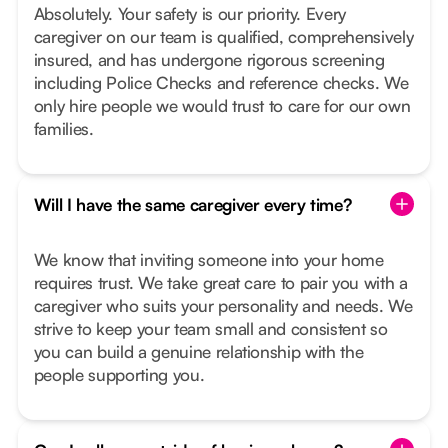
Absolutely. Your safety is our priority. Every
caregiver on our team is qualified, comprehensively
insured, and has undergone rigorous screening
including Police Checks and reference checks. We
only hire people we would trust to care for our own
families.
Will I have the same caregiver every time?
We know that inviting someone into your home
requires trust. We take great care to pair you with a
caregiver who suits your personality and needs. We
strive to keep your team small and consistent so
you can build a genuine relationship with the
people supporting you.