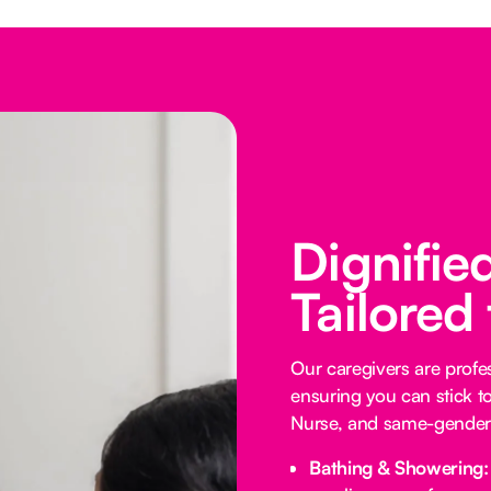
Dignifie
Tailored
Our caregivers are profess
ensuring you can stick t
Nurse, and same-gender 
Bathing & Showering: