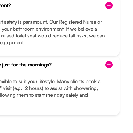
ment?
but safety is paramount. Our Registered Nurse or
 your bathroom environment. If we believe a
 raised toilet seat would reduce fall risks, we can
 equipment.
 just for the mornings?
lexible to suit your lifestyle. Many clients book a
 visit (e.g., 2 hours) to assist with showering,
llowing them to start their day safely and