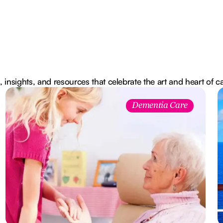
, insights, and resources that celebrate the art and heart of c
Dementia Care