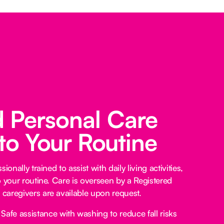
d Personal Care
 to Your Routine
ionally trained to assist with daily living activities,
o your routine. Care is overseen by a Registered
caregivers are available upon request.
Safe assistance with washing to reduce fall risks