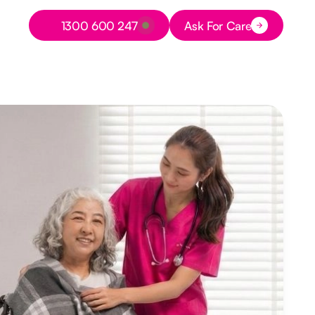
Button Text
1300 600 247
Ask For Care
Button Text