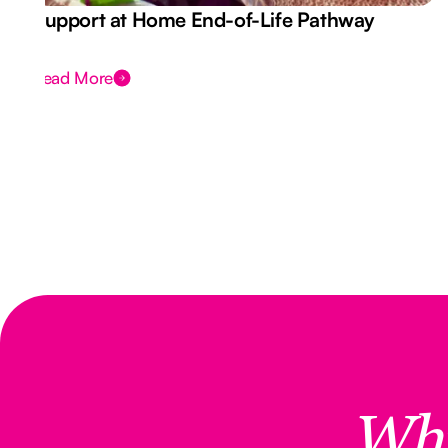
Support at Home End-of-Life Pathway
Read More
Wh