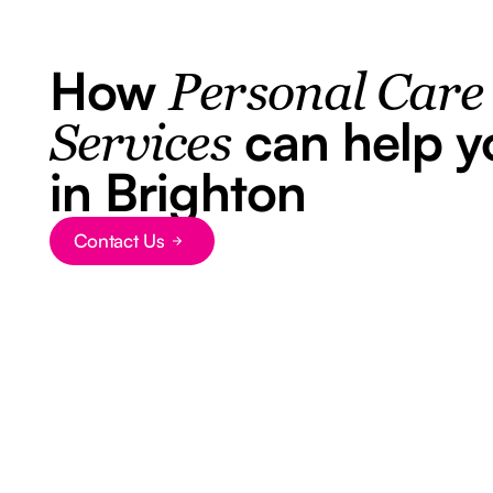
How
Personal Care
can help y
Services
in Brighton
Contact Us
Button Text