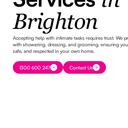
in
Brighton
Accepting help with intimate tasks requires trust. We p
with showering, dressing, and grooming, ensuring you s
safe, and respected in your own home.
Button Text
1300 600 247
Contact Us
Button Text