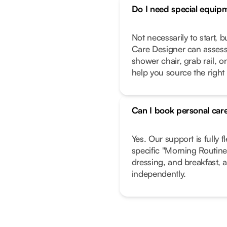
Do I need special equip
Not necessarily to start, 
Care Designer can assess
shower chair, grab rail, or
help you source the right
Can I book personal care
Yes. Our support is fully f
specific "Morning Routine"
dressing, and breakfast, a
independently.