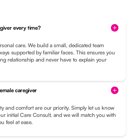
egiver every time?
ersonal care. We build a small, dedicated team
ays supported by familiar faces. This ensures you
ting relationship and never have to explain your
female caregiver
ity and comfort are our priority. Simply let us know
ur initial Care Consult, and we will match you with
 feel at ease.