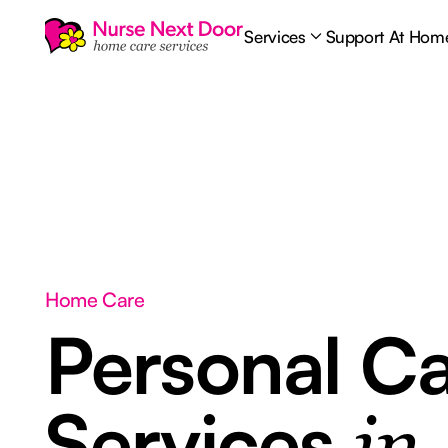
Services
Support At Hom
Home Care
Personal C
Services