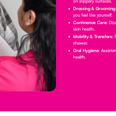
on slippery surfaces.
Dressing & Grooming
you feel like yourself.
Continence Care:
Disc
skin health.
Mobility & Transfers:
S
shower.
Oral Hygiene:
Assistan
health.