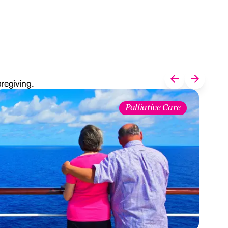
aregiving.
Palliative Care