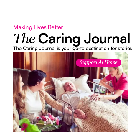
Making Lives Better
Caring Journal
The
The Caring Journal is your go-to destination for stories
Support At Home