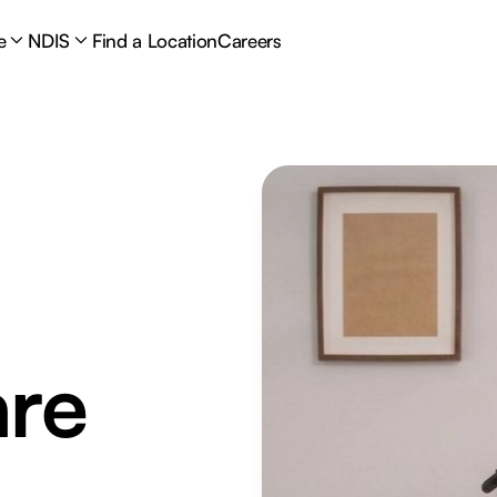
e
NDIS
Find a Location
Careers
are