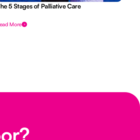
he 5 Stages of Palliative Care
Act
ead More
Rea
oor?