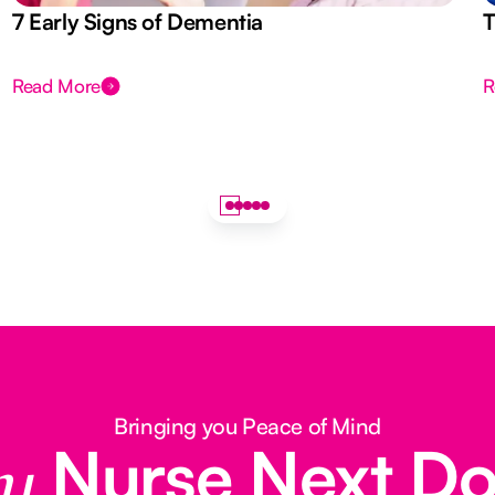
7 Early Signs of Dementia
T
Read More
R
Bringing you Peace of Mind
Nurse Next D
y