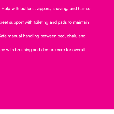
:
Help with buttons, zippers, shaving, and hair so
reet support with toileting and pads to maintain
afe manual handling between bed, chair, and
ce with brushing and denture care for overall