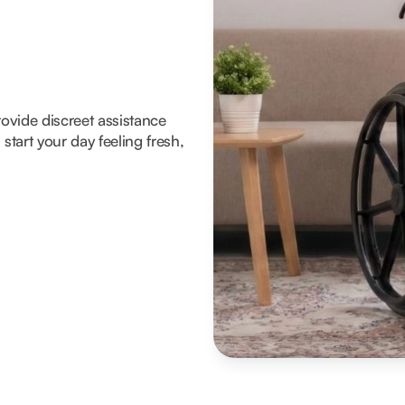
rovide discreet assistance
tart your day feeling fresh,