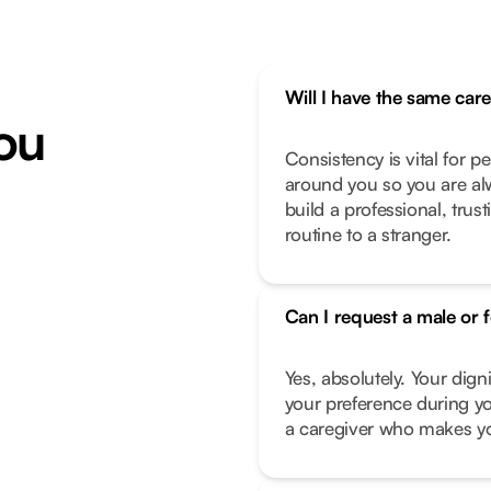
Will I have the same car
ou
Consistency is vital for p
around you so you are alw
build a professional, trus
routine to a stranger.
Can I request a male or 
Yes, absolutely. Your dign
your preference during yo
a caregiver who makes you