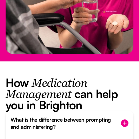
How
Medication
can help
Management
you in Brighton
What is the difference between prompting
and administering?