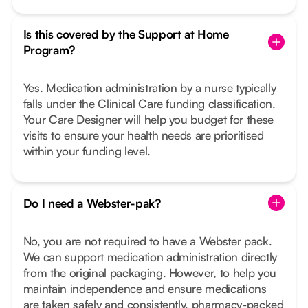
Is this covered by the Support at Home
Program?
Yes. Medication administration by a nurse typically
falls under the Clinical Care funding classification.
Your Care Designer will help you budget for these
visits to ensure your health needs are prioritised
within your funding level.
Do I need a Webster-pak?
No, you are not required to have a Webster pack.
We can support medication administration directly
from the original packaging. However, to help you
maintain independence and ensure medications
are taken safely and consistently, pharmacy-packed