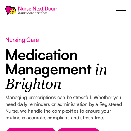
Nursing Care
Medication
Management
in
Brighton
Managing prescriptions can be stressful. Whether you
need daily reminders or administration by a Registered
Nurse, we handle the complexities to ensure your
routine is accurate, compliant, and stress-free.
Button Text