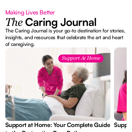
Making Lives Better
Caring Journal
The
The Caring Journal is your go-to destination for stories,
insights, and resources that celebrate the art and heart
of caregiving.
Support At Home
Support at Home: Your Complete Guide
Suppor