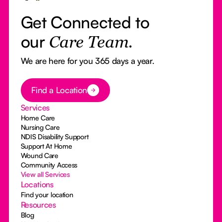
Get Connected to
our
Care Team.
We are here for you 365 days a year.
Button Text
Find a Location
Services
Home Care
Nursing Care
NDIS Disability Support
Support At Home
Wound Care
Community Access
View all Services
Locations
Find your location
Resources
Blog