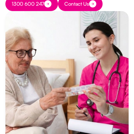
1300 600 247
Contact Us
Button Text