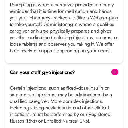
Prompting is when a caregiver provides a friendly
reminder that it is time for medication and hands
you your pharmacy-packed aid (like a Webster-pak)
to take yourself. Administering is where a qualified
caregiver or Nurse physically prepares and gives
you the medication (including injections, creams, or
loose tablets) and observes you taking it. We offer
both levels of support depending on your needs.
Can your staff give injections?
Certain injections, such as fixed-dose insulin or
single-dose injections, may be administered by a
qualified caregiver. More complex injections,
including sliding-scale insulin and other clinical
injections, must be performed by our Registered
Nurses (RNs) or Enrolled Nurses (ENs).