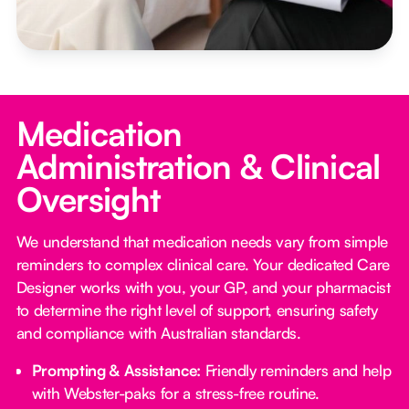
Medication
Administration & Clinical
Oversight
We understand that medication needs vary from simple
reminders to complex clinical care. Your dedicated Care
Designer works with you, your GP, and your pharmacist
to determine the right level of support, ensuring safety
and compliance with Australian standards.
Prompting & Assistance:
Friendly reminders and help
with Webster-paks for a stress-free routine.