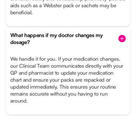
aids such as a Webster pack or sachets may be
beneficial.
What happens if my doctor changes my
dosage?
We handle it for you. If your medication changes,
our Clinical Team communicates directly with your
GP and pharmacist to update your medication
chart and ensure your packs are repacked or
updated immediately. This ensures your routine
remains accurate without you having to run
around.