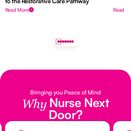
to the Restorative Care Pathway
Read More
Read M
Bringing you Peace of Mind
Nurse Next
Why
Door?