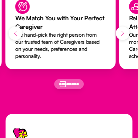
We Match You with Your Perfect
Rel
Caregiver
At
We hand-pick the right person from
Our
our trusted team of Caregivers based
mon
on your needs, preferences and
Car
personality.
sch
Footer