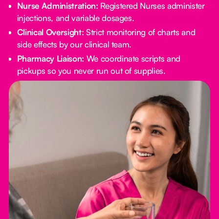
Nurse Administration:
Registered Nurses administer
injections, and variable dosages.
Clinical Oversight:
Strict monitoring of charts and
side effects by our clinical team.
Pharmacy Liaison:
We coordinate scripts and
pickups so you never run out of supplies.