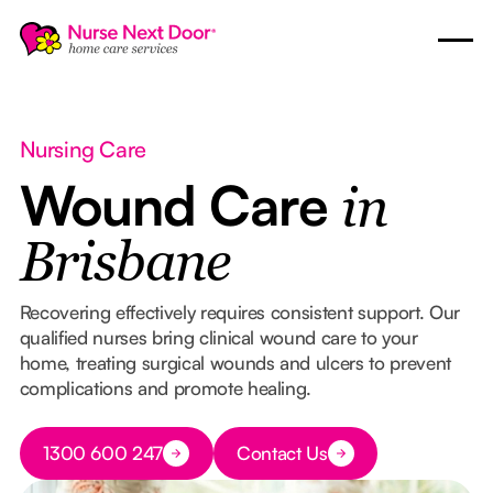
Nursing Care
Wound Care
in
Brisbane
Recovering effectively requires consistent support. Our
qualified nurses bring clinical wound care to your
home, treating surgical wounds and ulcers to prevent
complications and promote healing.
Button Text
1300 600 247
Contact Us
Button Text