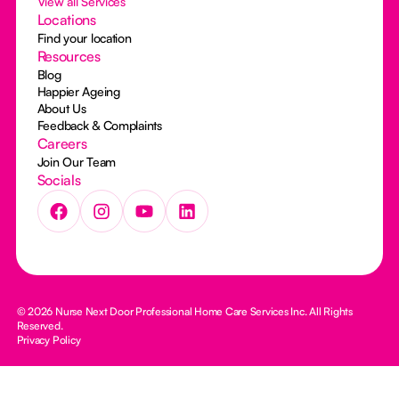
View all Services
Locations
Find your location
Resources
Blog
Happier Ageing
About Us
Feedback & Complaints
Careers
Join Our Team
Socials
© 2026 Nurse Next Door Professional Home Care Services Inc. All Rights
Reserved.
Privacy Policy