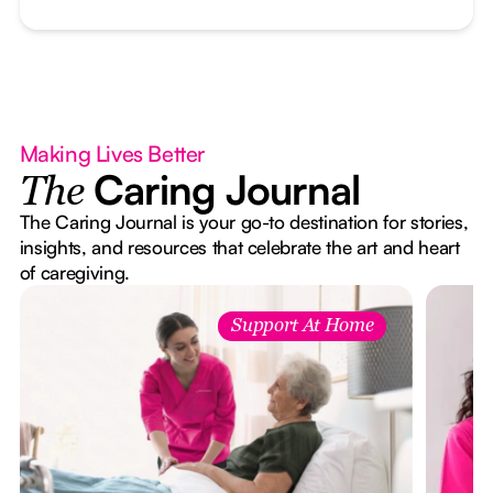
Making Lives Better
Caring Journal
The
The Caring Journal is your go-to destination for stories,
insights, and resources that celebrate the art and heart
of caregiving.
Support At Home