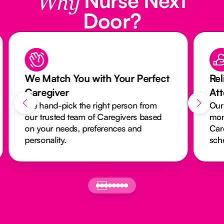
Why
Door?
We Match You with Your Perfect
Rel
Caregiver
At
We hand-pick the right person from
Our
our trusted team of Caregivers based
mon
on your needs, preferences and
Car
personality.
sch