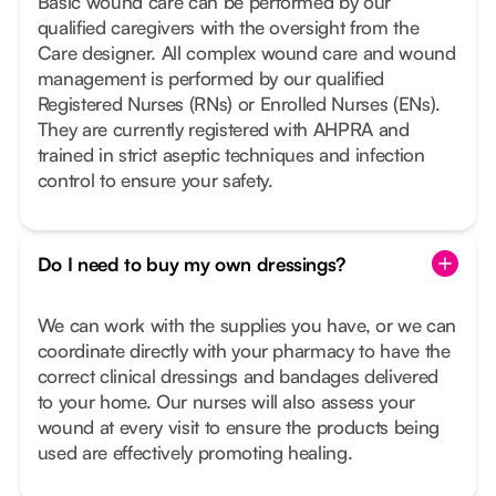
Basic wound care can be performed by our
qualified caregivers with the oversight from the
Care designer. All complex wound care and wound
management is performed by our qualified
Registered Nurses (RNs) or Enrolled Nurses (ENs).
They are currently registered with AHPRA and
trained in strict aseptic techniques and infection
control to ensure your safety.
Do I need to buy my own dressings?
We can work with the supplies you have, or we can
coordinate directly with your pharmacy to have the
correct clinical dressings and bandages delivered
to your home. Our nurses will also assess your
wound at every visit to ensure the products being
used are effectively promoting healing.