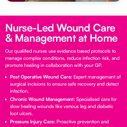
Nurse-Led Wound Care
& Management at Home
Our qualified nurses use evidence based protocols to
manage complex conditions, reduce infection risk, and
promote healing in collaboration with your GP.
Post Operative Wound Care:
Expert management of
surgical incisions to ensure safe recovery and detect
infection.
Chronic Wound Management:
Specialised care for
slow healing wounds like venous leg and diabetic
foot ulcers.
Pressure Injury Care:
Proactive prevention and