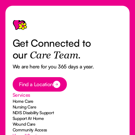
Footer
Get Connected to
our
Care Team.
We are here for you 365 days a year.
Button Text
Find a Location
Services
Home Care
Nursing Care
NDIS Disability Support
Support At Home
Wound Care
Community Access