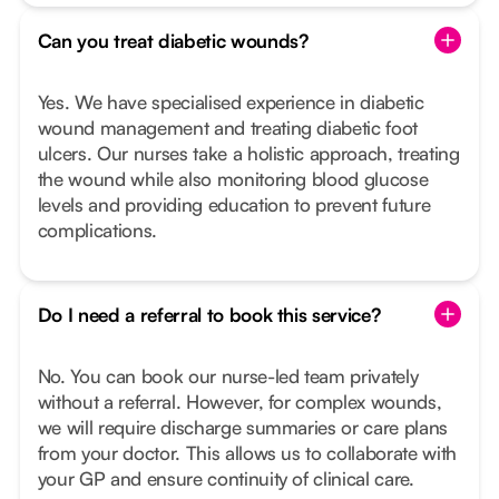
Can you treat diabetic wounds?
Yes. We have specialised experience in diabetic
wound management and treating diabetic foot
ulcers. Our nurses take a holistic approach, treating
the wound while also monitoring blood glucose
levels and providing education to prevent future
complications.
Do I need a referral to book this service?
No. You can book our nurse-led team privately
without a referral. However, for complex wounds,
we will require discharge summaries or care plans
from your doctor. This allows us to collaborate with
your GP and ensure continuity of clinical care.