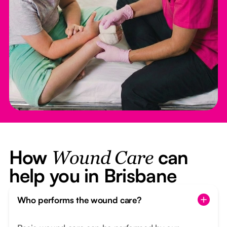
How
can
Wound Care
help you in Brisbane
Who performs the wound care?