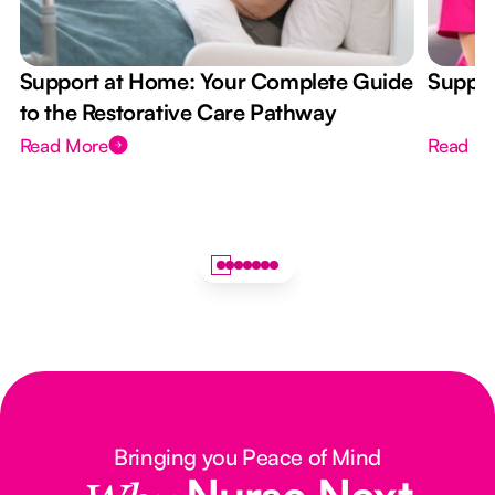
Support at Home: Your Complete Guide
Suppor
to the Restorative Care Pathway
Read More
Read M
Bringing you Peace of Mind
Nurse Next