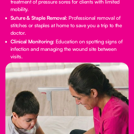
treatment of pressure sores for clients with limited
mobility.
Suture & Staple Removal:
Professional removal of
stitches or staples at home to save you a trip to the
doctor.
Clinical Monitoring:
Education on spotting signs of
infection and managing the wound site between
visits.