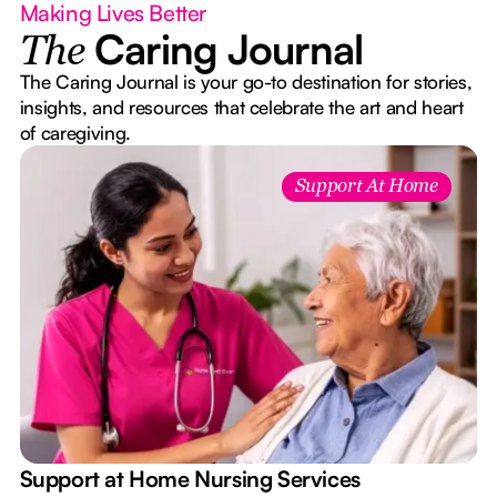
Making Lives Better
Caring Journal
The
The Caring Journal is your go-to destination for stories,
insights, and resources that celebrate the art and heart
of caregiving.
Support At Home
e
Support at Home Nursing Services