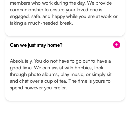
members who work during the day. We provide
companionship to ensure your loved one is
engaged, safe, and happy while you are at work or
taking a much-needed break.
Can we just stay home?
Absolutely. You do not have to go out to have a
good time. We can assist with hobbies, look
through photo albums, play music, or simply sit
and chat over a cup of tea. The time is yours to
spend however you prefer.