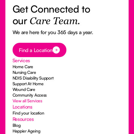
Get Connected to
our
Care Team.
We are here for you 365 days a year.
Button Text
Find a Location
Services
Home Care
Nursing Care
NDIS Disability Support
Support At Home
Wound Care
Community Access
View all Services
Locations
Find your location
Resources
Blog
Happier Ageing