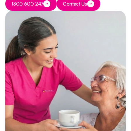
1300 600 247
Contact Us
Button Text