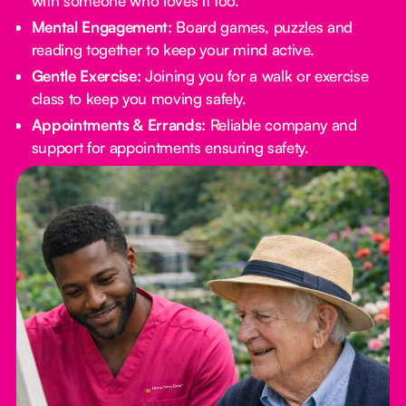
with someone who loves it too.
Mental Engagement:
Board games, puzzles and
reading together to keep your mind active.
Gentle Exercise:
Joining you for a walk or exercise
class to keep you moving safely.
Appointments & Errands:
Reliable company and
support for appointments ensuring safety.