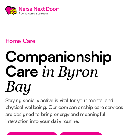
Home Care
Companionship
Care
in Byron
Bay
Staying socially active is vital for your mental and
physical wellbeing. Our companionship care services
are designed to bring energy and meaningful
interaction into your daily routine.
Button Text