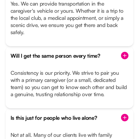
Yes. We can provide transportation in the
caregiver's vehicle or yours. Whether it is a trip to
the local club, a medical appointment, or simply a
scenic drive, we ensure you get there and back
safely.
Will I get the same person every time?
Consistency is our priority. We strive to pair you
with a primary caregiver (or a small, dedicated
team) so you can get to know each other and build
a genuine, trusting relationship over time.
Is this just for people who live alone?
Not at all. Many of our clients live with family