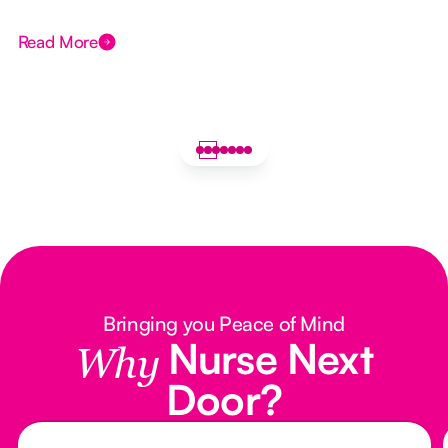
Read More
Bringing you Peace of Mind
Nurse Next
Why
Door?