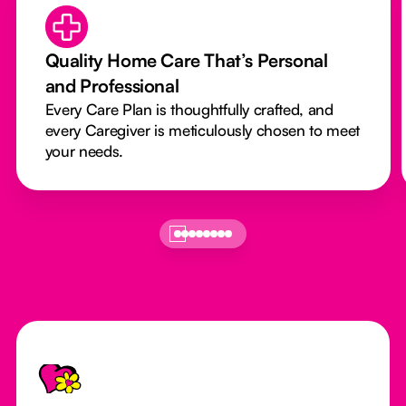
Quality Home Care That’s Personal
and Professional
Every Care Plan is thoughtfully crafted, and
every Caregiver is meticulously chosen to meet
your needs.
Footer