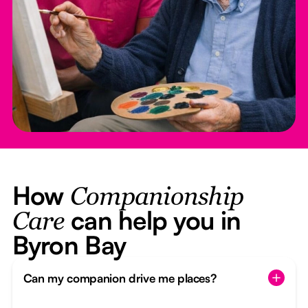
How
Companionship
can help you in
Care
Byron Bay
Can my companion drive me places?