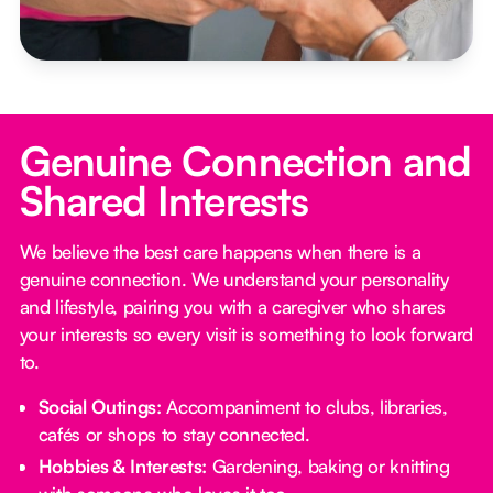
Genuine Connection and
Shared Interests
We believe the best care happens when there is a
genuine connection. We understand your personality
and lifestyle, pairing you with a caregiver who shares
your interests so every visit is something to look forward
to.
Social Outings:
Accompaniment to clubs, libraries,
cafés or shops to stay connected.
Hobbies & Interests:
Gardening, baking or knitting