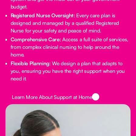
budget.
Registered Nurse Oversight:
Every care plan is
designed and managed by a qualified Registered
Nurse for your safety and peace of mind.
Comprehensive Care:
Access a full suite of services,
from complex clinical nursing to help around the
home.
Flexible Planning:
We design a plan that adapts to
you, ensuring you have the right support when you
need it.
Button Text
Learn More About Support at Home