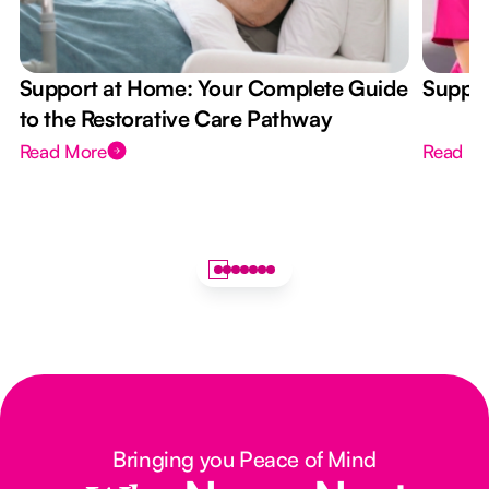
Support at Home: Your Complete Guide
Suppor
to the Restorative Care Pathway
Read More
Read M
Bringing you Peace of Mind