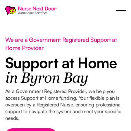
We are a Government Registered Support at
Home Provider
Support at Home
in Byron Bay
As a Government Registered Provider, we help you
access Support at Home funding. Your flexible plan is
overseen by a Registered Nurse, ensuring professional
support to navigate the system and meet your specific
needs.