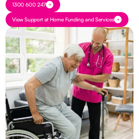
Button Text
1300 600 247
Button Text
View Support at Home Funding and Services