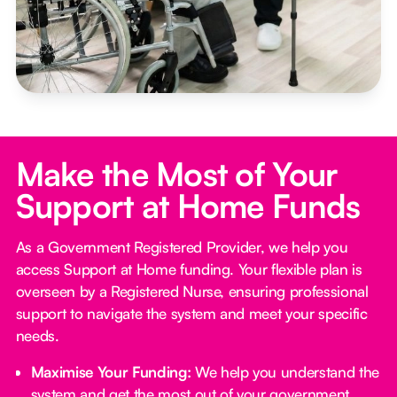
Make the Most of Your
Support at Home Funds
As a Government Registered Provider, we help you
access Support at Home funding. Your flexible plan is
overseen by a Registered Nurse, ensuring professional
support to navigate the system and meet your specific
needs.
Maximise Your Funding:
We help you understand the
system and get the most out of your government