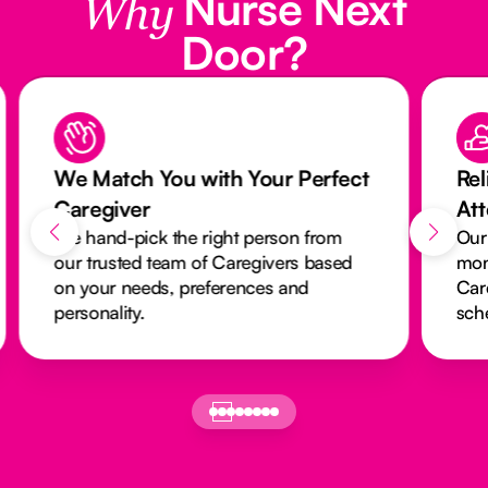
Nurse Next
Why
Door?
We Match You with Your Perfect
Rel
Caregiver
At
We hand-pick the right person from
Our
our trusted team of Caregivers based
mon
on your needs, preferences and
Car
personality.
sch