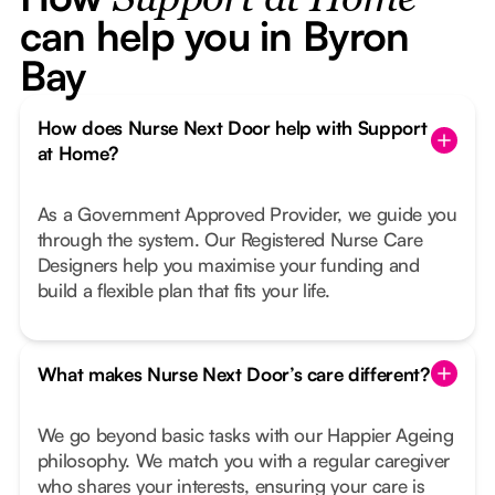
Support at Home
can help you in Byron
Bay
How does Nurse Next Door help with Support
at Home?
As a Government Approved Provider, we guide you
through the system. Our Registered Nurse Care
Designers help you maximise your funding and
build a flexible plan that fits your life.
What makes Nurse Next Door’s care different?
We go beyond basic tasks with our Happier Ageing
philosophy. We match you with a regular caregiver
who shares your interests, ensuring your care is