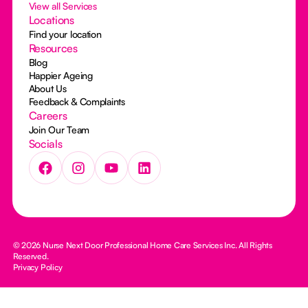
View all Services
Locations
Find your location
Resources
Blog
Happier Ageing
About Us
Feedback & Complaints
Careers
Join Our Team
Socials
© 2026 Nurse Next Door Professional Home Care Services Inc. All Rights
Reserved.
Privacy Policy