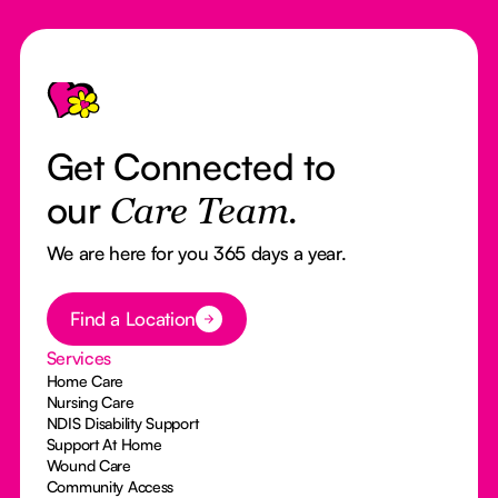
Footer
Get Connected to
our
Care Team.
We are here for you 365 days a year.
Button Text
Find a Location
Services
Home Care
Nursing Care
NDIS Disability Support
Support At Home
Wound Care
Community Access