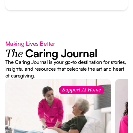
Making Lives Better
Caring Journal
The
The Caring Journal is your go-to destination for stories,
insights, and resources that celebrate the art and heart
of caregiving.
Support At Home