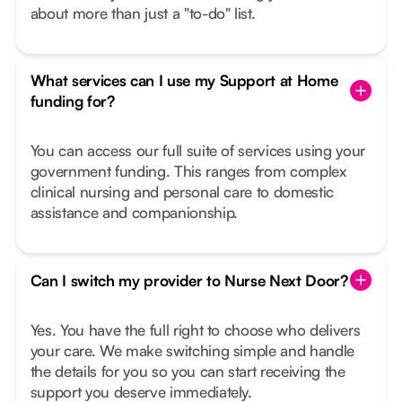
about more than just a "to-do" list.
What services can I use my Support at Home
funding for?
You can access our full suite of services using your
government funding. This ranges from complex
clinical nursing and personal care to domestic
assistance and companionship.
Can I switch my provider to Nurse Next Door?
Yes. You have the full right to choose who delivers
your care. We make switching simple and handle
the details for you so you can start receiving the
support you deserve immediately.