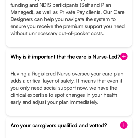
funding and NDIS participants (Self and Plan
Managed), as well as Private Pay clients. Our Care
Designers can help you navigate the system to
ensure you receive the premium support you need
without unnecessary out-of-pocket costs.
Why is it important that the care is Nurse-Led?
Having a Registered Nurse oversee your care plan
adds a critical layer of safety. It means that even if
you only need social support now, we have the
clinical expertise to spot changes in your health
early and adjust your plan immediately.
Are your caregivers qualified and vetted?