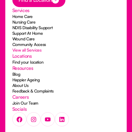
Services
Home Care
Nursing Care
NDIS Disability Support
Support At Home
Wound Care
Community Access
View all Services
Locations
Find your location
Resources
Blog
Happier Ageing
About Us
Feedback & Complaints
Careers
Join Our Team
Socials