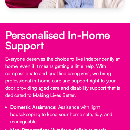
Personalised In-Home
Support
Everyone deserves the choice to live independently at
home, even if it means getting a little help. With
compassionate and qualified caregivers, we bring
professional in-home care and support right to your
door providing aged care and disability support that is
dedicated to Making Lives Better.
Domestic Assistance
: Assisance with light
housekeeping to keep your home safe, tidy, and
manageable.
Meal Preparation
: Nutritious, delicious meals