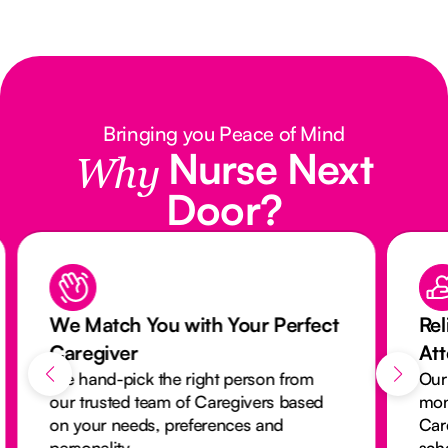
Bringing you Peace of Mind
Nurse Next
Why
Door?
We Match You with Your Perfect
Rel
Caregiver
At
We hand-pick the right person from
Our
our trusted team of Caregivers based
mon
on your needs, preferences and
Car
personality.
sch