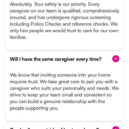
Absolutely. Your safety is our priority. Every
caregiver on our team is qualified, comprehensively
insured, and has undergone rigorous screening
including Police Checks and reference checks. We
only hire people we would trust to care for our own
families.
Will I have the same caregiver every time?
We know that inviting someone into your home
requires trust. We take great care to pair you with a
caregiver who suits your personality and needs. We
strive to keep your team small and consistent so
you can build a genuine relationship with the
people supporting you.