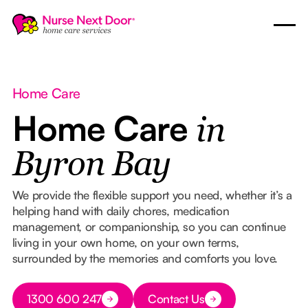
Home Care
Home Care
in
Byron Bay
We provide the flexible support you need, whether it’s a
helping hand with daily chores, medication
management, or companionship, so you can continue
living in your own home, on your own terms,
surrounded by the memories and comforts you love.
Button Text
1300 600 247
Contact Us
Button Text