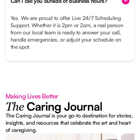
Can I call you outside of business hours?
Yes. We are proud to offer Live 24/7 Scheduling
Support. Whether it is 2pm or 2am, a real person
from our local team is ready to answer your call,
handle emergencies, or adjust your schedule on
the spot.
Making Lives Better
Caring Journal
The
The Caring Journal is your go-to destination for stories,
insights, and resources that celebrate the art and heart
of caregiving.