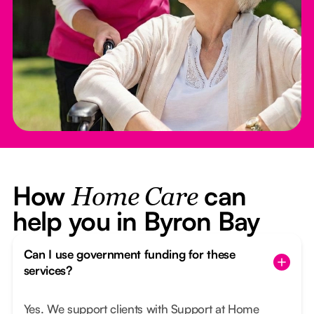
How
can
Home Care
help you in Byron Bay
Can I use government funding for these
services?
Yes. We support clients with Support at Home