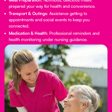
prepared your way for health and convenience.
Transport & Outings
: Assistance getting to
appointments and social events to keep you
connected.
Medication & Health
: Professional reminders and
health monitoring under nursing guidance.