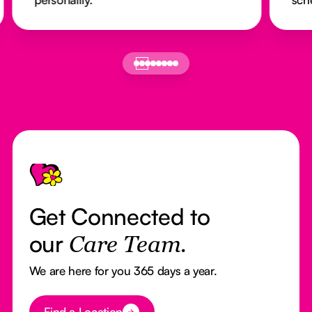
Footer
Get Connected to
our
Care Team.
We are here for you 365 days a year.
Button Text
Find a Location