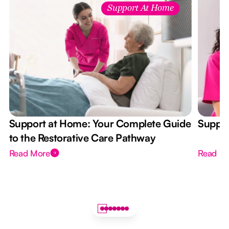
Support At Home
Support at Home: Your Complete Guide
Suppor
to the Restorative Care Pathway
Read More
Read M