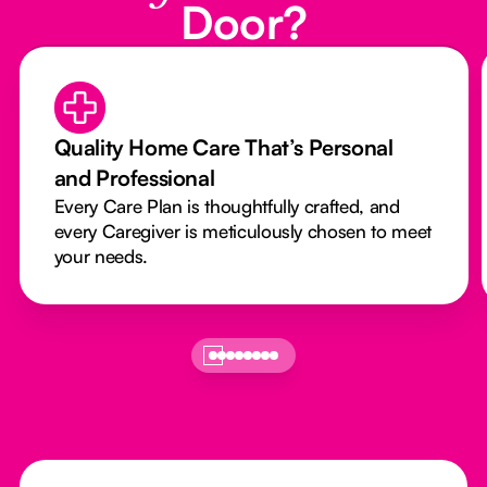
Door?
Quality Home Care That’s Personal
and Professional
Every Care Plan is thoughtfully crafted, and
every Caregiver is meticulously chosen to meet
your needs.