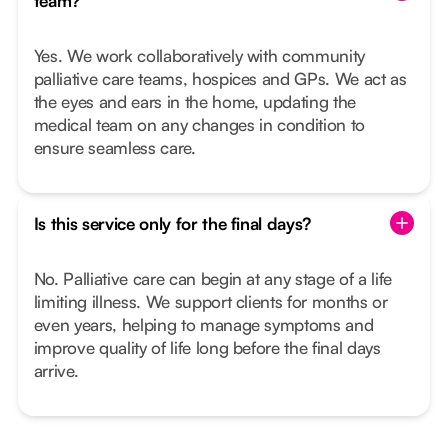
team?
Yes. We work collaboratively with community
palliative care teams, hospices and GPs. We act as
the eyes and ears in the home, updating the
medical team on any changes in condition to
ensure seamless care.
Is this service only for the final days?
No. Palliative care can begin at any stage of a life
limiting illness. We support clients for months or
even years, helping to manage symptoms and
improve quality of life long before the final days
arrive.