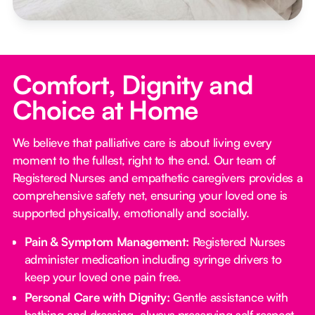
Comfort, Dignity and
Choice at Home
We believe that palliative care is about living every
moment to the fullest, right to the end. Our team of
Registered Nurses and empathetic caregivers provides a
comprehensive safety net, ensuring your loved one is
supported physically, emotionally and socially.
Pain & Symptom Management:
Registered Nurses
administer medication including syringe drivers to
keep your loved one pain free.
Personal Care with Dignity:
Gentle assistance with
bathing and dressing, always preserving self respect