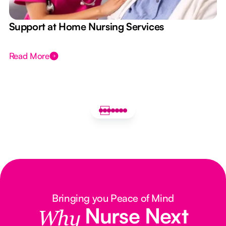
e
Support at Home Nursing Services
Read More
Bringing you Peace of Mind
Nurse Next
Why