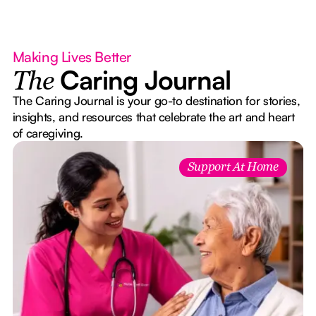
Making Lives Better
Caring Journal
The
The Caring Journal is your go-to destination for stories,
insights, and resources that celebrate the art and heart
of caregiving.
Support At Home