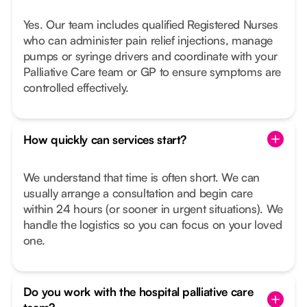
Yes. Our team includes qualified Registered Nurses
who can administer pain relief injections, manage
pumps or syringe drivers and coordinate with your
Palliative Care team or GP to ensure symptoms are
controlled effectively.
How quickly can services start?
We understand that time is often short. We can
usually arrange a consultation and begin care
within 24 hours (or sooner in urgent situations). We
handle the logistics so you can focus on your loved
one.
Do you work with the hospital palliative care