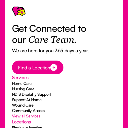
Footer
Get Connected to
our
Care Team.
We are here for you 365 days a year.
Button Text
Find a Location
Services
Home Care
Nursing Care
NDIS Disability Support
Support At Home
Wound Care
Community Access
View all Services
Locations
Find your location