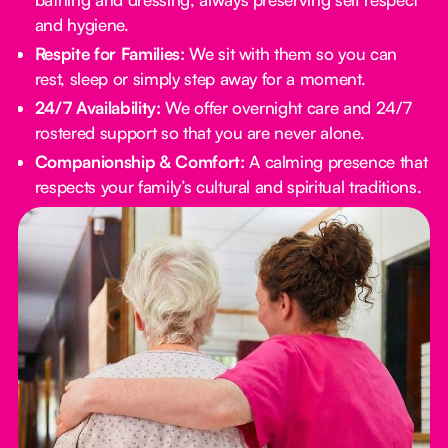
and hygiene.
Respite for Families:
We sit with them so you can
rest, sleep or simply step away for a moment.
24/7 Availability:
We offer overnight care and 24/7
rostered support so that you are never alone.
Companionship & Comfort:
A calming presence that
respects your family’s cultural and spiritual traditions.