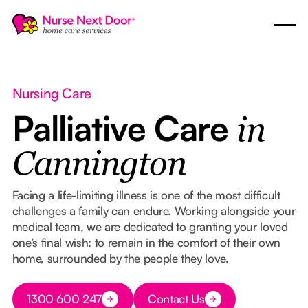
Nursing Care
Palliative Care
in
Cannington
Facing a life-limiting illness is one of the most difficult
challenges a family can endure. Working alongside your
medical team, we are dedicated to granting your loved
one’s final wish: to remain in the comfort of their own
home, surrounded by the people they love.
Button Text
1300 600 247
Contact Us
Button Text