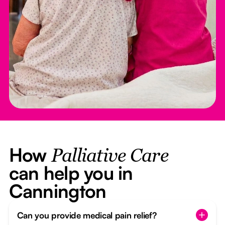
How
Palliative Care
can help you in
Cannington
Can you provide medical pain relief?