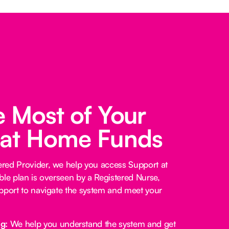
 Most of Your
 at Home Funds
red Provider, we help you access Support at
ble plan is overseen by a Registered Nurse,
pport to navigate the system and meet your
ng:
We help you understand the system and get