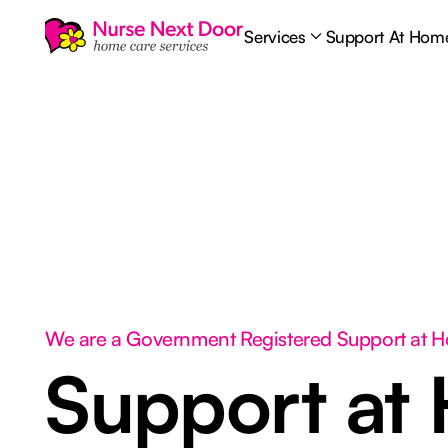
Services
Support At Hom
We are a Government Registered Support at 
Support at