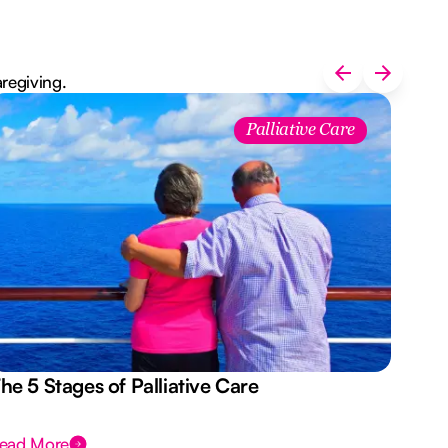
aregiving.
Palliative Care
he 5 Stages of Palliative Care
Act
ead More
Rea