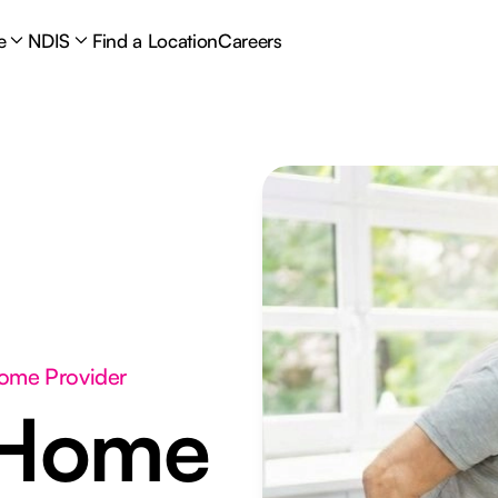
e
NDIS
Find a Location
Careers
Home Provider
 Home