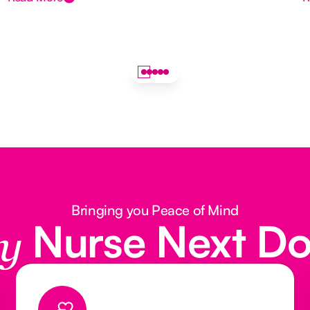
Bringing you Peace of Mind
Nurse Next D
y