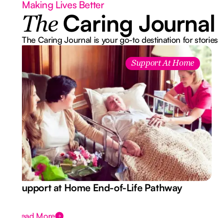
Making Lives Better
Caring Journal
The
The Caring Journal is your go-to destination for stories
Support At Home
Support at Home End-of-Life Pathway
Read More