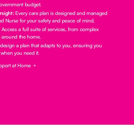
government budget.
rsight:
Every care plan is designed and managed
red Nurse for your safety and peace of mind.
:
Access a full suite of services, from complex
lp around the home.
design a plan that adapts to you, ensuring you
 when you need it.
pport at Home