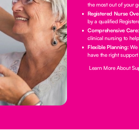
the most out of your 
Registered Nurse Ove
by a qualified Registe
Comprehensive Care
clinical nursing to he
Flexible Planning:
We 
have the right support
Button Text
Learn More About Su