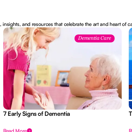
, insights, and resources that celebrate the art and heart of c
Dementia Care
7 Early Signs of Dementia
T
Read More
R