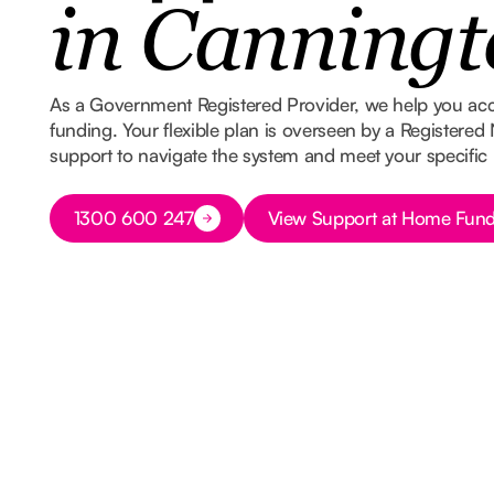
in Canningt
As a Government Registered Provider, we help you ac
funding. Your flexible plan is overseen by a Registered
support to navigate the system and meet your specific
Button Text
Button Text
1300 600 247
View Support at Home Fund