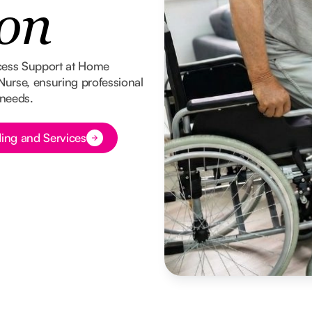
on
cess Support at Home
 Nurse, ensuring professional
 needs.
ing and Services