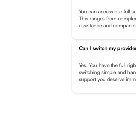
You can access our full s
This ranges from complex 
assistance and companio
Can I switch my provide
Yes. You have the full ri
switching simple and hand
support you deserve imme