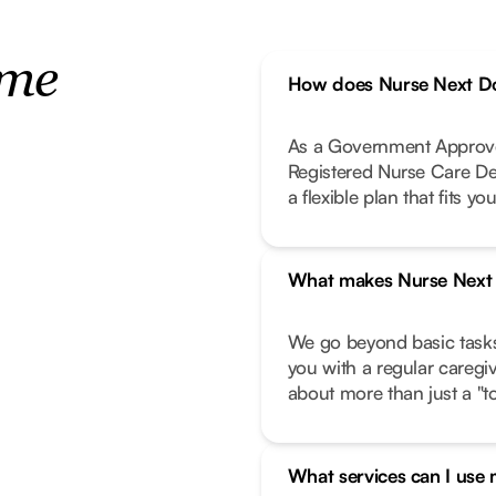
ome
How does Nurse Next Do
As a Government Approve
Registered Nurse Care De
a flexible plan that fits your
What makes Nurse Next D
We go beyond basic task
you with a regular caregi
about more than just a "to-
What services can I use