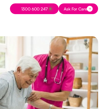
Button Text
1300 600 247
Ask For Care
Button Text