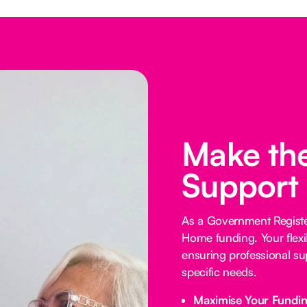
Make the
Support
As a Government Registe
Home funding. Your flexi
ensuring professional su
specific needs.
Maximise Your Fundi