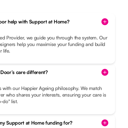
or help with Support at Home?
d Provider, we guide you through the system. Our
signers help you maximise your funding and build
 life.
oor’s care different?
s with our Happier Ageing philosophy. We match
ver who shares your interests, ensuring your care is
do" list.
 my Support at Home funding for?