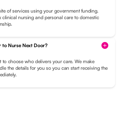
uite of services using your government funding.
clinical nursing and personal care to domestic
nship.
r to Nurse Next Door?
ght to choose who delivers your care. We make
le the details for you so you can start receiving the
diately.