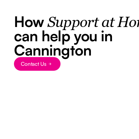
How
Support at H
can help you in
Cannington
Contact Us
Button Text