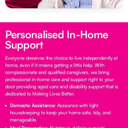
Personalised In-Home
Support
Everyone deserves the choice to live independently at
home, even if it means getting a little help. With
compassionate and qualified caregivers, we bring
professional in-home care and support right to your
door providing aged care and disability support that is
dedicated to Making Lives Better.
Domestic Assistance
: Assisance with light
housekeeping to keep your home safe, tidy, and
manageable.
Meal Preparation
: Nutritious, delicious meals