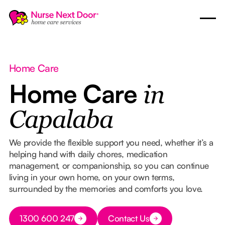
Home Care
Home Care
in
Capalaba
We provide the flexible support you need, whether it’s a
helping hand with daily chores, medication
management, or companionship, so you can continue
living in your own home, on your own terms,
surrounded by the memories and comforts you love.
Button Text
1300 600 247
Contact Us
Button Text