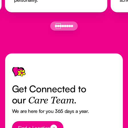
Footer
Get Connected to
our
Care Team.
We are here for you 365 days a year.
Button Text
Find a Location