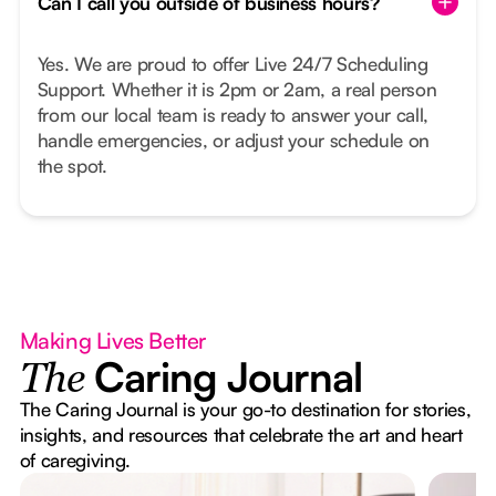
Can I call you outside of business hours?
Yes. We are proud to offer Live 24/7 Scheduling
Support. Whether it is 2pm or 2am, a real person
from our local team is ready to answer your call,
handle emergencies, or adjust your schedule on
the spot.
Making Lives Better
Caring Journal
The
The Caring Journal is your go-to destination for stories,
insights, and resources that celebrate the art and heart
of caregiving.