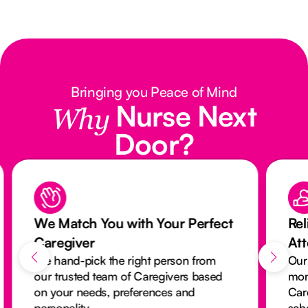
Bringing you Peace of Mind
Nurse Next
Why
Door?
We Match You with Your Perfect
Rel
Caregiver
At
We hand-pick the right person from
Our
our trusted team of Caregivers based
mon
on your needs, preferences and
Car
personality.
sch