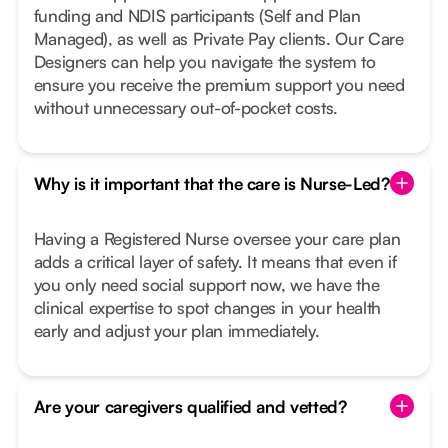
funding and NDIS participants (Self and Plan
Managed), as well as Private Pay clients. Our Care
Designers can help you navigate the system to
ensure you receive the premium support you need
without unnecessary out-of-pocket costs.
Why is it important that the care is Nurse-Led?
Having a Registered Nurse oversee your care plan
adds a critical layer of safety. It means that even if
you only need social support now, we have the
clinical expertise to spot changes in your health
early and adjust your plan immediately.
Are your caregivers qualified and vetted?