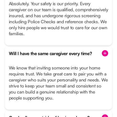
Absolutely. Your safety is our priority. Every
caregiver on our team is qualified, comprehensively
insured, and has undergone rigorous screening
including Police Checks and reference checks. We
only hire people we would trust to care for our own
families.
Will I have the same caregiver every time?
We know that inviting someone into your home
requires trust. We take great care to pair you with a
caregiver who suits your personality and needs. We
strive to keep your team small and consistent so
you can build a genuine relationship with the
people supporting you.