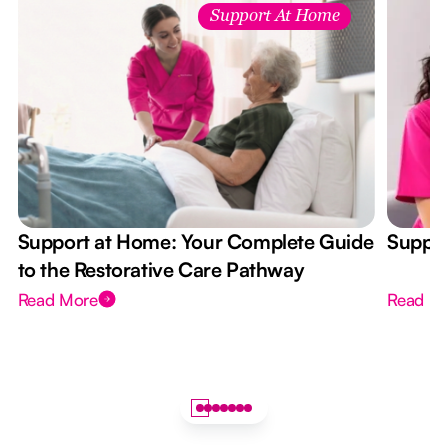
Support At Home
Support at Home: Your Complete Guide
Suppor
to the Restorative Care Pathway
Read More
Read M