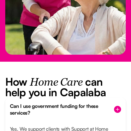
How
can
Home Care
help you in Capalaba
Can I use government funding for these
services?
Yes. We support clients with Support at Home