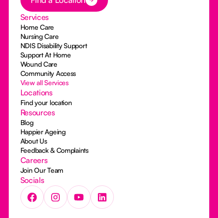
Services
Home Care
Nursing Care
NDIS Disability Support
Support At Home
Wound Care
Community Access
View all Services
Locations
Find your location
Resources
Blog
Happier Ageing
About Us
Feedback & Complaints
Careers
Join Our Team
Socials