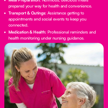
prepared your way for health and convenience.
Transport & Outings
: Assistance getting to
appointments and social events to keep you
connected.
Medication & Health
: Professional reminders and
health monitoring under nursing guidance.