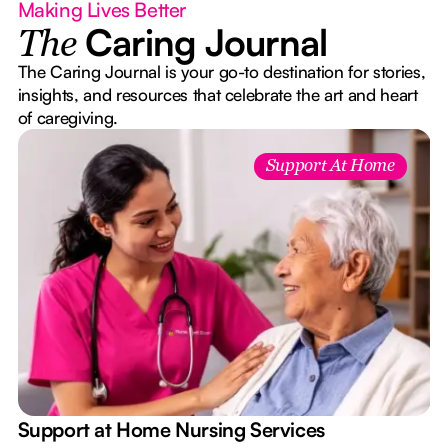
Making Lives Better
Caring Journal
The
The Caring Journal is your go-to destination for stories,
insights, and resources that celebrate the art and heart
of caregiving.
Support At Home
e
Support at Home Nursing Services