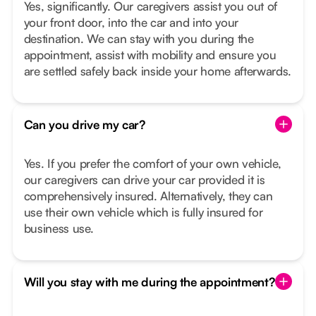
Yes, significantly. Our caregivers assist you out of
your front door, into the car and into your
destination. We can stay with you during the
appointment, assist with mobility and ensure you
are settled safely back inside your home afterwards.
Can you drive my car?
Yes. If you prefer the comfort of your own vehicle,
our caregivers can drive your car provided it is
comprehensively insured. Alternatively, they can
use their own vehicle which is fully insured for
business use.
Will you stay with me during the appointment?