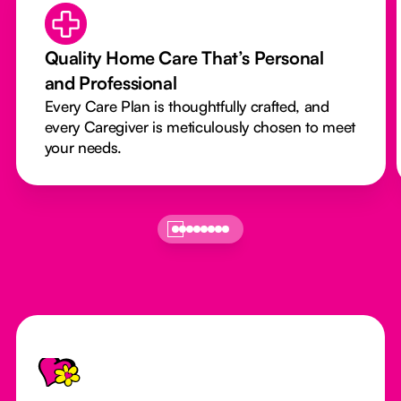
Quality Home Care That’s Personal
and Professional
Every Care Plan is thoughtfully crafted, and
every Caregiver is meticulously chosen to meet
your needs.
Footer