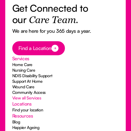
Get Connected to
our
Care Team.
We are here for you 365 days a year.
Button Text
Find a Location
Services
Home Care
Nursing Care
NDIS Disability Support
Support At Home
Wound Care
Community Access
View all Services
Locations
Find your location
Resources
Blog
Happier Ageing