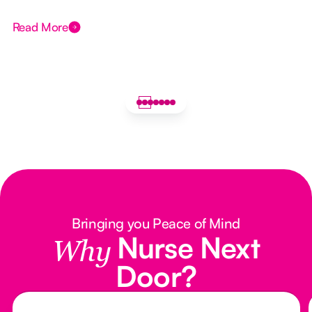
Read More
Bringing you Peace of Mind
Nurse Next
Why
Door?