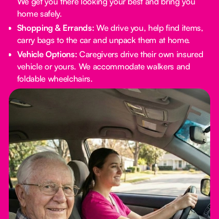
We get you there looking your best and bring you
home safely.
Shopping & Errands:
We drive you, help find items,
carry bags to the car and unpack them at home.
Vehicle Options:
Caregivers drive their own insured
vehicle or yours. We accommodate walkers and
foldable wheelchairs.