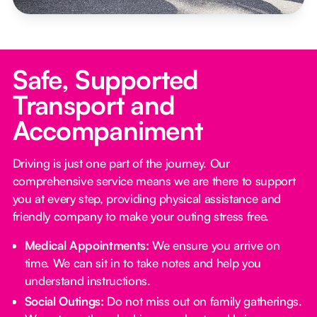
Safe, Supported
Transport and
Accompaniment
Driving is just one part of the journey. Our
comprehensive service means we are there to support
you at every step, providing physical assistance and
friendly company to make your outing stress free.‍
Medical Appointments:
We ensure you arrive on
time. We can sit in to take notes and help you
understand instructions.
Social Outings:
Do not miss out on family gatherings.