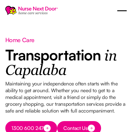
Home Care
Transportation
in
Capalaba
Maintaining your independence often starts with the
ability to get around. Whether you need to get to a
medical appointment, visit a friend or simply do the
grocery shopping, our transportation services provide a
safe and reliable solution with full accompaniment.
Button Text
1300 600 247
Contact Us
Button Text