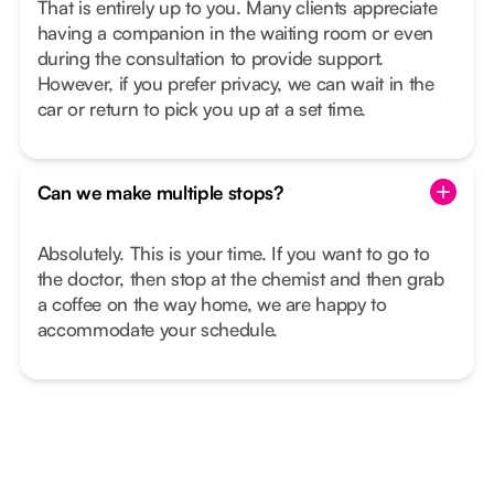
That is entirely up to you. Many clients appreciate
having a companion in the waiting room or even
during the consultation to provide support.
However, if you prefer privacy, we can wait in the
car or return to pick you up at a set time.
Can we make multiple stops?
Absolutely. This is your time. If you want to go to
the doctor, then stop at the chemist and then grab
a coffee on the way home, we are happy to
accommodate your schedule.