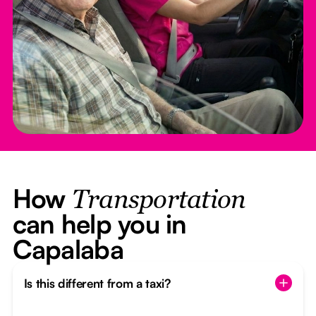
How
Transportation
can help you in
Capalaba
Is this different from a taxi?