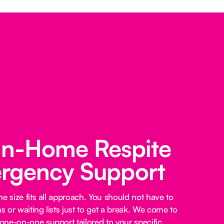
 In-Home Respite
rgency Support
e size fits all approach. You should not have to
 or waiting lists just to get a break. We come to
ne-on-one support tailored to your specific