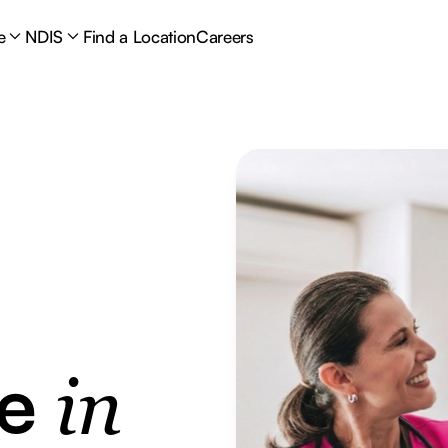
e
NDIS
Find a Location
Careers
re
in