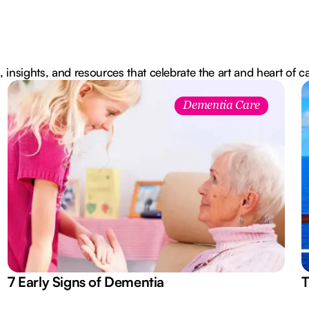
, insights, and resources that celebrate the art and heart of c
Dementia Care
7 Early Signs of Dementia
T