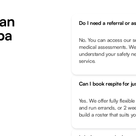
an
Do I need a referral or a
ba
No. You can access our se
medical assessments. We 
understand your safety n
service.
Can I book respite for ju
Yes. We offer fully flexib
and run errands, or 2 we
build a roster that suits you