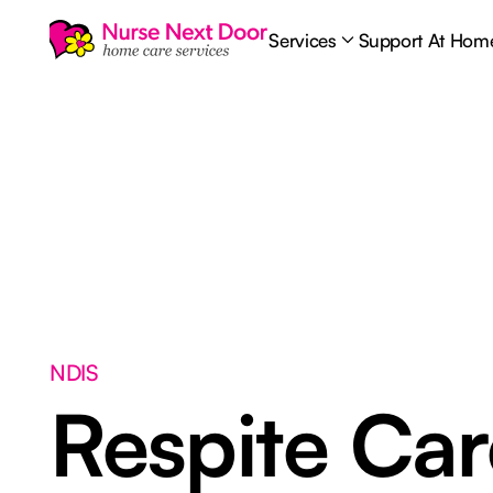
Services
Support At Hom
NDIS
Respite Ca