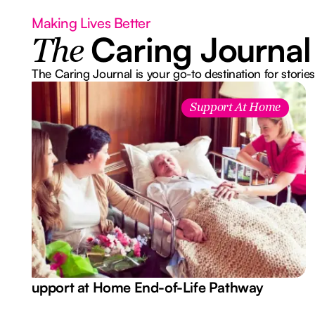
Making Lives Better
Caring Journal
The
The Caring Journal is your go-to destination for stories
Support At Home
Support at Home End-of-Life Pathway