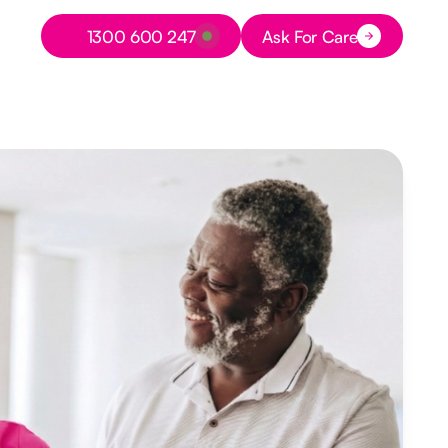
Button Text
1300 600 247
Ask For Care
Button Text