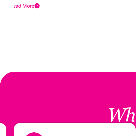
Read More
Wh