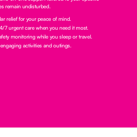
nes remain undisturbed.
ar relief for your peace of mind.
/7 urgent care when you need it most.
fety monitoring while you sleep or travel.
engaging activities and outings.