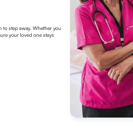
om to step away. Whether you
ure your loved one stays