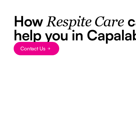
How
c
Respite Care
help you in Capala
Contact Us
Button Text