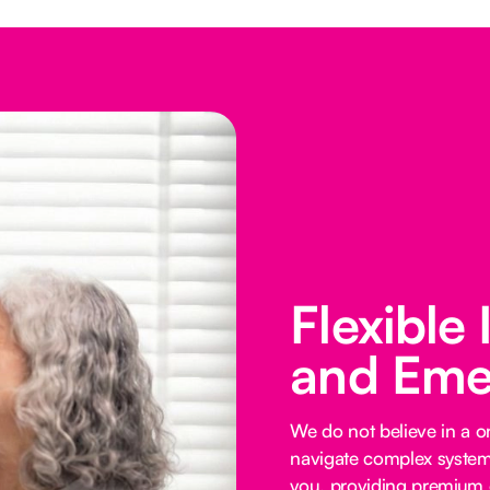
Flexible
and Eme
We do not believe in a on
navigate complex systems
you, providing premium o