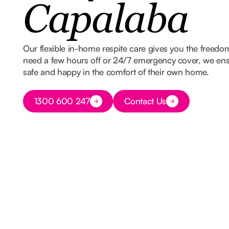
Capalaba
Our flexible in-home respite care gives you the freed
need a few hours off or 24/7 emergency cover, we ens
safe and happy in the comfort of their own home.
Button Text
1300 600 247
Contact Us
Button Text