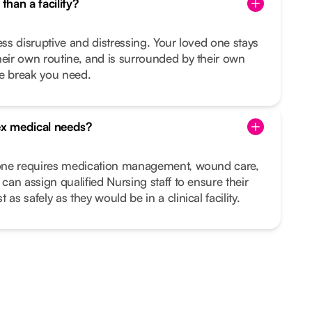
than a facility?
ess disruptive and distressing. Your loved one stays
heir own routine, and is surrounded by their own
he break you need.
x medical needs?
d one requires medication management, wound care,
 can assign qualified Nursing staff to ensure their
as safely as they would be in a clinical facility.