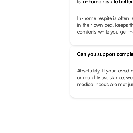
Is in-home respite better 
In-home respite is often l
in their own bed, keeps t
comforts while you get t
Can you support comple
Absolutely. If your love
or mobility assistance, we
medical needs are met just 