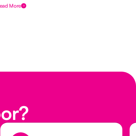
ead More
Rea
oor?