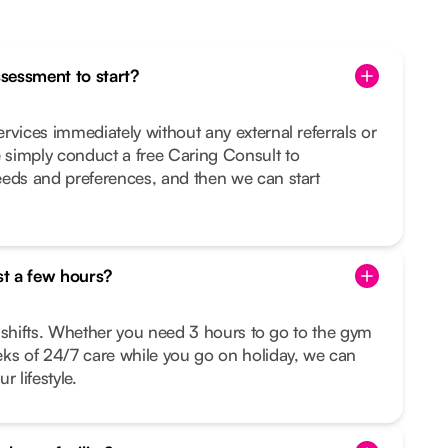
ssessment to start?
rvices immediately without any external referrals or
simply conduct a free Caring Consult to
eeds and preferences, and then we can start
st a few hours?
le shifts. Whether you need 3 hours to go to the gym
eks of 24/7 care while you go on holiday, we can
r lifestyle.