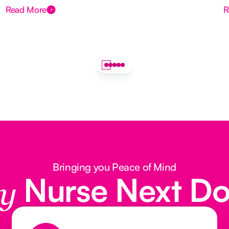
Read More
R
Bringing you Peace of Mind
Nurse Next D
y