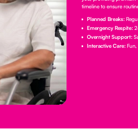
timeline to ensure routi
Planned Breaks:
Regul
Emergency Respite:
24
Overnight Support:
Sa
Interactive Care:
Fun, 