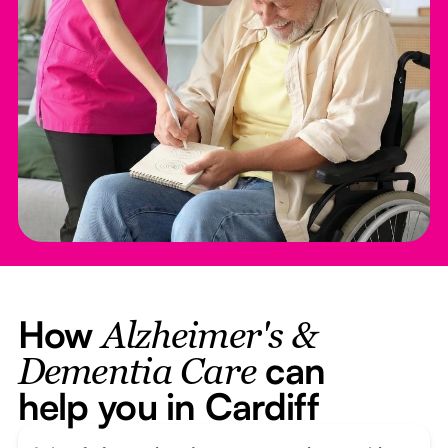
How
Alzheimer's &
can
Dementia Care
help you in Cardiff