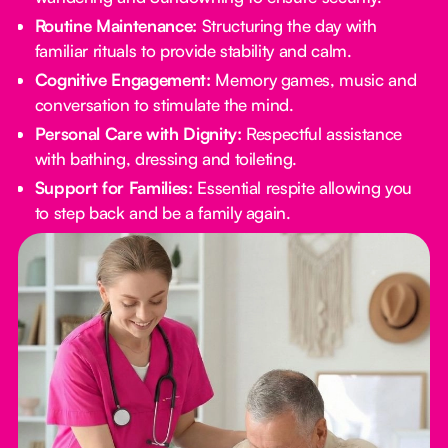
Routine Maintenance:
Structuring the day with
familiar rituals to provide stability and calm.
Cognitive Engagement:
Memory games, music and
conversation to stimulate the mind.
Personal Care with Dignity:
Respectful assistance
with bathing, dressing and toileting.
Support for Families:
Essential respite allowing you
to step back and be a family again.