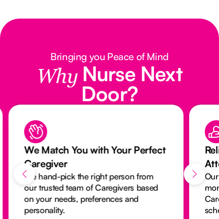
Bringing you Peace of Mind
Nurse Next
Why
Door?
We Match You with Your Perfect
Rel
Caregiver
At
We hand-pick the right person from
Our
our trusted team of Caregivers based
mon
on your needs, preferences and
Car
personality.
sch