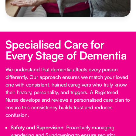
Specialised Care for
Every Stage of Dementia
We understand that dementia affects every person
differently. Our approach ensures we match your loved
one with consistent, trained caregivers who truly know
their history, personality, and triggers. A Registered
Nurse develops and reviews a personalised care plan to
ensure this consistency builds trust and reduces
confusion.
Safety and Supervision:
Proactively managing
wandering and Sundowning to ensure security.