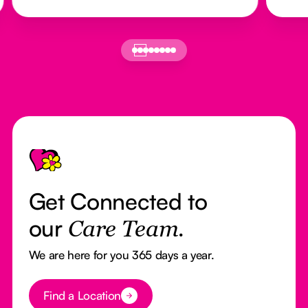
Footer
Get Connected to
our
Care Team.
We are here for you 365 days a year.
Button Text
Find a Location