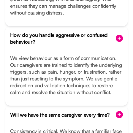
ensures they can manage challenges confidently
without causing distress.
How do you handle aggressive or confused
behaviour?
We view behaviour as a form of communication.
Our caregivers are trained to identify the underlying
triggers, such as pain, hunger, or frustration, rather
than just reacting to the symptom. We use gentle
redirection and validation techniques to restore
calm and resolve the situation without conflict.
Will we have the same caregiver every time?
Consistency is critical. We know that a familiar face