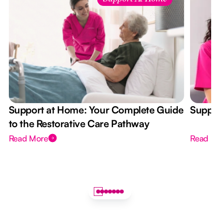
Support at Home: Your Complete Guide
Suppor
to the Restorative Care Pathway
Read More
Read M