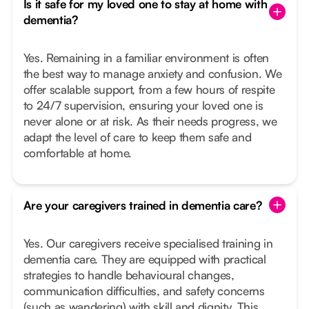
Is it safe for my loved one to stay at home with
dementia?
Yes. Remaining in a familiar environment is often
the best way to manage anxiety and confusion. We
offer scalable support, from a few hours of respite
to 24/7 supervision, ensuring your loved one is
never alone or at risk. As their needs progress, we
adapt the level of care to keep them safe and
comfortable at home.
Are your caregivers trained in dementia care?
Yes. Our caregivers receive specialised training in
dementia care. They are equipped with practical
strategies to handle behavioural changes,
communication difficulties, and safety concerns
(such as wandering) with skill and dignity. This