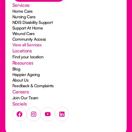
Services
Home Care
Nursing Care
NDIS Disability Support
Support At Home
Wound Care
Community Access
View all Services
Locations
Find your location
Resources
Blog
Happier Ageing
About Us
Feedback & Complaints
Careers
Join Our Team
Socials