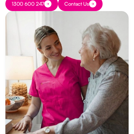
1300 600 247
Contact Us
Button Text