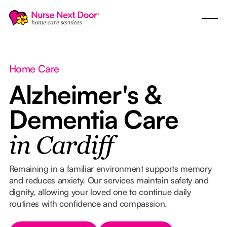
Home Care
Alzheimer's &
Dementia Care
in Cardiff
Remaining in a familiar environment supports memory
and reduces anxiety. Our services maintain safety and
dignity, allowing your loved one to continue daily
routines with confidence and compassion.
Button Text