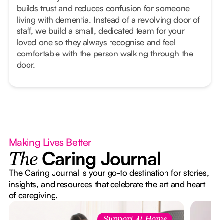
builds trust and reduces confusion for someone
living with dementia. Instead of a revolving door of
staff, we build a small, dedicated team for your
loved one so they always recognise and feel
comfortable with the person walking through the
door.
Making Lives Better
Caring Journal
The
The Caring Journal is your go-to destination for stories,
insights, and resources that celebrate the art and heart
of caregiving.
Support At Home