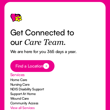
Footer
Get Connected to
our
Care Team.
We are here for you 365 days a year.
Button Text
Find a Location
Services
Home Care
Nursing Care
NDIS Disability Support
Support At Home
Wound Care
Community Access
View all Services