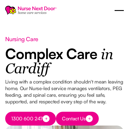
Nursing Care
Complex Care
in
Cardiff
Living with a complex condition shouldn't mean leaving
home. Our Nurse-led service manages ventilators, PEG
feeding, and spinal care, ensuring you feel safe,
supported, and respected every step of the way.
Button Text
1300 600 247
Contact Us
Button Text