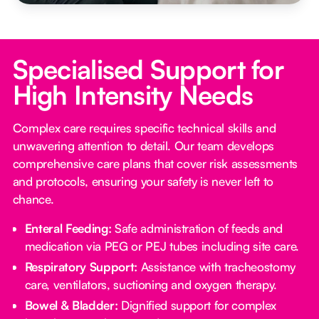
Specialised Support for
High Intensity Needs
Complex care requires specific technical skills and
unwavering attention to detail. Our team develops
comprehensive care plans that cover risk assessments
and protocols, ensuring your safety is never left to
chance.
Enteral Feeding:
Safe administration of feeds and
medication via PEG or PEJ tubes including site care.
Respiratory Support:
Assistance with tracheostomy
care, ventilators, suctioning and oxygen therapy.
Bowel & Bladder:
Dignified support for complex