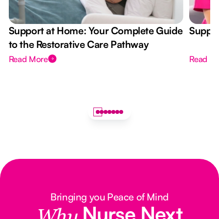
Support at Home: Your Complete Guide
Suppor
to the Restorative Care Pathway
Read More
Read M
Bringing you Peace of Mind
Nurse Next
Why