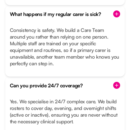
What happens if my regular carer is sick?
Consistency is safety. We build a Care Team
around you rather than relying on one person.
Multiple staff are trained on your specific
equipment and routines, so if a primary carer is
unavailable, another team member who knows you
perfectly can step in.
Can you provide 24/7 coverage?
Yes. We specialise in 24/7 complex care. We build
rosters to cover day, evening, and overnight shifts
(active or inactive), ensuring you are never without
the necessary clinical support.