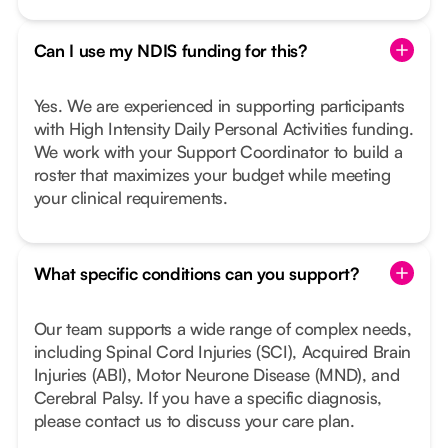
Can I use my NDIS funding for this?
Yes. We are experienced in supporting participants
with High Intensity Daily Personal Activities funding.
We work with your Support Coordinator to build a
roster that maximizes your budget while meeting
your clinical requirements.
What specific conditions can you support?
Our team supports a wide range of complex needs,
including Spinal Cord Injuries (SCI), Acquired Brain
Injuries (ABI), Motor Neurone Disease (MND), and
Cerebral Palsy. If you have a specific diagnosis,
please contact us to discuss your care plan.