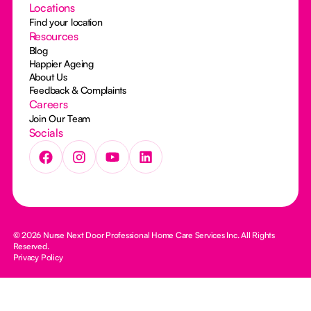
Locations
Find your location
Resources
Blog
Happier Ageing
About Us
Feedback & Complaints
Careers
Join Our Team
Socials
© 2026 Nurse Next Door Professional Home Care Services Inc. All Rights
Reserved.
Privacy Policy