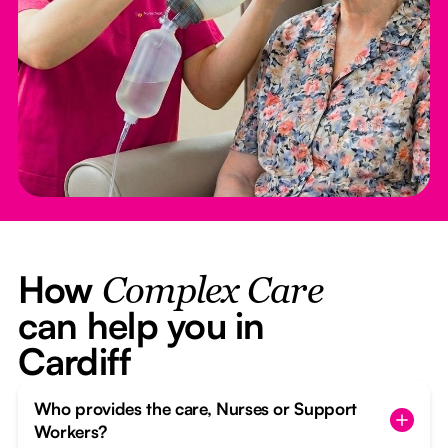
How
Complex Care
can help you in
Cardiff
Who provides the care, Nurses or Support
Workers?