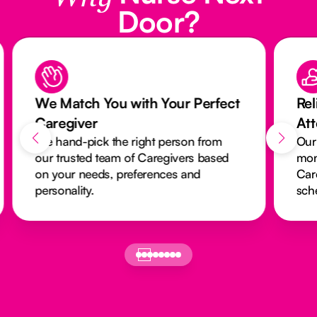
Door?
We Match You with Your Perfect
Rel
Caregiver
At
We hand-pick the right person from
Our
our trusted team of Caregivers based
mon
on your needs, preferences and
Car
personality.
sch