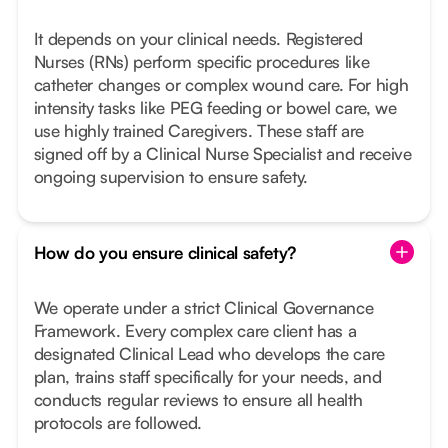
It depends on your clinical needs. Registered
Nurses (RNs) perform specific procedures like
catheter changes or complex wound care. For high
intensity tasks like PEG feeding or bowel care, we
use highly trained Caregivers. These staff are
signed off by a Clinical Nurse Specialist and receive
ongoing supervision to ensure safety.
How do you ensure clinical safety?
We operate under a strict Clinical Governance
Framework. Every complex care client has a
designated Clinical Lead who develops the care
plan, trains staff specifically for your needs, and
conducts regular reviews to ensure all health
protocols are followed.