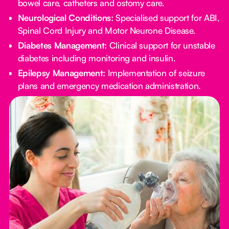
bowel care, catheters and ostomy care.
Neurological Conditions:
Specialised support for ABI,
Spinal Cord Injury and Motor Neurone Disease.
Diabetes Management:
Clinical support for unstable
diabetes including monitoring and insulin.
Epilepsy Management:
Implementation of seizure
plans and emergency medication administration.