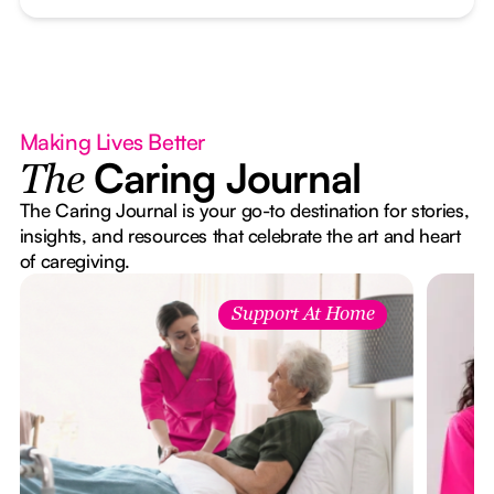
Making Lives Better
Caring Journal
The
The Caring Journal is your go-to destination for stories,
insights, and resources that celebrate the art and heart
of caregiving.
Support At Home