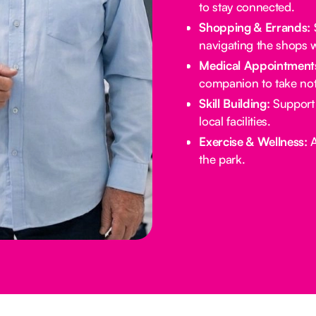
to stay connected.
Shopping & Errands:
S
navigating the shops w
Medical Appointment
companion to take not
Skill Building:
Support 
local facilities.
Exercise & Wellness:
A
the park.