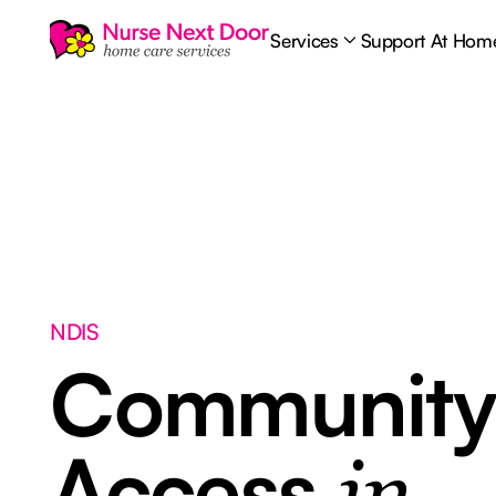
Services
Support At Hom
NDIS
Communit
Access