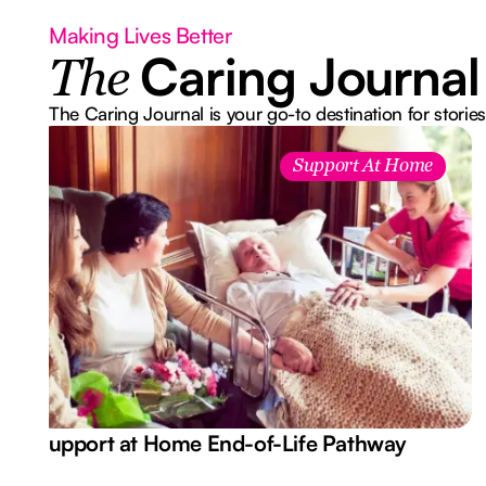
Making Lives Better
Caring Journal
The
The Caring Journal is your go-to destination for stories
Support At Home
Support at Home End-of-Life Pathway