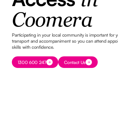
in
Coomera
Participating in your local community is important for
transport and accompaniment so you can attend appoin
skills with confidence.
Button Text
1300 600 247
Contact Us
Button Text