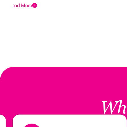
Read More
Wh