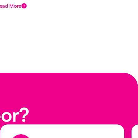
ead More
Rea
oor?