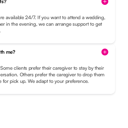
ts?
re available 24/7. If you want to attend a wedding,
nner in the evening, we can arrange support to get
.
ith me?
 Some clients prefer their caregiver to stay by their
ersation. Others prefer the caregiver to drop them
me for pick up. We adapt to your preference.