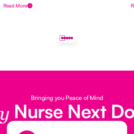
Read More
R
Bringing you Peace of Mind
Nurse Next D
y