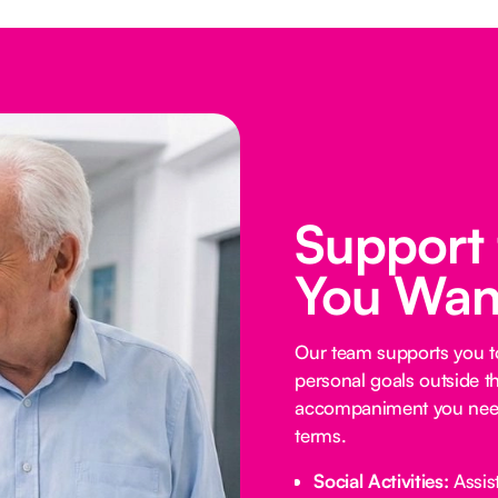
Support
You Wan
Our team supports you t
personal goals outside t
accompaniment you need
terms.
Social Activities:
Assist