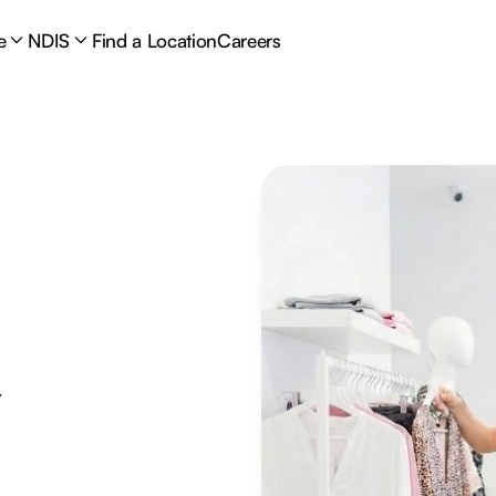
e
NDIS
Find a Location
Careers
y