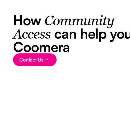
How
Community
can help you
Access
Coomera
Contact Us
Button Text