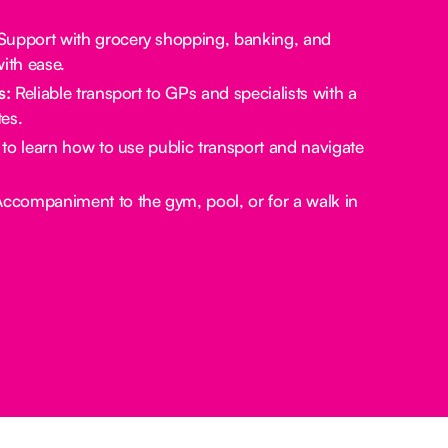
upport with grocery shopping, banking, and
ith ease.
s:
Reliable transport to GPs and specialists with a
es.
to learn how to use public transport and navigate
ccompaniment to the gym, pool, or for a walk in