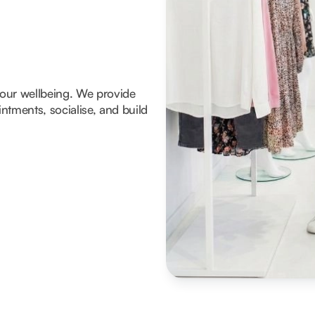
 your wellbeing. We provide
tments, socialise, and build