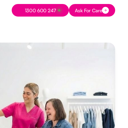
Button Text
1300 600 247
Ask For Care
Button Text