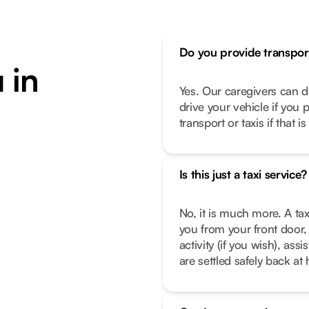
Do you provide transpor
 in
Yes. Our caregivers can d
drive your vehicle if you 
transport or taxis if that i
Is this just a taxi service?
No, it is much more. A tax
you from your front door, 
activity (if you wish), as
are settled safely back a