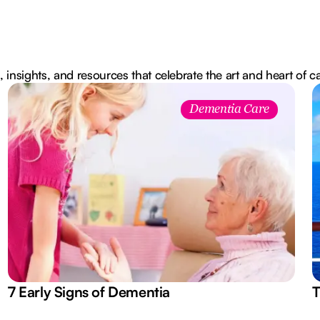
, insights, and resources that celebrate the art and heart of c
Dementia Care
7 Early Signs of Dementia
T