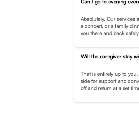
Can I go to evening even
Absolutely. Our services a
a concert, or a family di
you there and back safely
Will the caregiver stay w
That is entirely up to you.
side for support and conv
off and return at a set ti