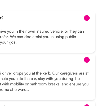
t?
rive you in their own insured vehicle, or they can
prefer. We can also assist you in using public
s your goal.
i driver drops you at the kerb. Our caregivers assist
help you into the car, stay with you during the
sist with mobility or bathroom breaks, and ensure you
t home afterwards.