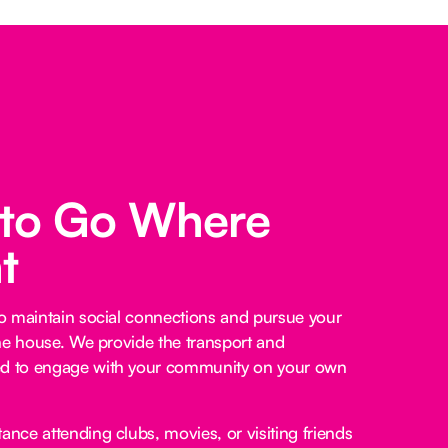
 to Go Where
t
o maintain social connections and pursue your
he house. We provide the transport and
 to engage with your community on your own
ance attending clubs, movies, or visiting friends