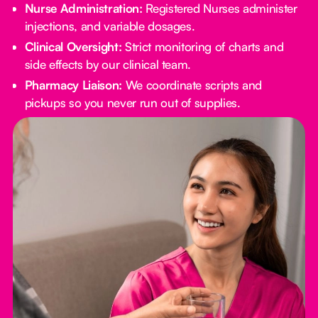
Nurse Administration:
Registered Nurses administer
injections, and variable dosages.
Clinical Oversight:
Strict monitoring of charts and
side effects by our clinical team.
Pharmacy Liaison:
We coordinate scripts and
pickups so you never run out of supplies.