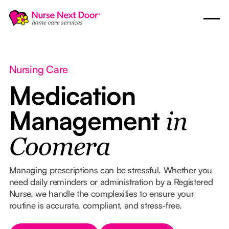
Nursing Care
Medication
Management
in
Coomera
Managing prescriptions can be stressful. Whether you
need daily reminders or administration by a Registered
Nurse, we handle the complexities to ensure your
routine is accurate, compliant, and stress-free.
Button Text