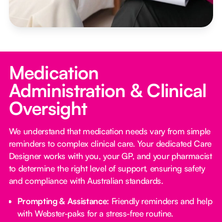
Medication
Administration & Clinical
Oversight
We understand that medication needs vary from simple
reminders to complex clinical care. Your dedicated Care
Designer works with you, your GP, and your pharmacist
to determine the right level of support, ensuring safety
and compliance with Australian standards.
Prompting & Assistance:
Friendly reminders and help
with Webster-paks for a stress-free routine.