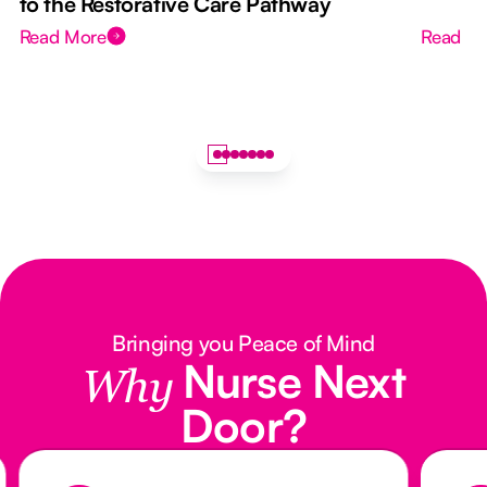
to the Restorative Care Pathway
Read More
Read M
Bringing you Peace of Mind
Nurse Next
Why
Door?