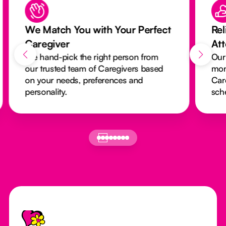
We Match You with Your Perfect
Rel
Caregiver
At
We hand-pick the right person from
Our
our trusted team of Caregivers based
mon
on your needs, preferences and
Car
personality.
sch
Footer