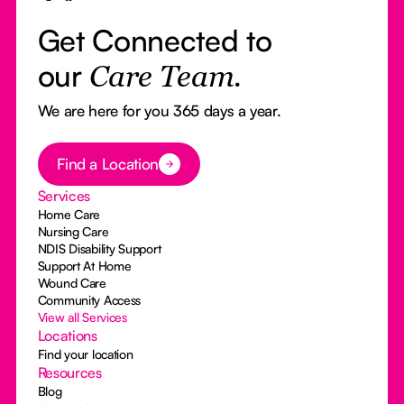
Get Connected to
our
Care Team.
We are here for you 365 days a year.
Button Text
Find a Location
Services
Home Care
Nursing Care
NDIS Disability Support
Support At Home
Wound Care
Community Access
View all Services
Locations
Find your location
Resources
Blog