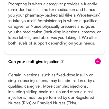
Prompting is when a caregiver provides a friendly
reminder that it is time for medication and hands
you your pharmacy-packed aid (like a Webster-pak)
to take yourself. Administering is where a qualified
caregiver or Nurse physically prepares and gives
you the medication (including injections, creams, or
loose tablets) and observes you taking it. We offer
both levels of support depending on your needs.
Can your staff give injections?
Certain injections, such as fixed-dose insulin or
single-dose injections, may be administered by a
qualified caregiver. More complex injections,
including sliding-scale insulin and other clinical
injections, must be performed by our Registered
Nurses (RNs) or Enrolled Nurses (ENs).