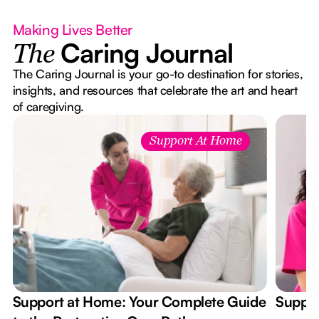
Making Lives Better
Caring Journal
The
The Caring Journal is your go-to destination for stories,
insights, and resources that celebrate the art and heart
of caregiving.
Support At Home
Support at Home: Your Complete Guide
Suppor