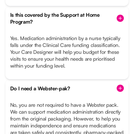
Is this covered by the Support at Home
Program?
Yes. Medication administration by a nurse typically
falls under the Clinical Care funding classification.
Your Care Designer will help you budget for these
visits to ensure your health needs are prioritised
within your funding level.
Do I need a Webster-pak?
No, you are not required to have a Webster pack.
We can support medication administration directly
from the original packaging. However, to help you
maintain independence and ensure medications
are taken safely and consistently, pharmacy-packed