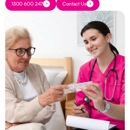
1300 600 247
Contact Us
Button Text