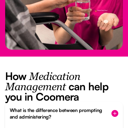
How
Medication
can help
Management
you in Coomera
What is the difference between prompting
and administering?