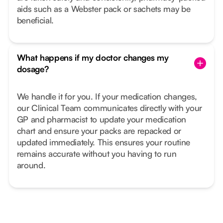
aids such as a Webster pack or sachets may be
beneficial.
What happens if my doctor changes my
dosage?
We handle it for you. If your medication changes,
our Clinical Team communicates directly with your
GP and pharmacist to update your medication
chart and ensure your packs are repacked or
updated immediately. This ensures your routine
remains accurate without you having to run
around.