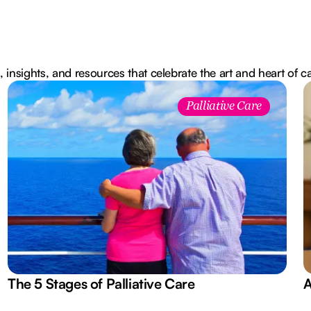
, insights, and resources that celebrate the art and heart of c
Palliative Care
The 5 Stages of Palliative Care
A