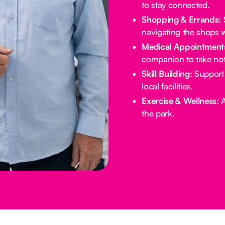
to stay connected.
Shopping & Errands:
S
navigating the shops w
Medical Appointment
companion to take not
Skill Building:
Support 
local facilities.
Exercise & Wellness:
A
the park.