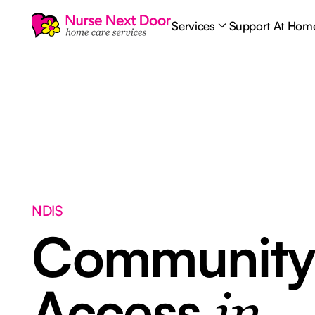
Services
Support At Hom
NDIS
Communit
Access