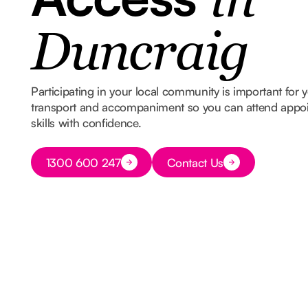
in
Duncraig
Participating in your local community is important for
transport and accompaniment so you can attend appoin
skills with confidence.
Button Text
1300 600 247
Contact Us
Button Text