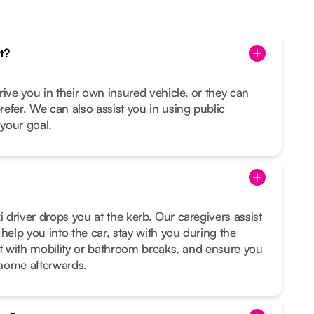
t?
rive you in their own insured vehicle, or they can
prefer. We can also assist you in using public
s your goal.
i driver drops you at the kerb. Our caregivers assist
help you into the car, stay with you during the
sist with mobility or bathroom breaks, and ensure you
t home afterwards.