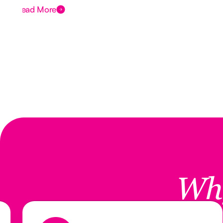
Read More
Wh