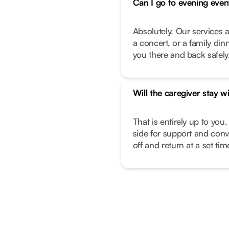
Can I go to evening even
Absolutely. Our services a
a concert, or a family di
you there and back safely
Will the caregiver stay w
That is entirely up to you.
side for support and conv
off and return at a set ti