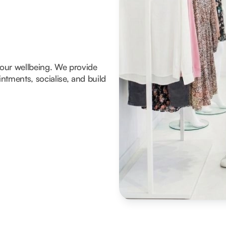
 your wellbeing. We provide
tments, socialise, and build