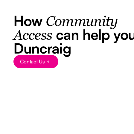
How
Community
can help you
Access
Duncraig
Contact Us
Button Text