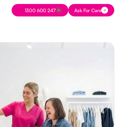
Button Text
1300 600 247
Ask For Care
Button Text