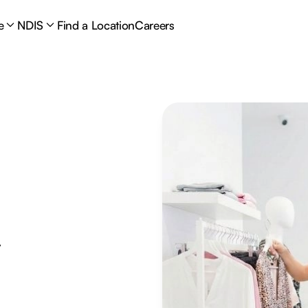
e
NDIS
Find a Location
Careers
y