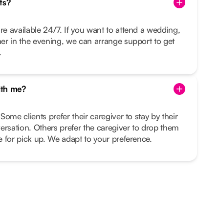
ts?
re available 24/7. If you want to attend a wedding,
nner in the evening, we can arrange support to get
.
ith me?
 Some clients prefer their caregiver to stay by their
ersation. Others prefer the caregiver to drop them
me for pick up. We adapt to your preference.