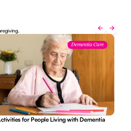
aregiving.
Dementia Care
ctivities for People Living with Dementia
Aus
Des