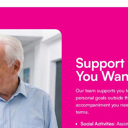
Support
You Wan
Our team supports you t
personal goals outside t
accompaniment you need
terms.
Social Activities:
Assist