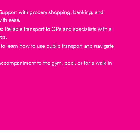
upport with grocery shopping, banking, and
ith ease.
s:
Reliable transport to GPs and specialists with a
es.
to learn how to use public transport and navigate
ccompaniment to the gym, pool, or for a walk in