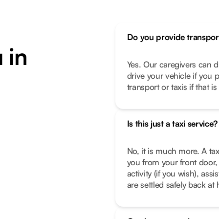
Do you provide transpor
 in
Yes. Our caregivers can d
drive your vehicle if you 
transport or taxis if that i
Is this just a taxi service?
No, it is much more. A tax
you from your front door, 
activity (if you wish), as
are settled safely back a