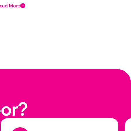
ead More
Rea
oor?