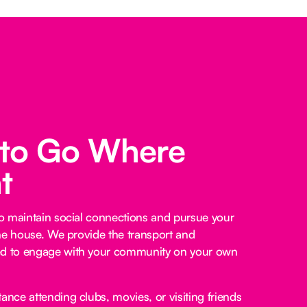
 to Go Where
t
o maintain social connections and pursue your
he house. We provide the transport and
 to engage with your community on your own
ance attending clubs, movies, or visiting friends