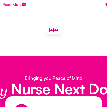
Read More
R
Bringing you Peace of Mind
Nurse Next D
y