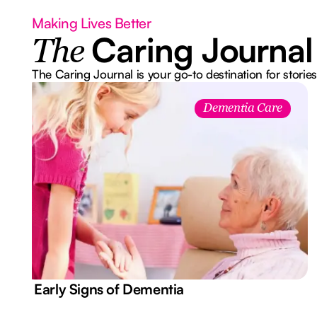
Making Lives Better
Caring Journal
The
The Caring Journal is your go-to destination for stories
Dementia Care
7 Early Signs of Dementia