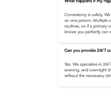
What happens if my regul
Consistency is safety. We
on one person. Multiple s
routines, so if a primary
knows you perfectly can s
Can you provide 24/7 c
Yes. We specialise in 24/
evening, and overnight shi
without the necessary clin