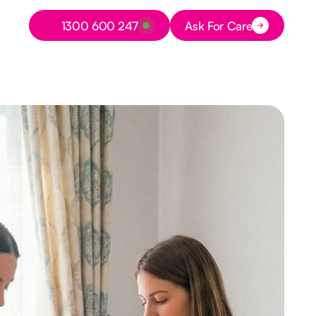
Button Text
1300 600 247
Ask For Care
Button Text