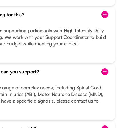
g for this?
n supporting participants with High Intensity Daily
ng. We work with your Support Coordinator to build
our budget while meeting your clinical
s can you support?
 range of complex needs, including Spinal Cord
Brain Injuries (ABI), Motor Neurone Disease (MND),
 have a specific diagnosis, please contact us to