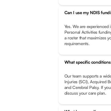
Can I use my NDIS fundin
Yes. We are experienced i
Personal Activities fundi
a roster that maximizes y
requirements.
What specific condition
Our team supports a wide
Injuries (SCI), Acquired 
and Cerebral Palsy. If you
discuss your care plan.