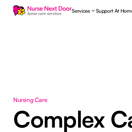
Services
Support At Hom
Nursing Care
Complex C