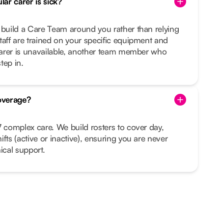
ar carer is sick?
 build a Care Team around you rather than relying
taff are trained on your specific equipment and
 carer is unavailable, another team member who
tep in.
overage?
7 complex care. We build rosters to cover day,
fts (active or inactive), ensuring you are never
ical support.