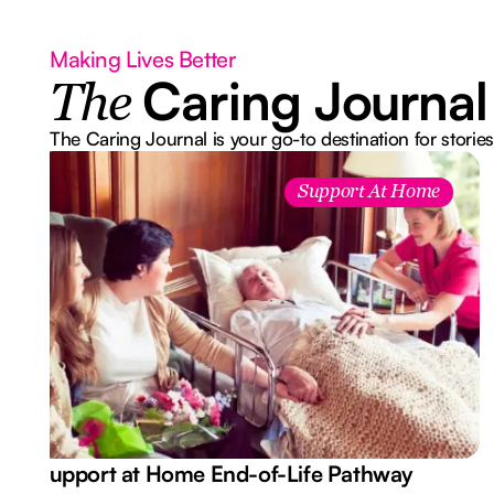
Making Lives Better
Caring Journal
The
The Caring Journal is your go-to destination for stories
Support At Home
Support at Home End-of-Life Pathway