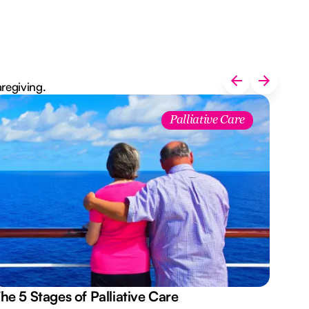
aregiving.
Palliative Care
he 5 Stages of Palliative Care
Act