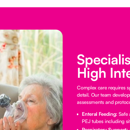
Speciali
High Int
Complex care requires sp
detail. Our team develop
assessments and protocol
Enteral Feeding:
Safe 
PEJ tubes including sit
Respiratory Support: