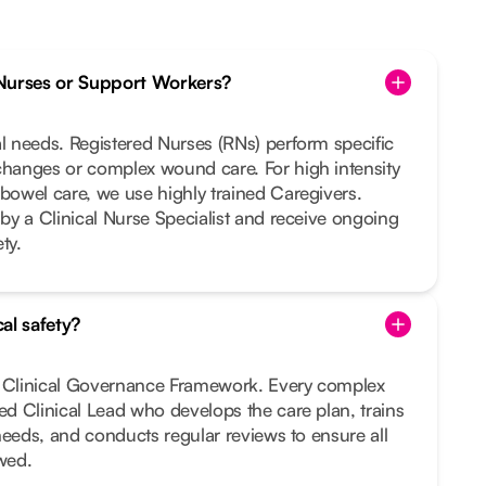
Nurses or Support Workers?
al needs. Registered Nurses (RNs) perform specific
changes or complex wound care. For high intensity
 bowel care, we use highly trained Caregivers.
 by a Clinical Nurse Specialist and receive ongoing
ty.
al safety?
t Clinical Governance Framework. Every complex
ted Clinical Lead who develops the care plan, trains
r needs, and conducts regular reviews to ensure all
owed.