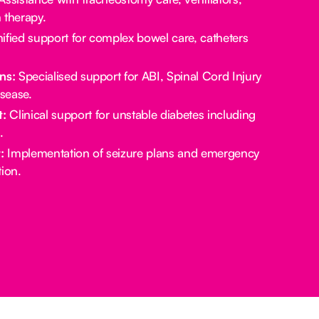
 therapy.
ified support for complex bowel care, catheters
ns:
Specialised support for ABI, Spinal Cord Injury
sease.
:
Clinical support for unstable diabetes including
.
:
Implementation of seizure plans and emergency
ion.