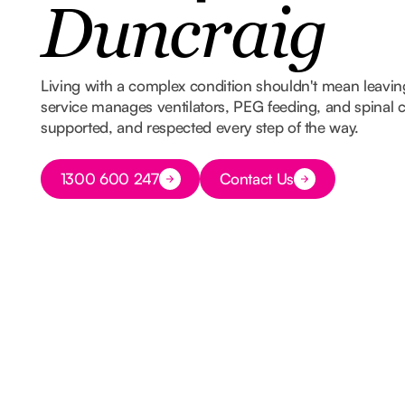
Duncraig
Living with a complex condition shouldn't mean leavi
service manages ventilators, PEG feeding, and spinal ca
supported, and respected every step of the way.
Button Text
1300 600 247
Contact Us
Button Text