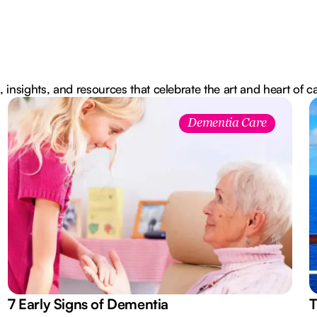
, insights, and resources that celebrate the art and heart of c
Dementia Care
7 Early Signs of Dementia
T