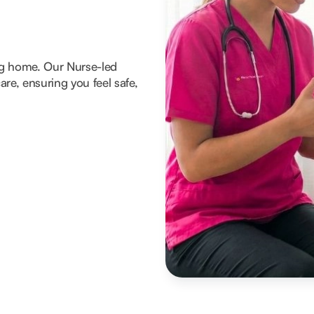
ng home. Our Nurse-led
re, ensuring you feel safe,