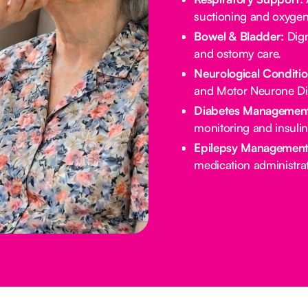
suctioning and oxygen
Bowel & Bladder:
Dign
and ostomy care.
Neurological Conditio
and Motor Neurone Di
Diabetes Management
monitoring and insulin
Epilepsy Management
medication administrat