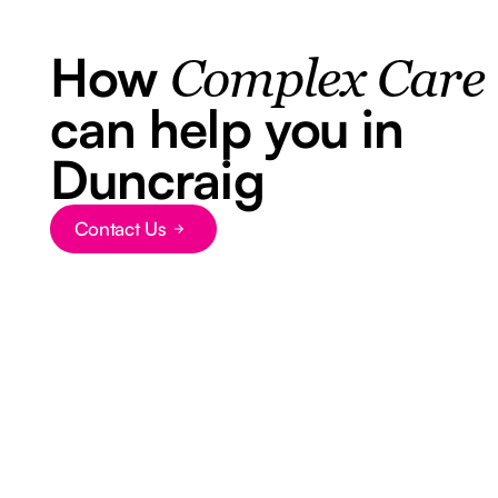
How
Complex Care
can help you in
Duncraig
Contact Us
Button Text