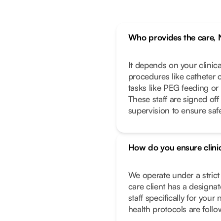
Who provides the care, 
It depends on your clinic
procedures like catheter 
tasks like PEG feeding or
These staff are signed off
supervision to ensure safe
How do you ensure clinic
We operate under a stric
care client has a designa
staff specifically for you
health protocols are foll