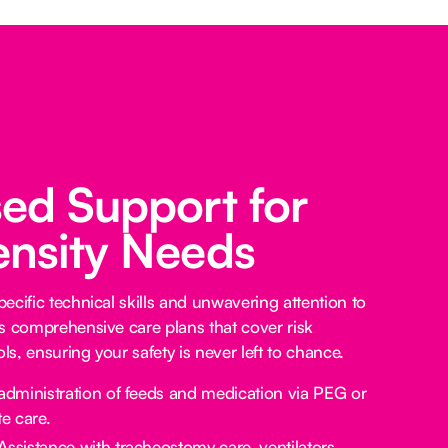
sed Support for
ensity Needs
ecific technical skills and unwavering attention to
s comprehensive care plans that cover risk
s, ensuring your safety is never left to chance.
administration of feeds and medication via PEG or
e care.
Assistance with tracheostomy care, ventilators,