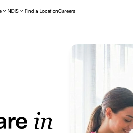
e
NDIS
Find a Location
Careers
are
in