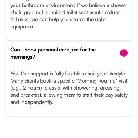
your bathroom environment. If we believe a shower
chair, grab rail, or raised toilet seat would reduce
fall risks, we can help you source the right
equipment.
Can I book personal care just for the
mornings?
Yes. Our support is fully flexible to suit your lifestyle.
Many clients book a specific "Morning Routine" visit
(e.g., 2 hours) to assist with showering, dressing,
and breakfast, allowing them to start their day safely
and independently.