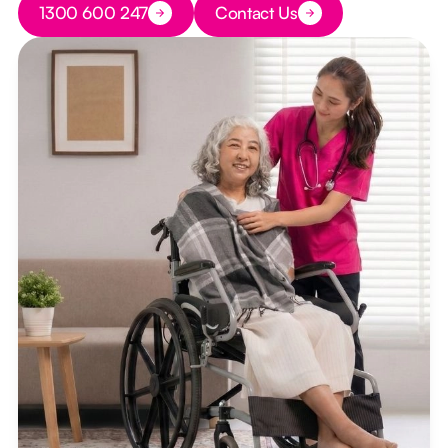
1300 600 247
Contact Us
Button Text