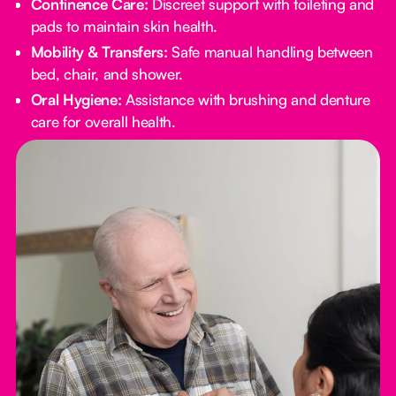
Continence Care:
Discreet support with toileting and
pads to maintain skin health.
Mobility & Transfers:
Safe manual handling between
bed, chair, and shower.
Oral Hygiene:
Assistance with brushing and denture
care for overall health.