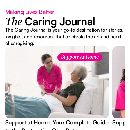
Making Lives Better
Caring Journal
The
The Caring Journal is your go-to destination for stories,
insights, and resources that celebrate the art and heart
of caregiving.
Support At Home
Support at Home: Your Complete Guide
Suppor