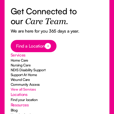
Get Connected to
our
Care Team.
We are here for you 365 days a year.
Button Text
Find a Location
Services
Home Care
Nursing Care
NDIS Disability Support
Support At Home
Wound Care
Community Access
View all Services
Locations
Find your location
Resources
Blog