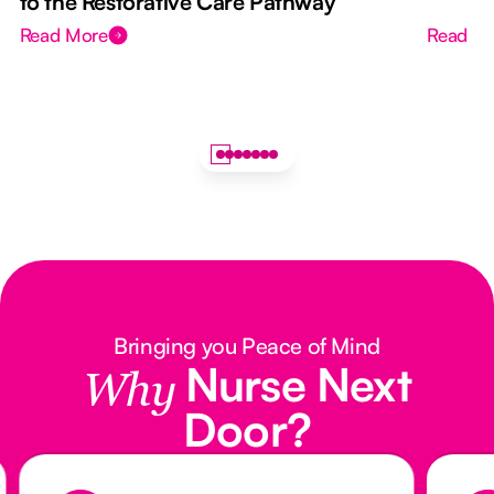
to the Restorative Care Pathway
Read More
Read M
Bringing you Peace of Mind
Nurse Next
Why
Door?