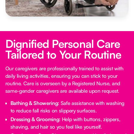
Dignified Personal Care
Tailored to Your Routine
Our caregivers are professionally trained to assist with
daily living activities, ensuring you can stick to your
routine. Care is overseen by a Registered Nurse, and
same-gender caregivers are available upon request.
Bathing & Showering:
Safe assistance with washing
to reduce fall risks on slippery surfaces.
Dressing & Grooming:
Help with buttons, zippers,
shaving, and hair so you feel like yourself.