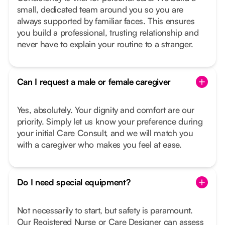
small, dedicated team around you so you are
always supported by familiar faces. This ensures
you build a professional, trusting relationship and
never have to explain your routine to a stranger.
Can I request a male or female caregiver
Yes, absolutely. Your dignity and comfort are our
priority. Simply let us know your preference during
your initial Care Consult, and we will match you
with a caregiver who makes you feel at ease.
Do I need special equipment?
Not necessarily to start, but safety is paramount.
Our Registered Nurse or Care Designer can assess