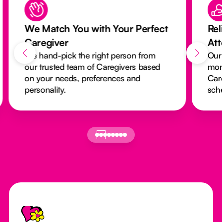
We Match You with Your Perfect
Rel
Caregiver
At
We hand-pick the right person from
Our
our trusted team of Caregivers based
mon
on your needs, preferences and
Car
personality.
sch
Footer