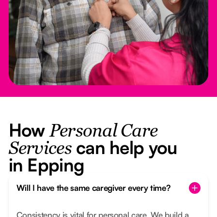
How
Personal Care
can help you
Services
in Epping
Will I have the same caregiver every time?
Consistency is vital for personal care. We build a