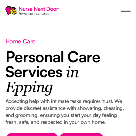
Home Care
Personal Care
Services
in
Epping
Accepting help with intimate tasks requires trust. We
provide discreet assistance with showering, dressing,
and grooming, ensuring you start your day feeling
fresh, safe, and respected in your own home.
Button Text