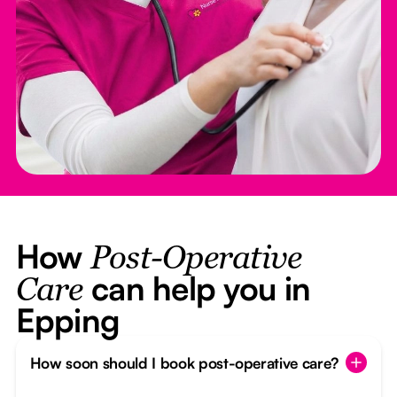
How
Post-Operative
can help you in
Care
Epping
How soon should I book post-operative care?