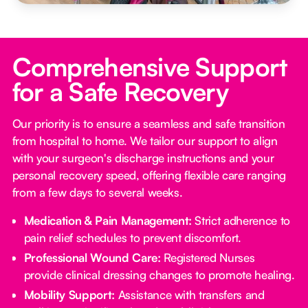
Comprehensive Support
for a Safe Recovery
Our priority is to ensure a seamless and safe transition
from hospital to home. We tailor our support to align
with your surgeon's discharge instructions and your
personal recovery speed, offering flexible care ranging
from a few days to several weeks.
Medication & Pain Management:
Strict adherence to
pain relief schedules to prevent discomfort.
Professional Wound Care:
Registered Nurses
provide clinical dressing changes to promote healing.
Mobility Support:
Assistance with transfers and