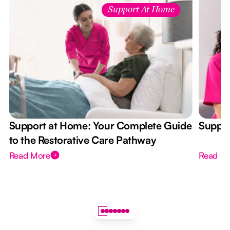
Support At Home
Support at Home: Your Complete Guide
Suppor
to the Restorative Care Pathway
Read More
Read M