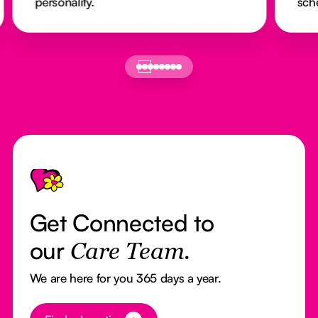
personality.
sch
Footer
Get Connected to
our
Care Team.
We are here for you 365 days a year.
Button Text