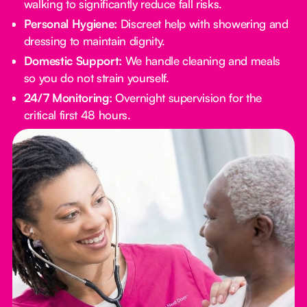
walking to significantly reduce fall risks.
Personal Hygiene:
Discreet help with showering and
dressing to maintain dignity.
Domestic Support:
We handle cleaning and meals
so you do not strain yourself.
24/7 Monitoring:
Overnight supervision for the
critical first 48 hours.