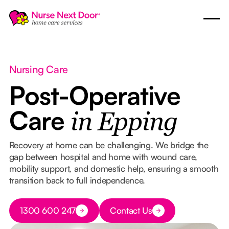
Nursing Care
Post-Operative
Care
in Epping
Recovery at home can be challenging. We bridge the
gap between hospital and home with wound care,
mobility support, and domestic help, ensuring a smooth
transition back to full independence.
Button Text
1300 600 247
Contact Us
Button Text