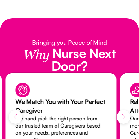
Bringing you Peace of Mind
Nurse Next
Why
Door?
We Match You with Your Perfect
Rel
Caregiver
At
We hand-pick the right person from
Our
our trusted team of Caregivers based
mon
on your needs, preferences and
Car