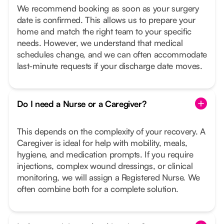
We recommend booking as soon as your surgery
date is confirmed. This allows us to prepare your
home and match the right team to your specific
needs. However, we understand that medical
schedules change, and we can often accommodate
last-minute requests if your discharge date moves.
Do I need a Nurse or a Caregiver?
This depends on the complexity of your recovery. A
Caregiver is ideal for help with mobility, meals,
hygiene, and medication prompts. If you require
injections, complex wound dressings, or clinical
monitoring, we will assign a Registered Nurse. We
often combine both for a complete solution.