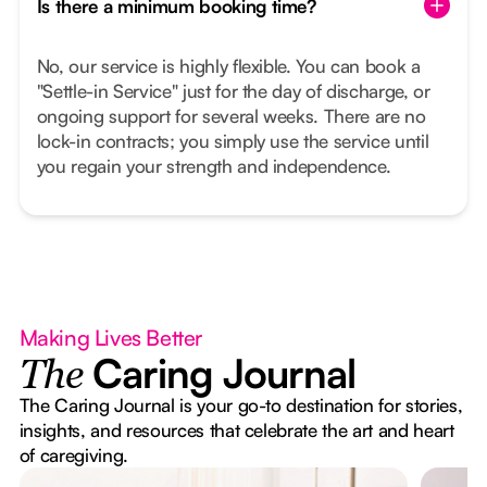
Is there a minimum booking time?
No, our service is highly flexible. You can book a
"Settle-in Service" just for the day of discharge, or
ongoing support for several weeks. There are no
lock-in contracts; you simply use the service until
you regain your strength and independence.
Making Lives Better
Caring Journal
The
The Caring Journal is your go-to destination for stories,
insights, and resources that celebrate the art and heart
of caregiving.