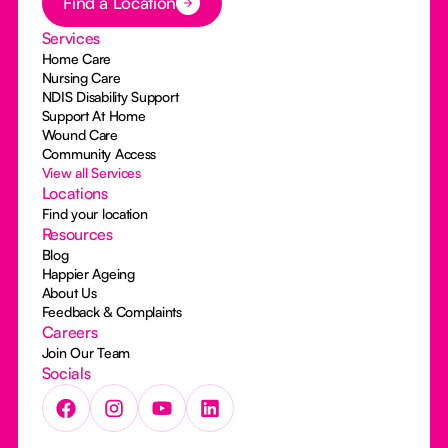
Find a Location
Services
Home Care
Nursing Care
NDIS Disability Support
Support At Home
Wound Care
Community Access
View all Services
Locations
Find your location
Resources
Blog
Happier Ageing
About Us
Feedback & Complaints
Careers
Join Our Team
Socials