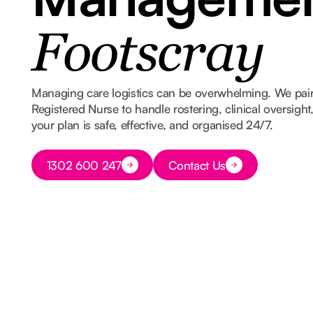
Footscray
Managing care logistics can be overwhelming. We pair
Registered Nurse to handle rostering, clinical oversigh
your plan is safe, effective, and organised 24/7.
Button Text
1302 600 247
Contact Us
Button Text