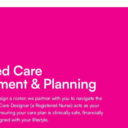
ed Care
ent & Planning
ign a roster; we partner with you to navigate the
Care Designer (a Registered Nurse) acts as your
nsuring your care plan is clinically safe, financially
igned with your lifestyle.