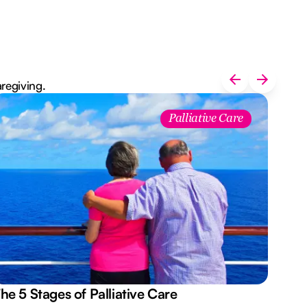
aregiving.
Palliative Care
he 5 Stages of Palliative Care
Act