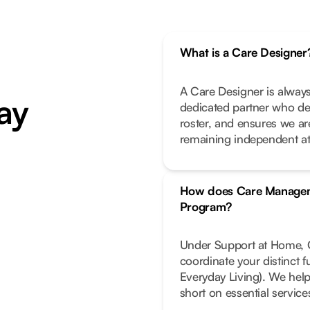
What is a Care Designer
A Care Designer is always
ay
dedicated partner who de
roster, and ensures we ar
remaining independent a
How does Care Managem
Program?
Under Support at Home, C
coordinate your distinct 
Everyday Living). We help
short on essential service