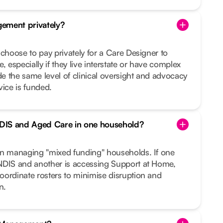
ement privately?
 choose to pay privately for a Care Designer to
, especially if they live interstate or have complex
 the same level of clinical oversight and advocacy
vice is funded.
DIS and Aged Care in one household?
in managing "mixed funding" households. If one
NDIS and another is accessing Support at Home,
oordinate rosters to minimise disruption and
n.