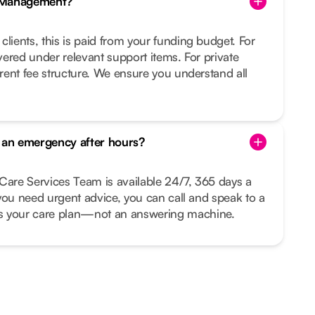
e Management?
clients, this is paid from your funding budget. For
overed under relevant support items. For private
arent fee structure. We ensure you understand all
s an emergency after hours?
Care Services Team is available 24/7, 365 days a
r you need urgent advice, you can call and speak to a
your care plan—not an answering machine.