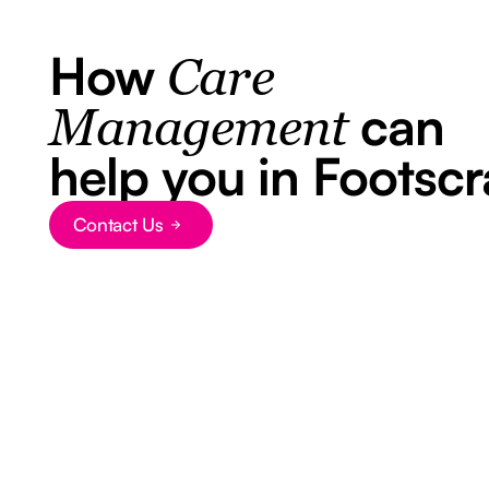
How
Care
can
Management
help you in Footscr
Contact Us
Button Text