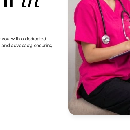
in
 you with a dedicated
t, and advocacy, ensuring