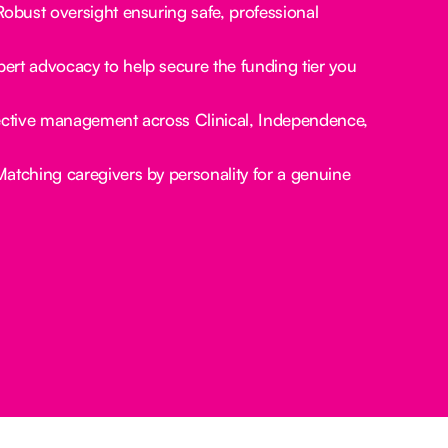
obust oversight ensuring safe, professional
ert advocacy to help secure the funding tier you
ctive management across Clinical, Independence,
atching caregivers by personality for a genuine