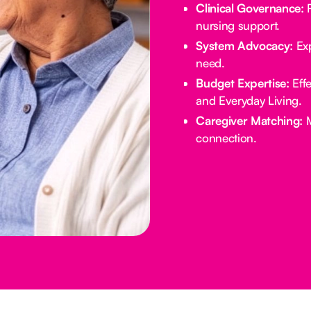
Clinical Governance:
R
nursing support.
System Advocacy:
Exp
need.
Budget Expertise:
Effe
and Everyday Living.
Caregiver Matching:
M
connection.