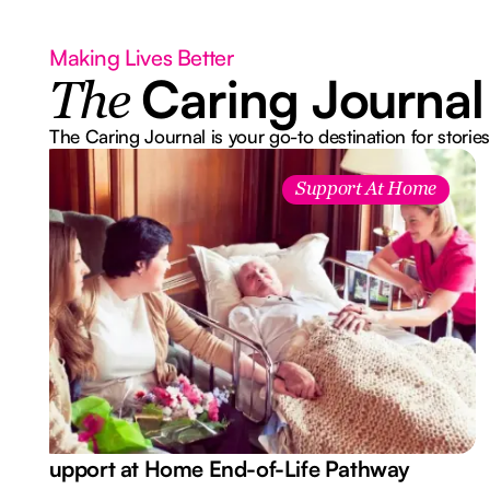
Making Lives Better
Caring Journal
The
The Caring Journal is your go-to destination for stories
Support At Home
Support at Home End-of-Life Pathway