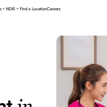
e
NDIS
Find a Location
Careers
nt