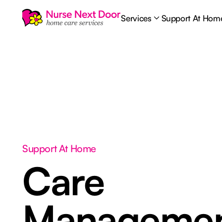
Services
Support At Hom
Support At Home
Care
Manageme