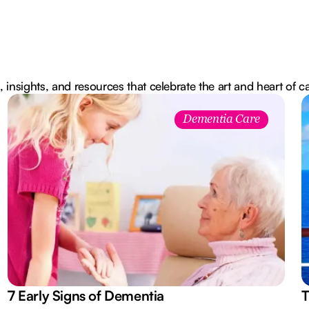
, insights, and resources that celebrate the art and heart of c
Dementia Care
7 Early Signs of Dementia
T