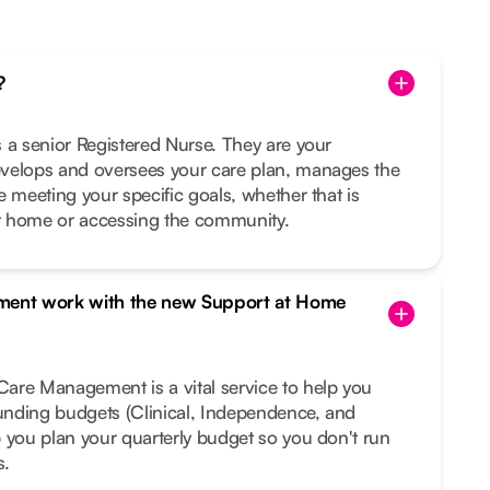
?
 a senior Registered Nurse. They are your
velops and oversees your care plan, manages the
e meeting your specific goals, whether that is
t home or accessing the community.
ent work with the new Support at Home
are Management is a vital service to help you
funding budgets (Clinical, Independence, and
 you plan your quarterly budget so you don't run
s.