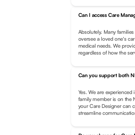
Can I access Care Manag
Absolutely. Many families
oversee a loved one's care
medical needs. We provide
regardless of how the ser
Can you support both N
Yes. We are experienced 
family member is on the 
your Care Designer can c
streamline communicatio