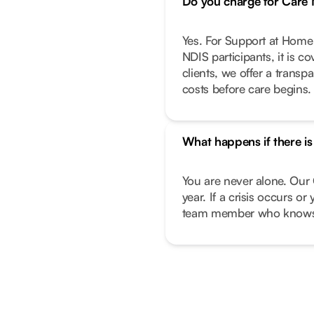
Do you charge for Car
Yes. For Support at Home 
NDIS participants, it is c
clients, we offer a transp
costs before care begins.
What happens if there i
You are never alone. Our 
year. If a crisis occurs o
team member who knows 