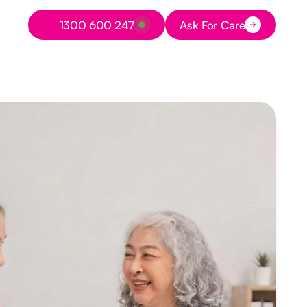
Button Text
1300 600 247
Ask For Care
Button Text