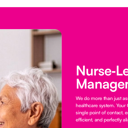
Nurse‑L
Managem
We do more than just ass
healthcare system. Your 
single point of contact, e
efficient, and perfectly al