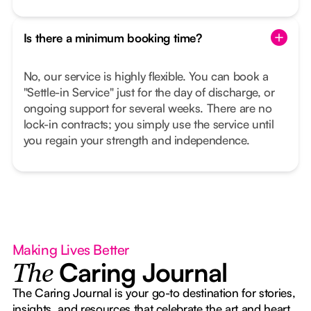
Is there a minimum booking time?
No, our service is highly flexible. You can book a
"Settle-in Service" just for the day of discharge, or
ongoing support for several weeks. There are no
lock-in contracts; you simply use the service until
you regain your strength and independence.
Making Lives Better
Caring Journal
The
The Caring Journal is your go-to destination for stories,
insights, and resources that celebrate the art and heart