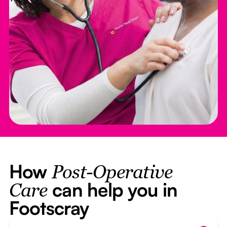
How
Post-Operative
can help you in
Care
Footscray