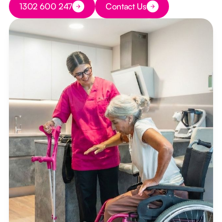
1302 600 247
Contact Us
Button Text