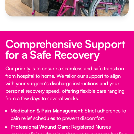
Comprehensive Support
for a Safe Recovery
Our priority is to ensure a seamless and safe transition
from hospital to home. We tailor our support to align
with your surgeon's discharge instructions and your
personal recovery speed, offering flexible care ranging
from a few days to several weeks.
Medication & Pain Management:
Strict adherence to
pain relief schedules to prevent discomfort.
Professional Wound Care:
Registered Nurses