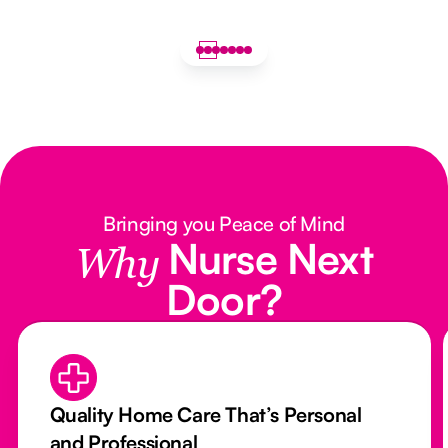
Bringing you Peace of Mind
Nurse Next
Why
Door?
Quality Home Care That’s Personal
and Professional