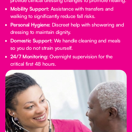
provide clinical dressing changes to promote healing.
Mobility Support:
Assistance with transfers and
walking to significantly reduce fall risks.
Personal Hygiene:
Discreet help with showering and
dressing to maintain dignity.
Domestic Support:
We handle cleaning and meals
so you do not strain yourself.
24/7 Monitoring:
Overnight supervision for the
critical first 48 hours.