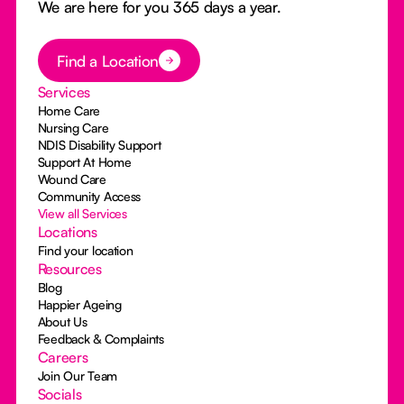
We are here for you 365 days a year.
Button Text
Find a Location
Services
Home Care
Nursing Care
NDIS Disability Support
Support At Home
Wound Care
Community Access
View all Services
Locations
Find your location
Resources
Blog
Happier Ageing
About Us
Feedback & Complaints
Careers
Join Our Team
Socials