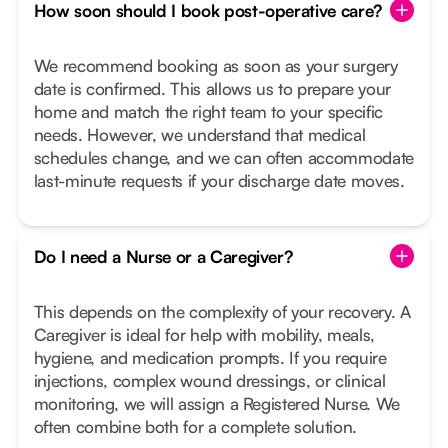
How soon should I book post-operative care?
We recommend booking as soon as your surgery
date is confirmed. This allows us to prepare your
home and match the right team to your specific
needs. However, we understand that medical
schedules change, and we can often accommodate
last-minute requests if your discharge date moves.
Do I need a Nurse or a Caregiver?
This depends on the complexity of your recovery. A
Caregiver is ideal for help with mobility, meals,
hygiene, and medication prompts. If you require
injections, complex wound dressings, or clinical
monitoring, we will assign a Registered Nurse. We
often combine both for a complete solution.