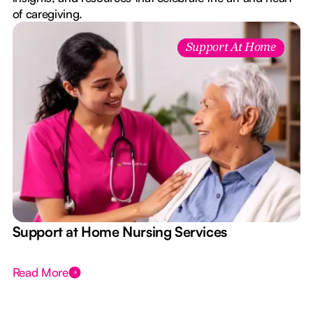
of caregiving.
Support At Home
e
Support at Home Nursing Services
Read More