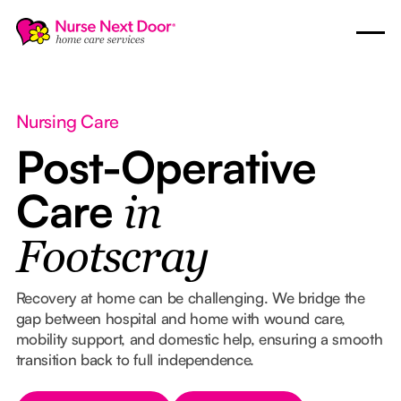
Nursing Care
Post-Operative
Care
in
Footscray
Recovery at home can be challenging. We bridge the
gap between hospital and home with wound care,
mobility support, and domestic help, ensuring a smooth
transition back to full independence.
Button Text