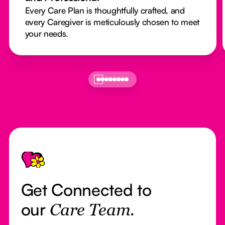
Every Care Plan is thoughtfully crafted, and
every Caregiver is meticulously chosen to meet
your needs.
Footer
Get Connected to
our
Care Team.