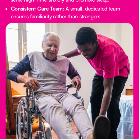
Consistent Care Team:
A small, dedicated team
ensures familiarity rather than strangers.