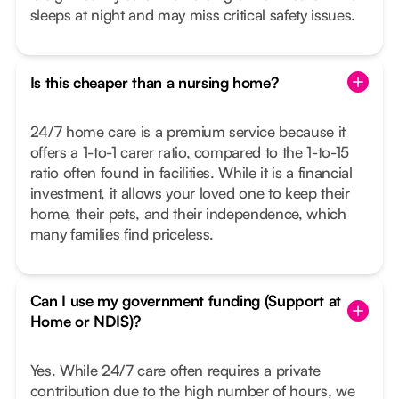
sleeps at night and may miss critical safety issues.
Is this cheaper than a nursing home?
24/7 home care is a premium service because it
offers a 1-to-1 carer ratio, compared to the 1-to-15
ratio often found in facilities. While it is a financial
investment, it allows your loved one to keep their
home, their pets, and their independence, which
many families find priceless.
Can I use my government funding (Support at
Home or NDIS)?
Yes. While 24/7 care often requires a private
contribution due to the high number of hours, we