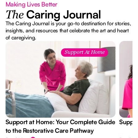
Making Lives Better
Caring Journal
The
The Caring Journal is your go-to destination for stories,
insights, and resources that celebrate the art and heart
of caregiving.
Support At Home
Support at Home: Your Complete Guide
Suppor
to the Restorative Care Pathway