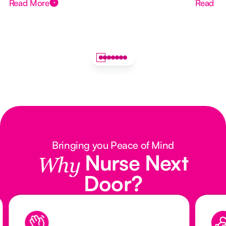
Read More
Read M
Bringing you Peace of Mind
Nurse Next
Why
Door?