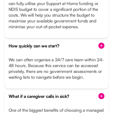
can fully utilise your Support at Home funding or
NDIS budget to cover a significant portion of the
costs. We will help you structure the budget to
maximise your available government funds and
minimise your out-of-pocket expense.
How quickly can we start?
We can often organise a 24/7 care team within 24-
48 hours. Because this service can be accessed
privately, there are no government assessments or
waiting lists to navigate before we begin.
What if a caregiver calls in sick?
One of the biggest benefits of choosing a managed