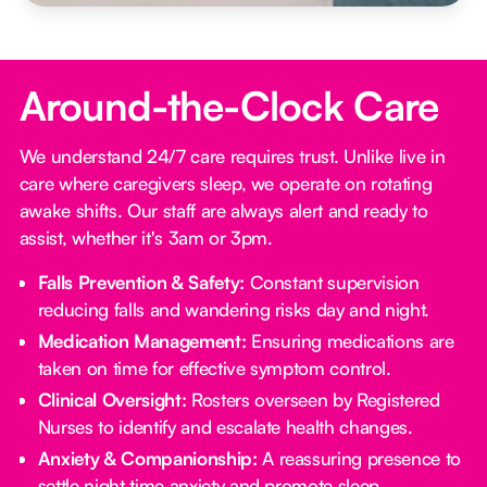
Around-the-Clock Care
We understand 24/7 care requires trust. Unlike live in
care where caregivers sleep, we operate on rotating
awake shifts. Our staff are always alert and ready to
assist, whether it's 3am or 3pm.
Falls Prevention & Safety:
Constant supervision
reducing falls and wandering risks day and night.
Medication Management:
Ensuring medications are
taken on time for effective symptom control.
Clinical Oversight:
Rosters overseen by Registered
Nurses to identify and escalate health changes.
Anxiety & Companionship:
A reassuring presence to
settle night time anxiety and promote sleep.