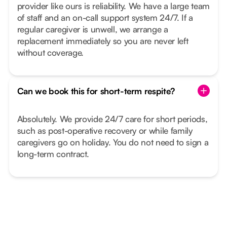
provider like ours is reliability. We have a large team
of staff and an on-call support system 24/7. If a
regular caregiver is unwell, we arrange a
replacement immediately so you are never left
without coverage.
Can we book this for short-term respite?
Absolutely. We provide 24/7 care for short periods,
such as post-operative recovery or while family
caregivers go on holiday. You do not need to sign a
long-term contract.