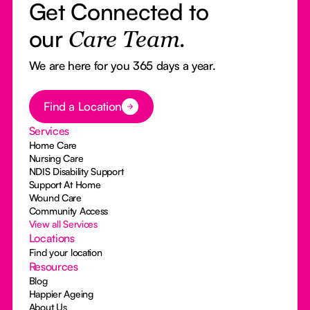
Get Connected to
our
Care Team.
We are here for you 365 days a year.
Button Text
Find a Location
Services
Home Care
Nursing Care
NDIS Disability Support
Support At Home
Wound Care
Community Access
View all Services
Locations
Find your location
Resources
Blog
Happier Ageing
About Us