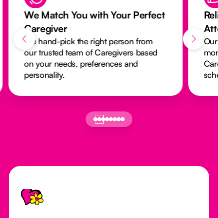
We Match You with Your Perfect
Rel
Caregiver
At
We hand-pick the right person from
Our
our trusted team of Caregivers based
mon
on your needs, preferences and
Car
personality.
sch
Footer