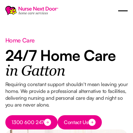
Home Care
24/7 Home Care
in Gatton
Requiring constant support shouldn't mean leaving your
home. We provide a professional alternative to facilities,
delivering nursing and personal care day and night so
you are never alone.
Button Text
1300 600 247
Contact Us
Button Text