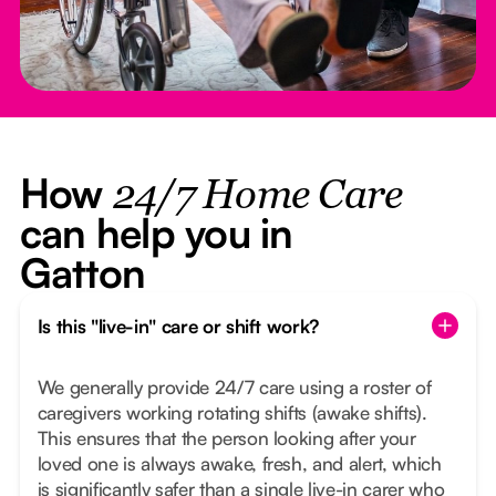
How
24/7 Home Care
can help you in
Gatton
Is this "live-in" care or shift work?
We generally provide 24/7 care using a roster of
caregivers working rotating shifts (awake shifts).
This ensures that the person looking after your
loved one is always awake, fresh, and alert, which
is significantly safer than a single live-in carer who