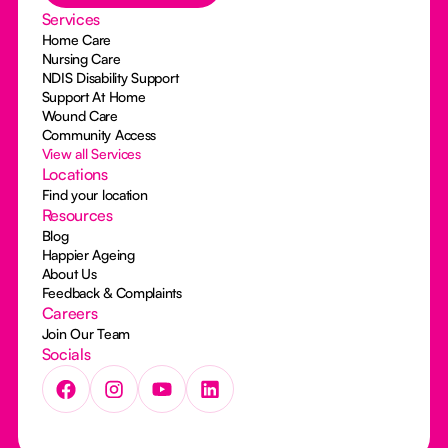
Services
Home Care
Nursing Care
NDIS Disability Support
Support At Home
Wound Care
Community Access
View all Services
Locations
Find your location
Resources
Blog
Happier Ageing
About Us
Feedback & Complaints
Careers
Join Our Team
Socials