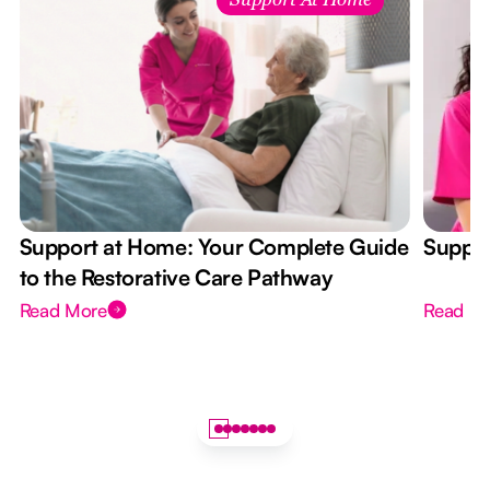
Support At Home
Support at Home: Your Complete Guide
Suppor
to the Restorative Care Pathway
Read More
Read M