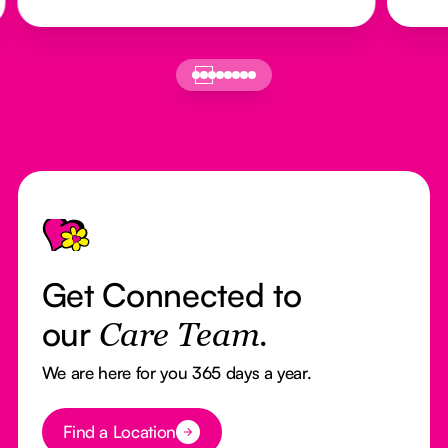
Footer
Get Connected to
our
Care Team.
We are here for you 365 days a year.
Button Text
Find a Location