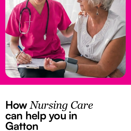
How
Nursing Care
can help you in
Gatton