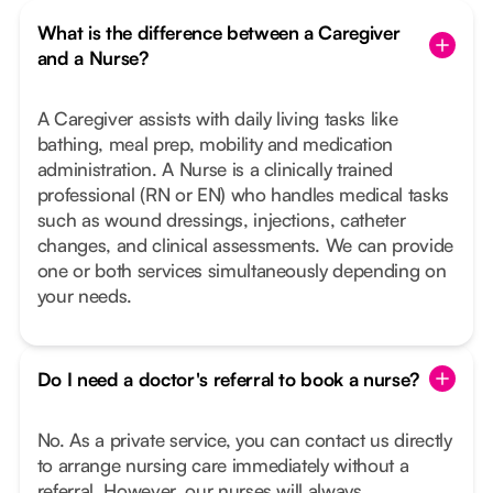
What is the difference between a Caregiver
and a Nurse?
A Caregiver assists with daily living tasks like
bathing, meal prep, mobility and medication
administration. A Nurse is a clinically trained
professional (RN or EN) who handles medical tasks
such as wound dressings, injections, catheter
changes, and clinical assessments. We can provide
one or both services simultaneously depending on
your needs.
Do I need a doctor's referral to book a nurse?
No. As a private service, you can contact us directly
to arrange nursing care immediately without a
referral. However, our nurses will always