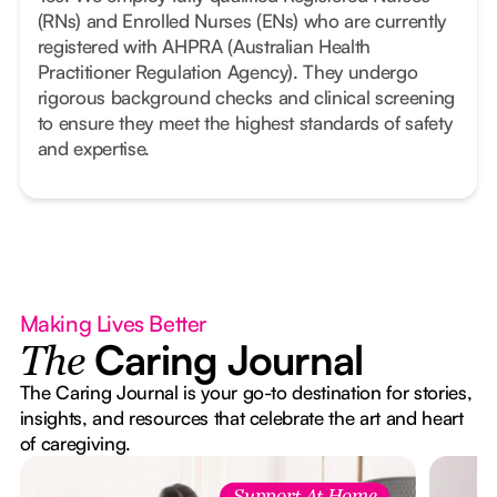
(RNs) and Enrolled Nurses (ENs) who are currently
registered with AHPRA (Australian Health
Practitioner Regulation Agency). They undergo
rigorous background checks and clinical screening
to ensure they meet the highest standards of safety
and expertise.
Making Lives Better
Caring Journal
The
The Caring Journal is your go-to destination for stories,
insights, and resources that celebrate the art and heart
of caregiving.