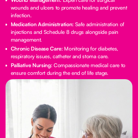
wounds and ulcers to promote healing and prevent
infection.
Medication Administration:
Safe administration of
injections and Schedule 8 drugs alongside pain
management.
Chronic Disease Care:
Monitoring for diabetes,
respiratory issues, catheter and stoma care.
Palliative Nursing:
Compassionate medical care to
ensure comfort during the end of life stage.