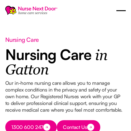
Nursing Care
Nursing Care
in
Gatton
Our in-home nursing care allows you to manage
complex conditions in the privacy and safety of your
own home. Our Registered Nurses work with your GP
to deliver professional clinical support, ensuring you
receive medical care where you feel most comfortable.
Button Text
1300 600 247
Contact Us
Button Text