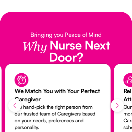
Bringing you Peace of Mind
Nurse Next
Why
Door?
We Match You with Your Perfect
Rel
Caregiver
At
We hand-pick the right person from
Our
our trusted team of Caregivers based
mon
on your needs, preferences and
Car
personality.
sch