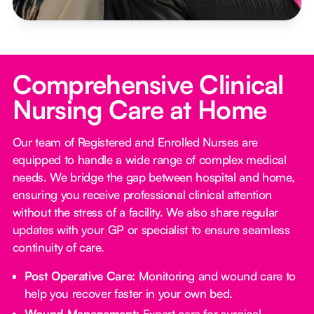
Comprehensive Clinical
Nursing Care at Home
Our team of Registered and Enrolled Nurses are
equipped to handle a wide range of complex medical
needs. We bridge the gap between hospital and home,
ensuring you receive professional clinical attention
without the stress of a facility. We also share regular
updates with your GP or specialist to ensure seamless
continuity of care.
Post Operative Care:
Monitoring and wound care to
help you recover faster in your own bed.
Wound Management:
Expert care for surgical