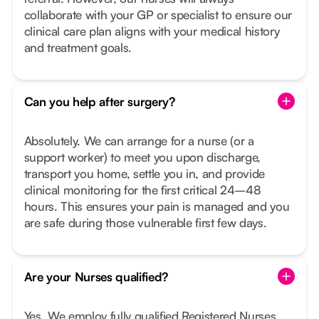
collaborate with your GP or specialist to ensure our
clinical care plan aligns with your medical history
and treatment goals.
Can you help after surgery?
Absolutely. We can arrange for a nurse (or a
support worker) to meet you upon discharge,
transport you home, settle you in, and provide
clinical monitoring for the first critical 24–48
hours. This ensures your pain is managed and you
are safe during those vulnerable first few days.
Are your Nurses qualified?
Yes. We employ fully qualified Registered Nurses