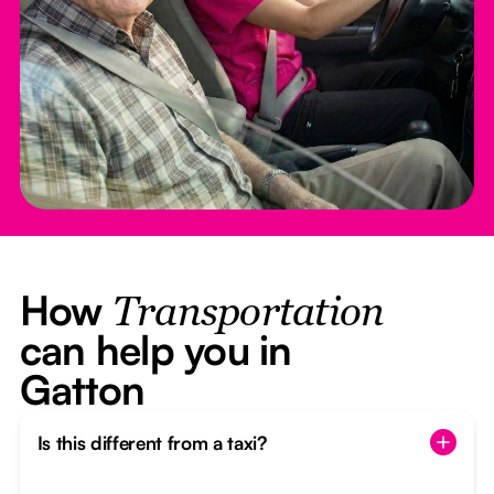
How
Transportation
can help you in
Gatton
Is this different from a taxi?