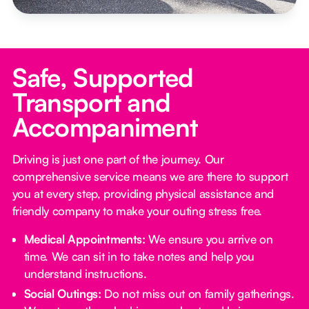
Safe, Supported
Transport and
Accompaniment
Driving is just one part of the journey. Our
comprehensive service means we are there to support
you at every step, providing physical assistance and
friendly company to make your outing stress free.‍
Medical Appointments:
We ensure you arrive on
time. We can sit in to take notes and help you
understand instructions.
Social Outings:
Do not miss out on family gatherings.