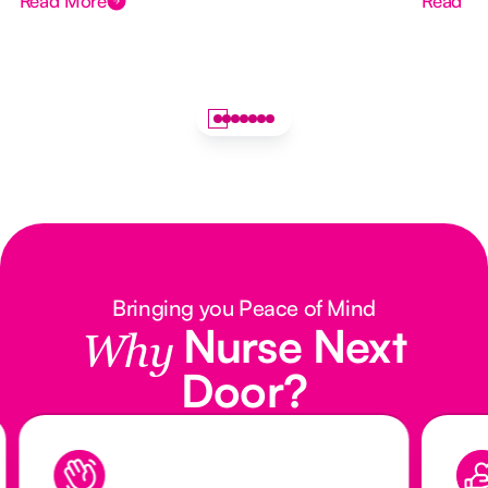
Read More
Read M
Bringing you Peace of Mind
Nurse Next
Why
Door?