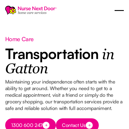
Home Care
Transportation
in
Gatton
Maintaining your independence often starts with the
ability to get around. Whether you need to get to a
medical appointment, visit a friend or simply do the
grocery shopping, our transportation services provide a
safe and reliable solution with full accompaniment.
Button Text
1300 600 247
Contact Us
Button Text