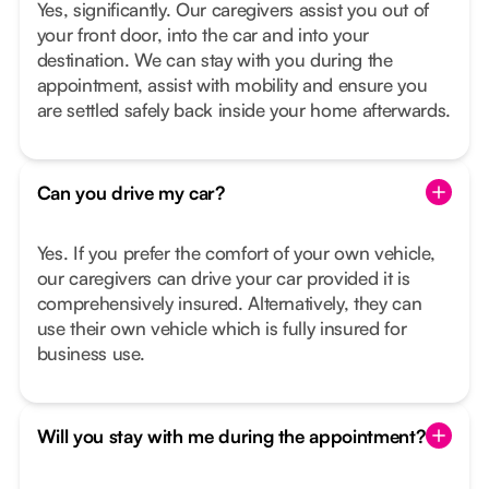
Yes, significantly. Our caregivers assist you out of
your front door, into the car and into your
destination. We can stay with you during the
appointment, assist with mobility and ensure you
are settled safely back inside your home afterwards.
Can you drive my car?
Yes. If you prefer the comfort of your own vehicle,
our caregivers can drive your car provided it is
comprehensively insured. Alternatively, they can
use their own vehicle which is fully insured for
business use.
Will you stay with me during the appointment?