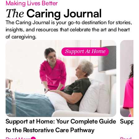
Making Lives Better
Caring Journal
The
The Caring Journal is your go-to destination for stories,
insights, and resources that celebrate the art and heart
of caregiving.
Support At Home
Support at Home: Your Complete Guide
Suppor
to the Restorative Care Pathway