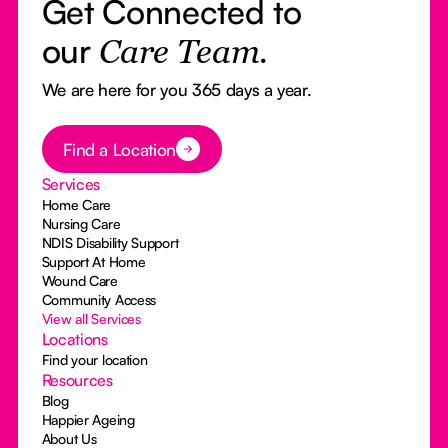
Get Connected to
our
Care Team.
We are here for you 365 days a year.
Button Text
Find a Location
Services
Home Care
Nursing Care
NDIS Disability Support
Support At Home
Wound Care
Community Access
View all Services
Locations
Find your location
Resources
Blog
Happier Ageing
About Us