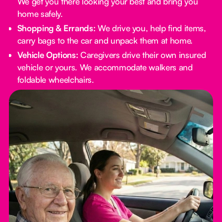
We get you there looking your best and bring you
home safely.
Shopping & Errands:
We drive you, help find items,
carry bags to the car and unpack them at home.
Vehicle Options:
Caregivers drive their own insured
vehicle or yours. We accommodate walkers and
foldable wheelchairs.