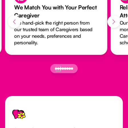
We Match You with Your Perfect
Rel
Caregiver
At
We hand-pick the right person from
Our
our trusted team of Caregivers based
mon
on your needs, preferences and
Car
personality.
sch
Footer