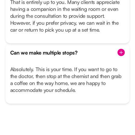
That is entirely up to you. Many clients appreciate
having a companion in the waiting room or even
during the consultation to provide support.
However, if you prefer privacy, we can wait in the
car or return to pick you up at a set time.
Can we make multiple stops?
Absolutely. This is your time. If you want to go to
the doctor, then stop at the chemist and then grab
a coffee on the way home, we are happy to
accommodate your schedule.