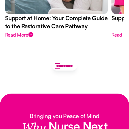
Support at Home: Your Complete Guide
Suppor
to the Restorative Care Pathway
Read More
Read M
Bringing you Peace of Mind
Nurse Next
Why