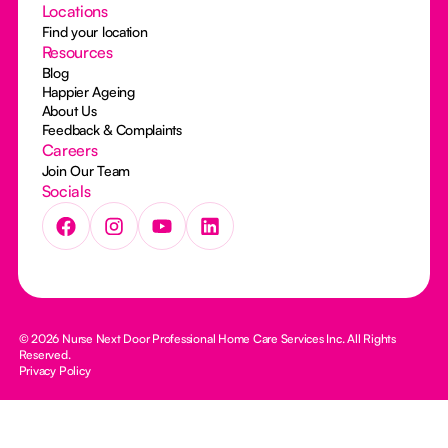
Locations
Find your location
Resources
Blog
Happier Ageing
About Us
Feedback & Complaints
Careers
Join Our Team
Socials
© 2026 Nurse Next Door Professional Home Care Services Inc. All Rights
Reserved.
Privacy Policy