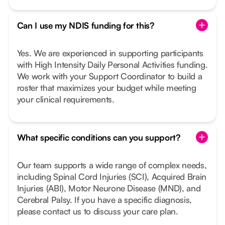
Can I use my NDIS funding for this?
Yes. We are experienced in supporting participants
with High Intensity Daily Personal Activities funding.
We work with your Support Coordinator to build a
roster that maximizes your budget while meeting
your clinical requirements.
What specific conditions can you support?
Our team supports a wide range of complex needs,
including Spinal Cord Injuries (SCI), Acquired Brain
Injuries (ABI), Motor Neurone Disease (MND), and
Cerebral Palsy. If you have a specific diagnosis,
please contact us to discuss your care plan.