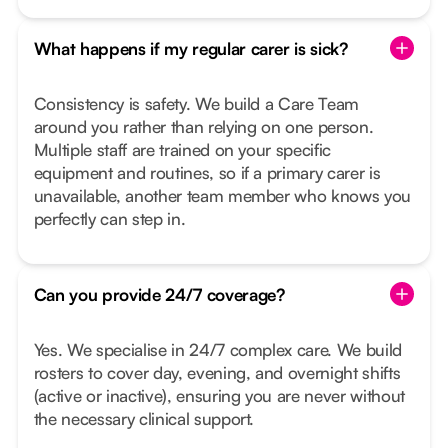
What happens if my regular carer is sick?
Consistency is safety. We build a Care Team
around you rather than relying on one person.
Multiple staff are trained on your specific
equipment and routines, so if a primary carer is
unavailable, another team member who knows you
perfectly can step in.
Can you provide 24/7 coverage?
Yes. We specialise in 24/7 complex care. We build
rosters to cover day, evening, and overnight shifts
(active or inactive), ensuring you are never without
the necessary clinical support.