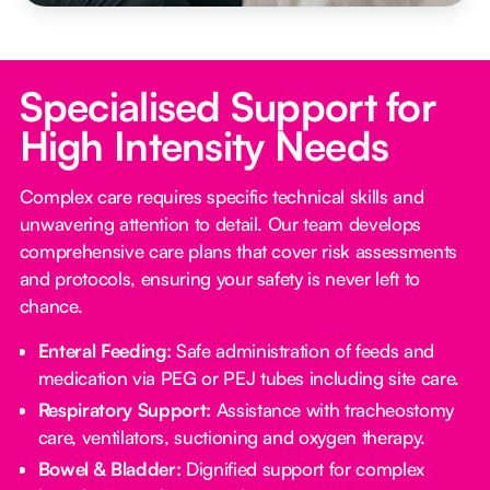
Specialised Support for
High Intensity Needs
Complex care requires specific technical skills and
unwavering attention to detail. Our team develops
comprehensive care plans that cover risk assessments
and protocols, ensuring your safety is never left to
chance.
Enteral Feeding:
Safe administration of feeds and
medication via PEG or PEJ tubes including site care.
Respiratory Support:
Assistance with tracheostomy
care, ventilators, suctioning and oxygen therapy.
Bowel & Bladder:
Dignified support for complex