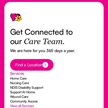
Footer
Get Connected to
our
Care Team.
We are here for you 365 days a year.
Button Text
Find a Location
Services
Home Care
Nursing Care
NDIS Disability Support
Support At Home
Wound Care
Community Access
View all Services