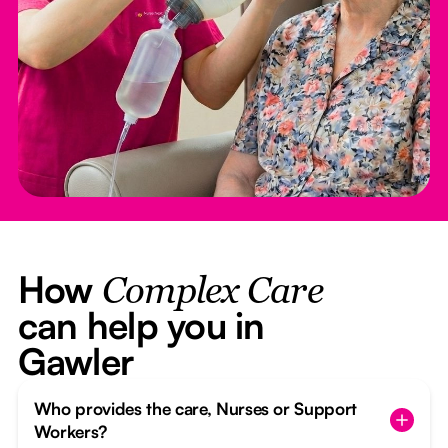
How
Complex Care
can help you in
Gawler
Who provides the care, Nurses or Support
Workers?