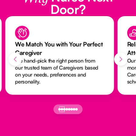
Door?
We Match You with Your Perfect
Rel
Caregiver
At
We hand-pick the right person from
Our
our trusted team of Caregivers based
mon
on your needs, preferences and
Car
personality.
sch