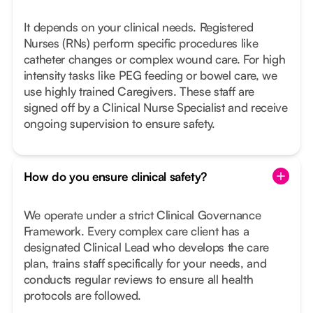
It depends on your clinical needs. Registered
Nurses (RNs) perform specific procedures like
catheter changes or complex wound care. For high
intensity tasks like PEG feeding or bowel care, we
use highly trained Caregivers. These staff are
signed off by a Clinical Nurse Specialist and receive
ongoing supervision to ensure safety.
How do you ensure clinical safety?
We operate under a strict Clinical Governance
Framework. Every complex care client has a
designated Clinical Lead who develops the care
plan, trains staff specifically for your needs, and
conducts regular reviews to ensure all health
protocols are followed.