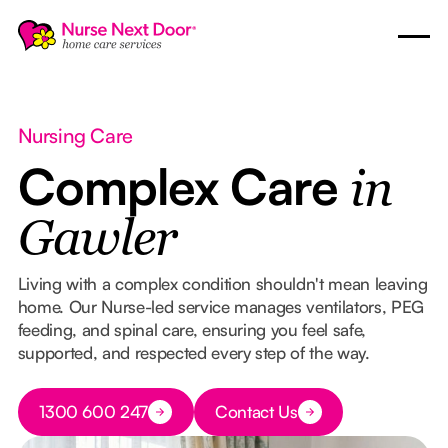
Nursing Care
Complex Care
in
Gawler
Living with a complex condition shouldn't mean leaving
home. Our Nurse-led service manages ventilators, PEG
feeding, and spinal care, ensuring you feel safe,
supported, and respected every step of the way.
Button Text
1300 600 247
Contact Us
Button Text