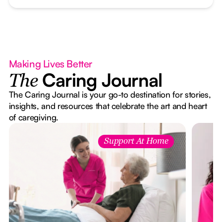
Making Lives Better
Caring Journal
The
The Caring Journal is your go-to destination for stories,
insights, and resources that celebrate the art and heart
of caregiving.
Support At Home