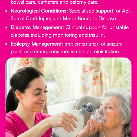
bowel care, catheters and ostomy care.
Neurological Conditions:
Specialised support for ABI,
Spinal Cord Injury and Motor Neurone Disease.
Diabetes Management:
Clinical support for unstable
diabetes including monitoring and insulin.
Epilepsy Management:
Implementation of seizure
plans and emergency medication administration.