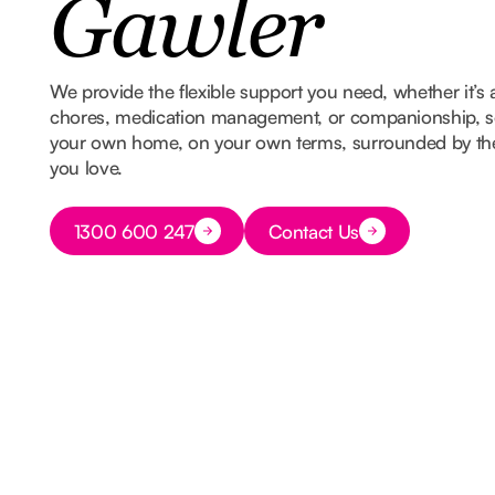
Gawler
We provide the flexible support you need, whether it’s 
chores, medication management, or companionship, so
your own home, on your own terms, surrounded by t
you love.
Button Text
1300 600 247
Contact Us
Button Text