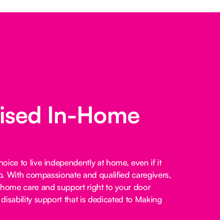
lised In-Home
ice to live independently at home, even if it
lp. With compassionate and qualified caregivers,
-home care and support right to your door
disability support that is dedicated to Making