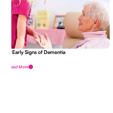
7 Early Signs of Dementia
Read More