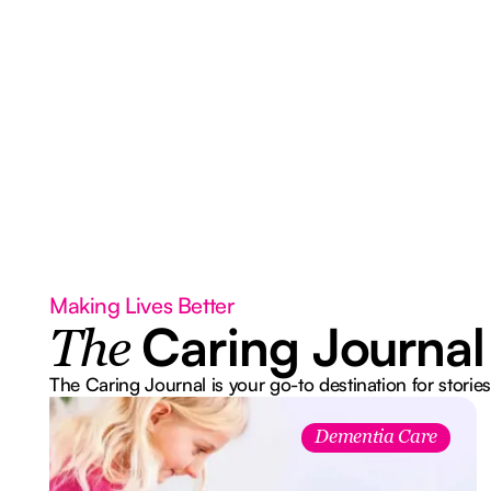
Making Lives Better
Caring Journal
The
The Caring Journal is your go-to destination for stories
Dementia Care