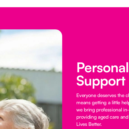
Persona
Support
Everyone deserves the cho
means getting a little he
we bring professional in
providing aged care and 
Lives Better.