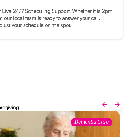
r Live 24/7 Scheduling Support. Whether it is 2pm
m our local team is ready to answer your call,
just your schedule on the spot.
aregiving.
Dementia Care