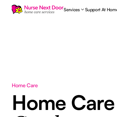
Services
Support At Hom
Home Care
Home Car