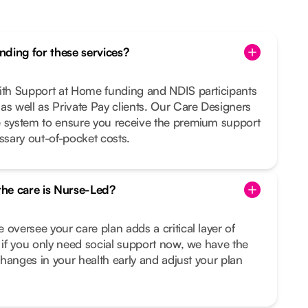
ding for these services?
with Support at Home funding and NDIS participants
as well as Private Pay clients. Our Care Designers
e system to ensure you receive the premium support
sary out-of-pocket costs.
 the care is Nurse-Led?
 oversee your care plan adds a critical layer of
n if you only need social support now, we have the
 changes in your health early and adjust your plan