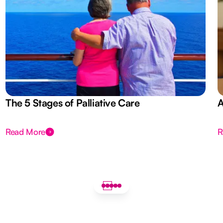
The 5 Stages of Palliative Care
A
Read More
R