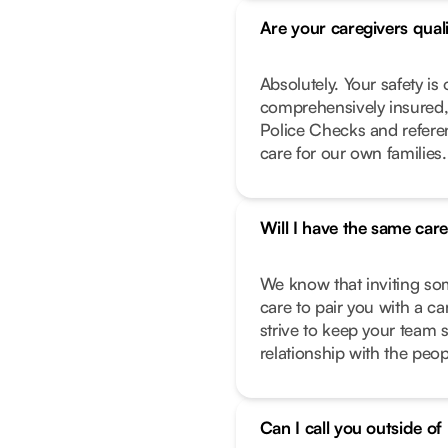
Are your caregivers qual
Absolutely. Your safety is 
comprehensively insured,
Police Checks and refere
care for our own families.
Will I have the same car
We know that inviting so
care to pair you with a c
strive to keep your team 
relationship with the peo
Can I call you outside o