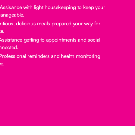
 Assisance with light housekeeping to keep your
manageable.
tritious, delicious meals prepared your way for
e.
 Assistance getting to appointments and social
nnected.
 Professional reminders and health monitoring
e.