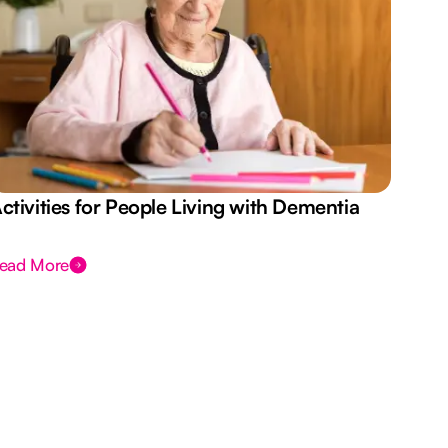
ctivities for People Living with Dementia
Aus
Des
ead More
Rea