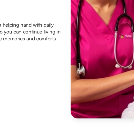
a helping hand with daily
 you can continue living in
he memories and comforts