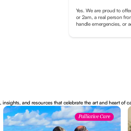
Yes. We are proud to offe
or 2am, a real person fro
handle emergencies, or ad
, insights, and resources that celebrate the art and heart of c
Palliative Care