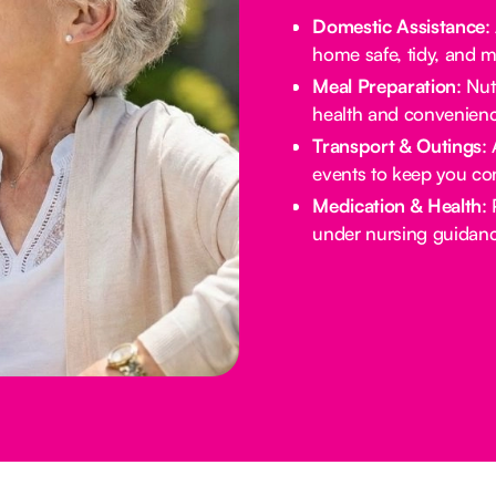
Domestic Assistance
:
home safe, tidy, and 
Meal Preparation
: Nu
health and convenienc
Transport & Outings
:
events to keep you co
Medication & Health
:
under nursing guidanc