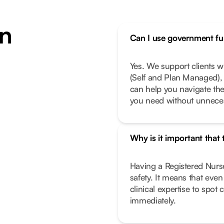
n
Can I use government fun
Yes. We support clients 
(Self and Plan Managed), 
can help you navigate th
you need without unneces
Why is it important that
Having a Registered Nurse
safety. It means that eve
clinical expertise to spot
immediately.