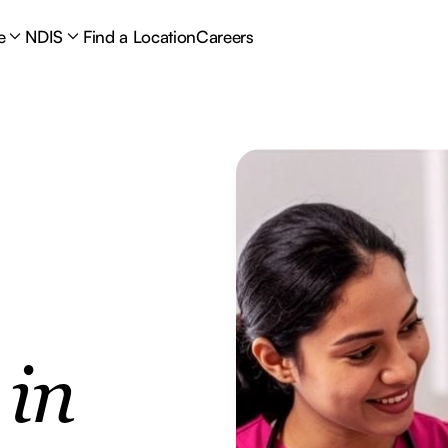
e
NDIS
Find a Location
Careers
e
in