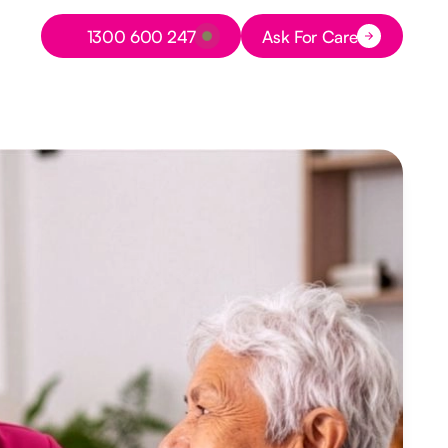
Button Text
1300 600 247
Ask For Care
Button Text