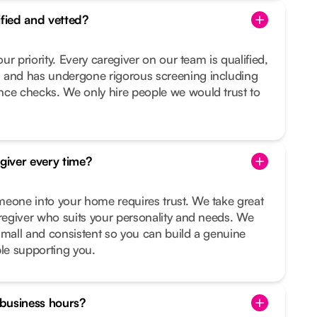
ified and vetted?
our priority. Every caregiver on our team is qualified,
 and has undergone rigorous screening including
nce checks. We only hire people we would trust to
egiver every time?
meone into your home requires trust. We take great
aregiver who suits your personality and needs. We
small and consistent so you can build a genuine
ple supporting you.
f business hours?