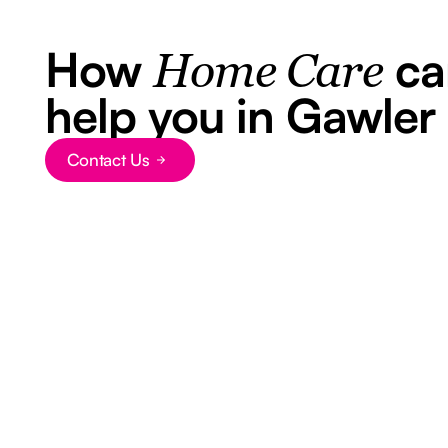
How
ca
Home Care
help you in Gawler
Contact Us
Button Text