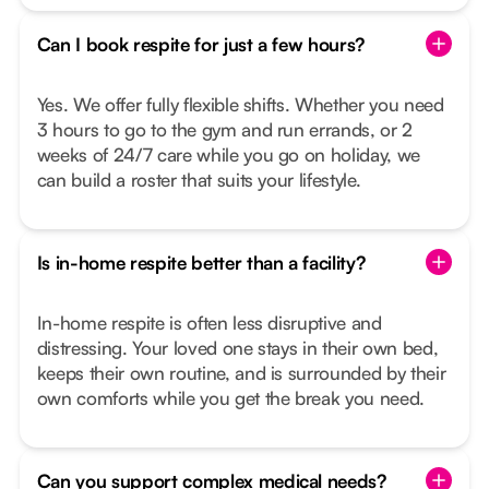
Can I book respite for just a few hours?
Yes. We offer fully flexible shifts. Whether you need
3 hours to go to the gym and run errands, or 2
weeks of 24/7 care while you go on holiday, we
can build a roster that suits your lifestyle.
Is in-home respite better than a facility?
In-home respite is often less disruptive and
distressing. Your loved one stays in their own bed,
keeps their own routine, and is surrounded by their
own comforts while you get the break you need.
Can you support complex medical needs?