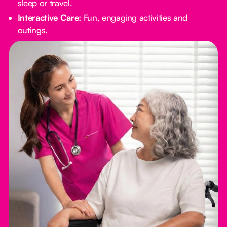
sleep or travel.
Interactive Care:
Fun, engaging activities and
outings.