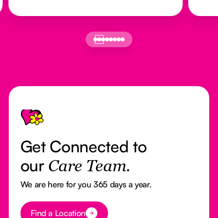
Footer
Get Connected to
our
Care Team.
We are here for you 365 days a year.
Button Text
Find a Location