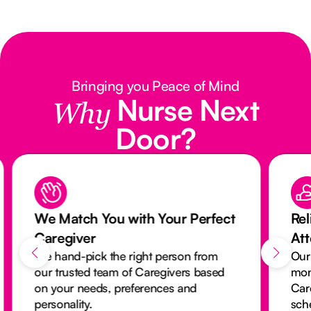
Bringing you Peace of Mind
Nurse Next
Why
Door?
We Match You with Your Perfect
Rel
Caregiver
At
We hand-pick the right person from
Our
our trusted team of Caregivers based
mon
on your needs, preferences and
Car
personality.
sch