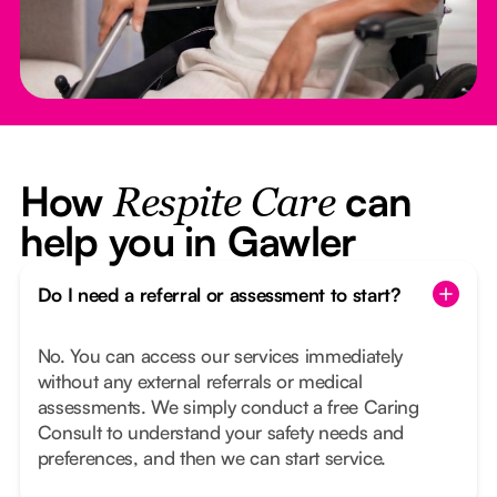
How
can
Respite Care
help you in Gawler
Do I need a referral or assessment to start?
No. You can access our services immediately
without any external referrals or medical
assessments. We simply conduct a free Caring
Consult to understand your safety needs and
preferences, and then we can start service.