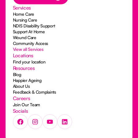
Services
Home Care
Nursing Care
NDIS Disability Support
Support At Home
Wound Care
Community Access
View all Services
Locations
Find your location
Resources
Blog
Happier Ageing
About Us
Feedback & Complaints
Careers
Join Our Team
Socials