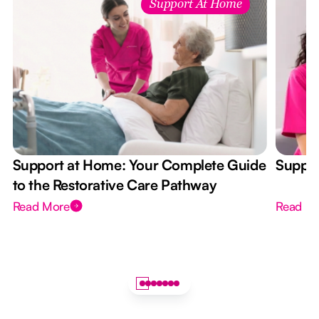
Support At Home
Support at Home: Your Complete Guide
Suppor
to the Restorative Care Pathway
Read More
Read M