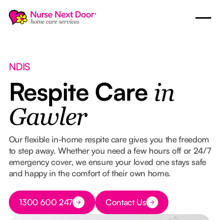
NDIS
Respite Care
in
Gawler
Our flexible in-home respite care gives you the freedom
to step away. Whether you need a few hours off or 24/7
emergency cover, we ensure your loved one stays safe
and happy in the comfort of their own home.
Button Text
1300 600 247
Contact Us
Button Text