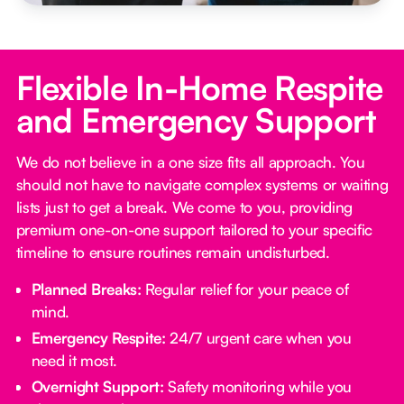
Flexible In-Home Respite
and Emergency Support
We do not believe in a one size fits all approach. You
should not have to navigate complex systems or waiting
lists just to get a break. We come to you, providing
premium one-on-one support tailored to your specific
timeline to ensure routines remain undisturbed.
Planned Breaks:
Regular relief for your peace of
mind.
Emergency Respite:
24/7 urgent care when you
need it most.
Overnight Support:
Safety monitoring while you