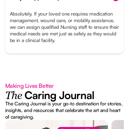
Absolutely. If your loved one requires medication
management, wound care, or mobility assistance,
we can assign qualified Nursing staff to ensure their
medical needs are met just as safely as they would
be in a clinical facility.
Making Lives Better
Caring Journal
The
The Caring Journal is your go-to destination for stories,
insights, and resources that celebrate the art and heart
of caregiving.