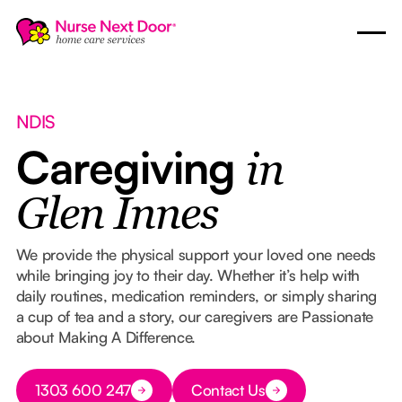
NDIS
Caregiving
in
Glen Innes
We provide the physical support your loved one needs
while bringing joy to their day. Whether it’s help with
daily routines, medication reminders, or simply sharing
a cup of tea and a story, our caregivers are Passionate
about Making A Difference.
Button Text
1303 600 247
Contact Us
Button Text