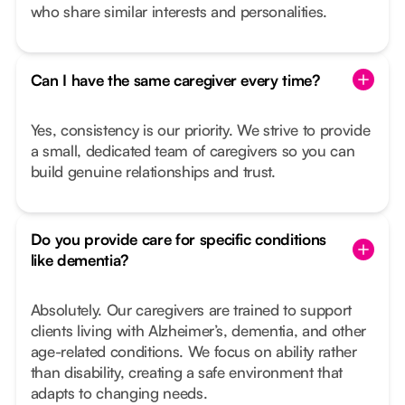
who share similar interests and personalities.
Can I have the same caregiver every time?
Yes, consistency is our priority. We strive to provide
a small, dedicated team of caregivers so you can
build genuine relationships and trust.
Do you provide care for specific conditions
like dementia?
Absolutely. Our caregivers are trained to support
clients living with Alzheimer’s, dementia, and other
age-related conditions. We focus on ability rather
than disability, creating a safe environment that
adapts to changing needs.