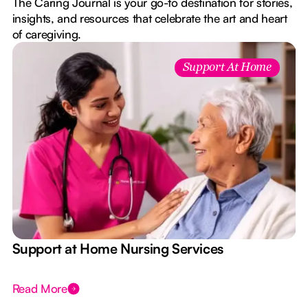
The Caring Journal is your go-to destination for stories,
insights, and resources that celebrate the art and heart
of caregiving.
Support At Home
e
Support at Home Nursing Services
Read More