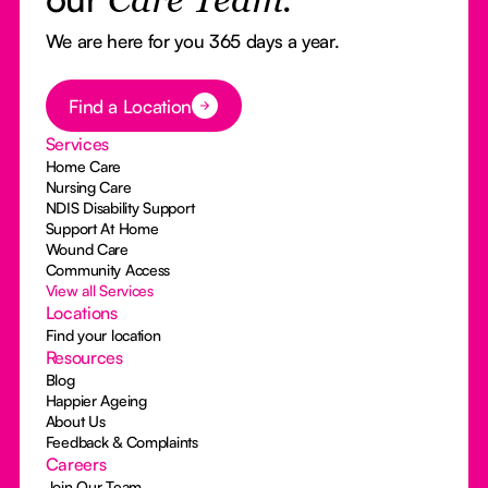
Care Team.
We are here for you 365 days a year.
Button Text
Find a Location
Services
Home Care
Nursing Care
NDIS Disability Support
Support At Home
Wound Care
Community Access
View all Services
Locations
Find your location
Resources
Blog
Happier Ageing
About Us
Feedback & Complaints
Careers
Join Our Team