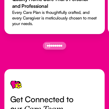
and Professional
Every Care Plan is thoughtfully crafted, and
every Caregiver is meticulously chosen to meet
your needs.
Footer
Get Connected to
our