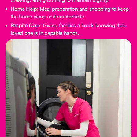
Home Help:
Meal preparation and shopping to keep
the home clean and comfortable.
Respite Care:
Giving families a break knowing their
loved one is in capable hands.