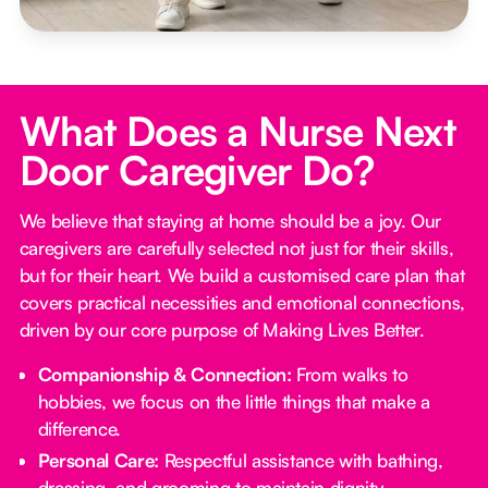
What Does a Nurse Next
Door Caregiver Do?
We believe that staying at home should be a joy. Our
caregivers are carefully selected not just for their skills,
but for their heart. We build a customised care plan that
covers practical necessities and emotional connections,
driven by our core purpose of Making Lives Better.
Companionship & Connection:
From walks to
hobbies, we focus on the little things that make a
difference.
Personal Care:
Respectful assistance with bathing,
dressing, and grooming to maintain dignity.