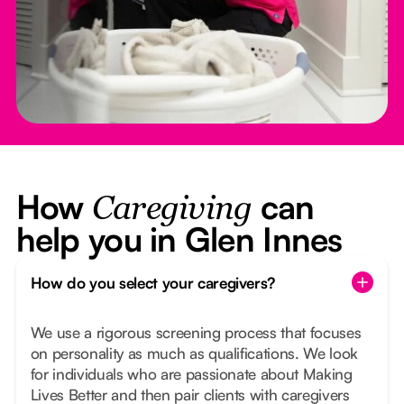
How
can
Caregiving
help you in Glen Innes
How do you select your caregivers?
We use a rigorous screening process that focuses
on personality as much as qualifications. We look
for individuals who are passionate about Making
Lives Better and then pair clients with caregivers