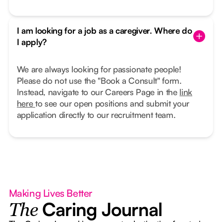
I am looking for a job as a caregiver. Where do
I apply?
We are always looking for passionate people!
Please do not use the "Book a Consult" form.
Instead, navigate to our Careers Page in the
link
here
to see our open positions and submit your
application directly to our recruitment team.
Making Lives Better
Caring Journal
The