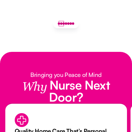
Bringing you Peace of Mind
Nurse Next
Why
Door?
Quality Home Care That’s Personal