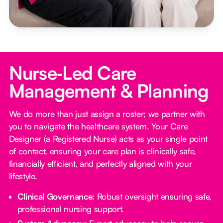
Nurse‑Led Care
Management & Planning
We do more than just assign a roster; we partner with
you to navigate the healthcare system. Your Care
Designer (a Registered Nurse) acts as your single point
of contact, ensuring your care plan is clinically safe,
financially efficient, and perfectly aligned with your
lifestyle.
Clinical Governance:
Robust oversight ensuring safe,
professional nursing support.