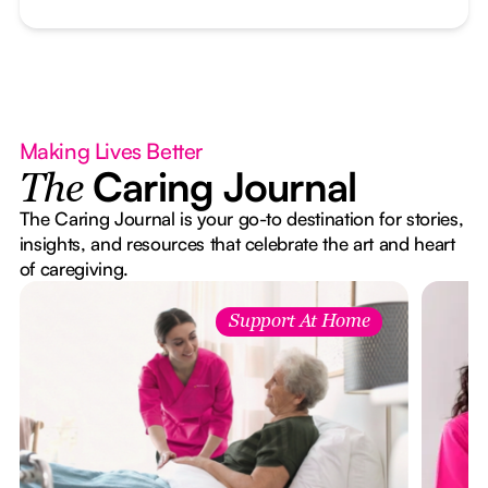
Making Lives Better
Caring Journal
The
The Caring Journal is your go-to destination for stories,
insights, and resources that celebrate the art and heart
of caregiving.
Support At Home