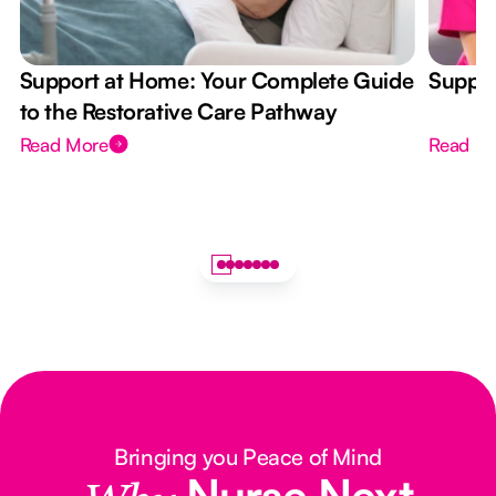
Support at Home: Your Complete Guide
Suppor
to the Restorative Care Pathway
Read More
Read M
Bringing you Peace of Mind
Nurse Next