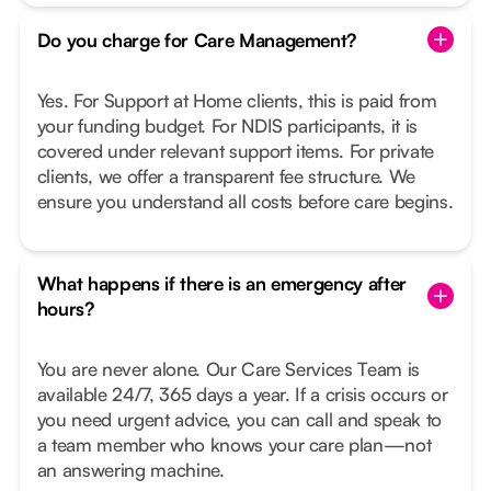
Do you charge for Care Management?
Yes. For Support at Home clients, this is paid from
your funding budget. For NDIS participants, it is
covered under relevant support items. For private
clients, we offer a transparent fee structure. We
ensure you understand all costs before care begins.
What happens if there is an emergency after
hours?
You are never alone. Our Care Services Team is
available 24/7, 365 days a year. If a crisis occurs or
you need urgent advice, you can call and speak to
a team member who knows your care plan—not
an answering machine.