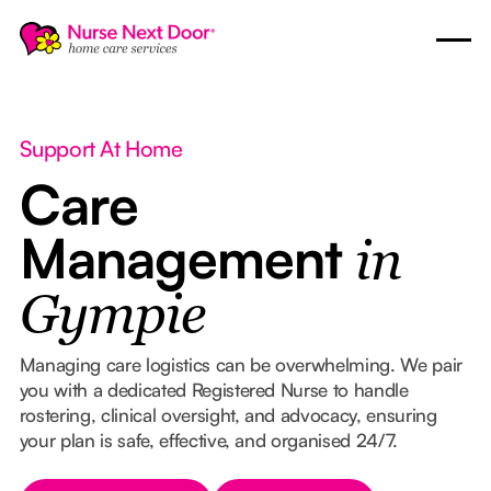
Support At Home
Care
Management
in
Gympie
Managing care logistics can be overwhelming. We pair
you with a dedicated Registered Nurse to handle
rostering, clinical oversight, and advocacy, ensuring
your plan is safe, effective, and organised 24/7.
Button Text