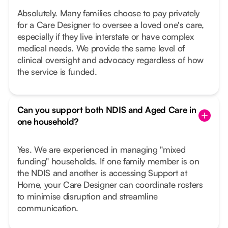
Absolutely. Many families choose to pay privately
for a Care Designer to oversee a loved one's care,
especially if they live interstate or have complex
medical needs. We provide the same level of
clinical oversight and advocacy regardless of how
the service is funded.
Can you support both NDIS and Aged Care in
one household?
Yes. We are experienced in managing "mixed
funding" households. If one family member is on
the NDIS and another is accessing Support at
Home, your Care Designer can coordinate rosters
to minimise disruption and streamline
communication.