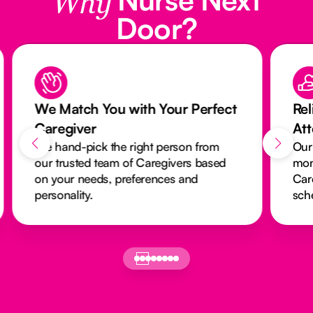
Why
Door?
We Match You with Your Perfect
Rel
Caregiver
At
We hand-pick the right person from
Our
our trusted team of Caregivers based
mon
on your needs, preferences and
Car
personality.
sch