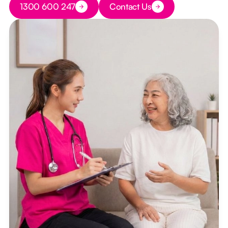
1300 600 247
Contact Us
Button Text