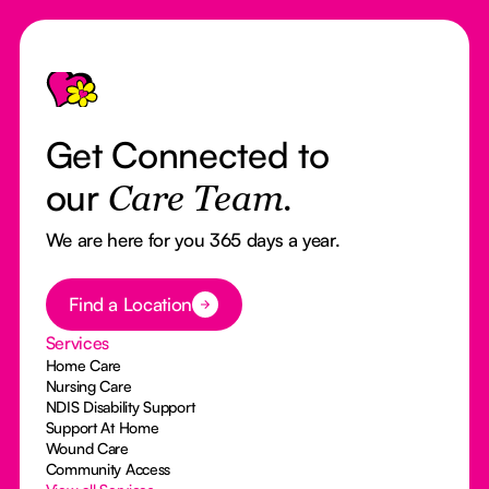
Footer
Get Connected to
our
Care Team.
We are here for you 365 days a year.
Button Text
Find a Location
Services
Home Care
Nursing Care
NDIS Disability Support
Support At Home
Wound Care
Community Access