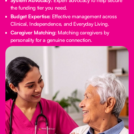
System Advocacy:
Expert advocacy to help secure
the funding tier you need.
Budget Expertise:
Effective management across
Clinical, Independence, and Everyday Living.
Caregiver Matching:
Matching caregivers by
personality for a genuine connection.