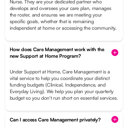
Nurse. They are your dedicated partner who
develops and oversees your care plan, manages
the roster, and ensures we are meeting your
specific goals, whether that is remaining
independent at home or accessing the community.
How does Care Management work with the
new Support at Home Program?
Under Support at Home, Care Management is a
vital service to help you coordinate your distinct
funding budgets (Clinical, Independence, and
Everyday Living). We help you plan your quarterly
budget so you don't run short on essential services.
Can I access Care Management privately?