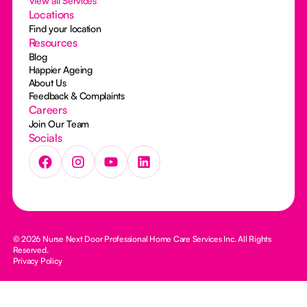
View all Services
Locations
Find your location
Resources
Blog
Happier Ageing
About Us
Feedback & Complaints
Careers
Join Our Team
Socials
© 2026 Nurse Next Door Professional Home Care Services Inc. All Rights
Reserved.
Privacy Policy