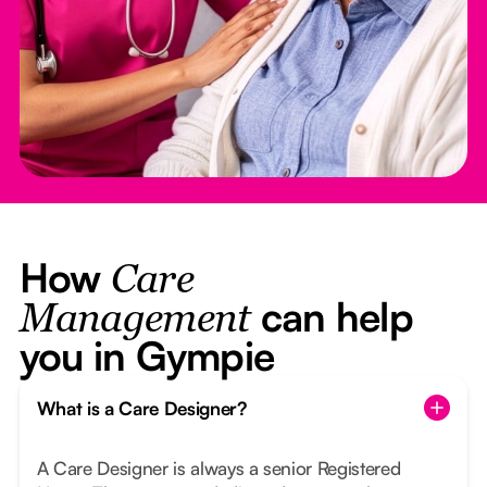
How
Care
can help
Management
you in Gympie
What is a Care Designer?
A Care Designer is always a senior Registered